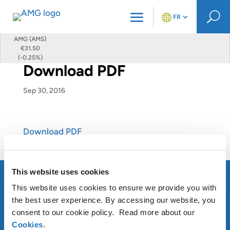
U
FR
AMG (AMS)
€31.50
(-0.25%)
Download PDF
Sep 30, 2016
Download PDF
This website uses cookies
This website uses cookies to ensure we provide you with
the best user experience. By accessing our website, you
À PROPOS D’AMG
consent to our cookie policy. Read more about our
Cookies
.
OUR SUSTAINABLE