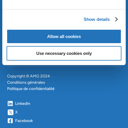
APPROACH
INVESTISSEURS
Show details
CONTACT
EN
SITEMAP
EN
Allow all cookies
Use necessary cookies only
Copyright © AMG 2024
Conditions générales
Politique de confidentialité
LinkedIn
X
Facebook