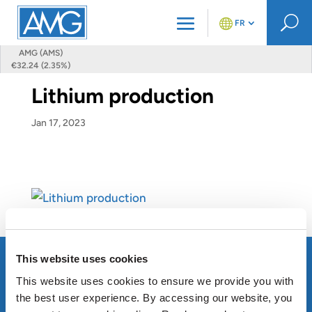
U
FR
AMG (AMS)
€32.24 (2.35%)
Lithium production
Jan 17, 2023
This website uses cookies
This website uses cookies to ensure we provide you with
the best user experience. By accessing our website, you