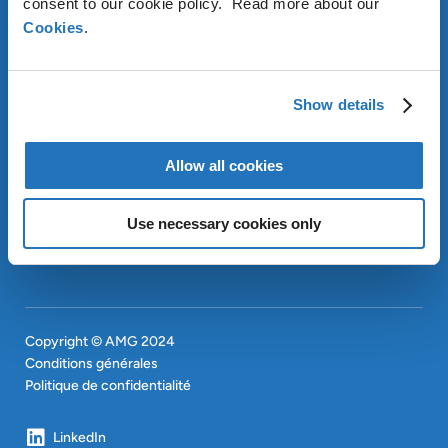
consent to our cookie policy. Read more about our
Cookies
.
À PROPOS D’AMG
OUR SUSTAINABLE
APPROACH
Show details
INVESTISSEURS
CONTACT
EN
Allow all cookies
SITEMAP
EN
Use necessary cookies only
Copyright © AMG 2024
Conditions générales
Politique de confidentialité
LinkedIn