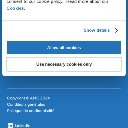
consent to our cookie policy. Read more about our
Cookies
.
À PROPOS D’AMG
OUR SUSTAINABLE
APPROACH
Show details
INVESTISSEURS
CONTACT
EN
Allow all cookies
SITEMAP
EN
Use necessary cookies only
Copyright © AMG 2024
Conditions générales
Politique de confidentialité
LinkedIn