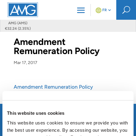
U
FR
AMG (AMS)
€32.24 (2.35%)
Amendment
Remuneration Policy
Mar 17, 2017
Amendment Remuneration Policy
This website uses cookies
This website uses cookies to ensure we provide you with
the best user experience. By accessing our website, you