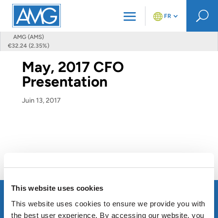
U
FR
AMG (AMS)
€32.24 (2.35%)
May, 2017 CFO
Presentation
Juin 13, 2017
This website uses cookies
This website uses cookies to ensure we provide you with
the best user experience. By accessing our website, you