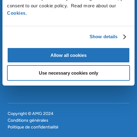
consent to our cookie policy. Read more about our
Cookies
.
À PROPOS D’AMG
OUR SUSTAINABLE
APPROACH
Show details
INVESTISSEURS
Allow all cookies
CONTACT
EN
SITEMAP
EN
Use necessary cookies only
Copyright © AMG 2024
Conditions générales
Politique de confidentialité