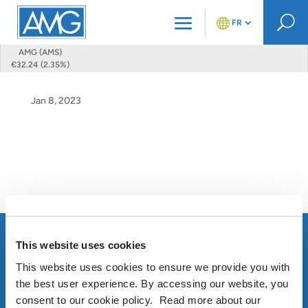
U
FR
AMG (AMS)
€32.24 (2.35%)
Jan 8, 2023
This website uses cookies
This website uses cookies to ensure we provide you with
the best user experience. By accessing our website, you
consent to our cookie policy. Read more about our