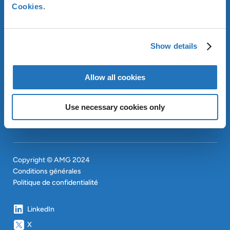
À PROPOS D’AMG
Cookies
.
OUR SUSTAINABLE
APPROACH
INVESTISSEURS
Show details
CONTACT
EN
Allow all cookies
SITEMAP
EN
Use necessary cookies only
Copyright © AMG 2024
Conditions générales
Politique de confidentialité
LinkedIn
X