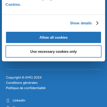
Cookies
.
À PROPOS D’AMG
OUR SUSTAINABLE
APPROACH
Show details
INVESTISSEURS
CONTACT
EN
Allow all cookies
SITEMAP
EN
Use necessary cookies only
Copyright © AMG 2024
Conditions générales
Politique de confidentialité
LinkedIn