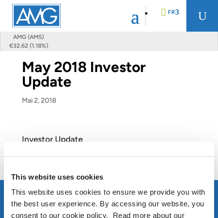
FR
U
AMG (AMS)
€32.62 (1.18%)
EN
May 2018 Investor
Update
DE
Mai 2, 2018
NL
Investor Update
View this Presentation
This website uses cookies
This website uses cookies to ensure we provide you with
the best user experience. By accessing our website, you
consent to our cookie policy. Read more about our