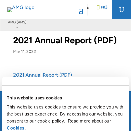
FR
U
AMG (AMS)
-
EN
2021 Annual Report (PDF)
DE
Mar 11, 2022
NL
2021 Annual Report (PDF)
This website uses cookies
This website uses cookies to ensure we provide you with
the best user experience. By accessing our website, you
À PROPOS D’AMG
consent to our cookie policy. Read more about our
Cookies
.
OUR SUSTAINABLE