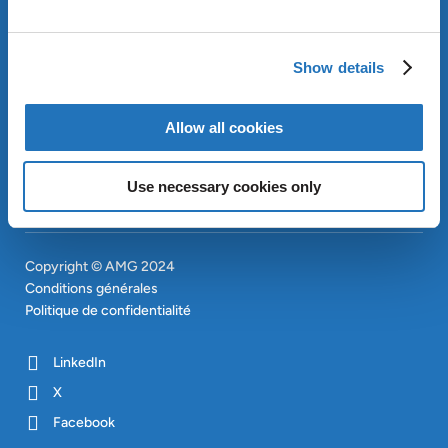
APPROACH
INVESTISSEURS
Show details
CONTACT
EN
SITEMAP
EN
Allow all cookies
Use necessary cookies only
Copyright © AMG 2024
Conditions générales
Politique de confidentialité
LinkedIn
X
Facebook