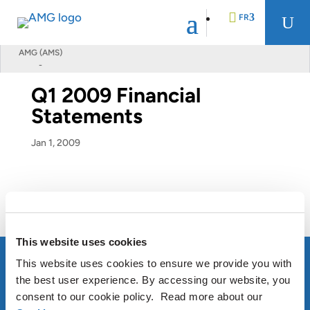
FR
U
AMG (AMS)
-
EN
Q1 2009 Financial
Statements
DE
Jan 1, 2009
NL
Q1 2009 Financial Statements
This website uses cookies
This website uses cookies to ensure we provide you with
the best user experience. By accessing our website, you
consent to our cookie policy. Read more about our
À PROPOS D’AMG