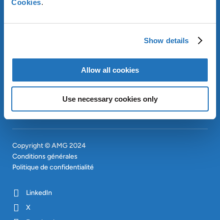
Cookies
.
OUR SUSTAINABLE
APPROACH
INVESTISSEURS
Show details
CONTACT
EN
SITEMAP
Allow all cookies
EN
Use necessary cookies only
Copyright © AMG 2024
Conditions générales
Politique de confidentialité
LinkedIn
X