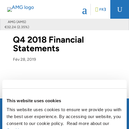
U
FR
AMG (AMS)
€32.24 (2.35%)
Q4 2018 Financial
Statements
Fév 28, 2019
Q4 2018 Financial Statements
This website uses cookies
This website uses cookies to ensure we provide you with
the best user experience. By accessing our website, you
consent to our cookie policy. Read more about our
À PROPOS D’AMG