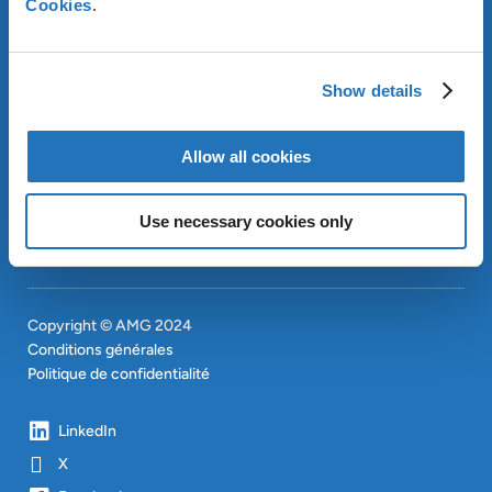
Cookies
.
OUR SUSTAINABLE
APPROACH
INVESTISSEURS
Show details
CONTACT
EN
SITEMAP
Allow all cookies
EN
Use necessary cookies only
Copyright © AMG 2024
Conditions générales
Politique de confidentialité
LinkedIn
X