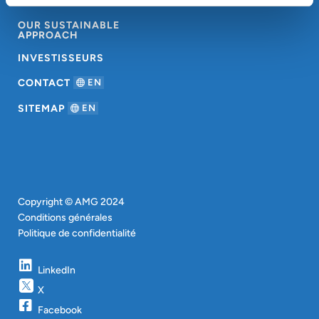
À PROPOS D’AMG
OUR SUSTAINABLE
APPROACH
INVESTISSEURS
CONTACT
EN
SITEMAP
EN
Copyright © AMG 2024
Conditions générales
Politique de confidentialité
LinkedIn
X
Facebook