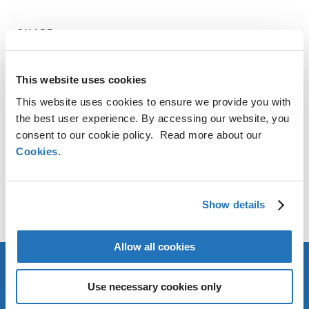
SHARE
LinkedIn
X
Facebook
Copy
This website uses cookies
Link
This website uses cookies to ensure we provide you with
CONTACT
the best user experience. By accessing our website, you
consent to our cookie policy. Read more about our
AMG Critical Materials N.V.
Cookies
.
+49 176 1000 73 14
Thomas Swoboda
Show details
tswoboda@amg-nv.com
Allow all cookies
Use necessary cookies only