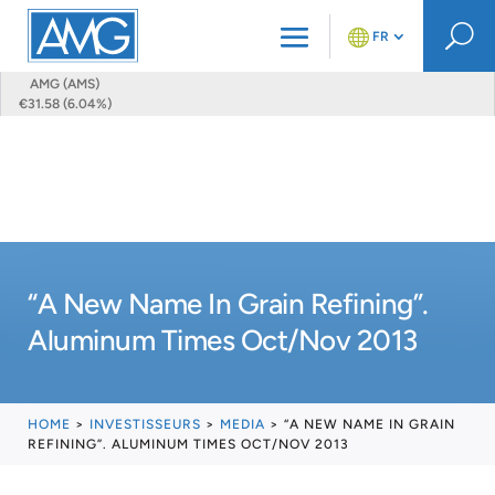
U
FR
AMG (AMS)
€31.58 (6.04%)
“A New Name In Grain Refining”.
Aluminum Times Oct/Nov 2013
HOME
>
INVESTISSEURS
>
MEDIA
>
“A NEW NAME IN GRAIN
REFINING”. ALUMINUM TIMES OCT/NOV 2013