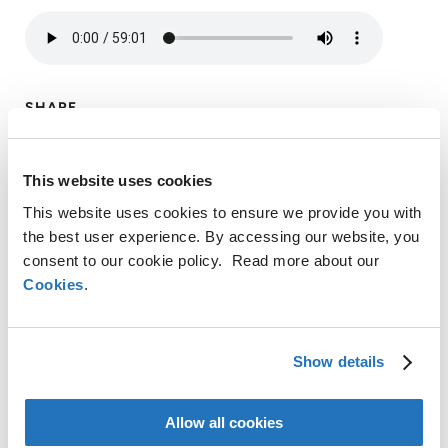
SHARE
This website uses cookies
LinkedIn
This website uses cookies to ensure we provide you with
X
the best user experience. By accessing our website, you
Facebook
consent to our cookie policy. Read more about our
Copy
Cookies
.
CONTACT
Link
AMG Critical Materials N.V.
Show details
+49 176 1000 73 14
Thomas Swoboda
Allow all cookies
tswoboda@amg-nv.com