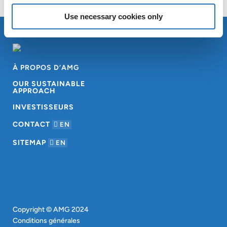
Use necessary cookies only
À PROPOS D’AMG
OUR SUSTAINABLE
APPROACH
INVESTISSEURS
CONTACT
EN
SITEMAP
EN
Copyright © AMG 2024
Conditions générales