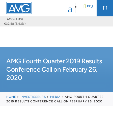
FR
U
AMG (AMS)
€32.58 (3.43%)
EN
DE
AMG Fourth Quarter 2019 Results
NL
Conference Call on February 26,
2020
HOME
>
INVESTISSEURS
>
MEDIA
>
AMG FOURTH QUARTER
2019 RESULTS CONFERENCE CALL ON FEBRUARY 26, 2020