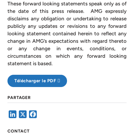
These forward looking statements speak only as of
the date of this press release. AMG expressly
disclaims any obligation or undertaking to release
publicly any updates or revisions to any forward
looking statement contained herein to reflect any
change in AMG’s expectations with regard thereto
or any change in events, conditions, or
circumstances on which any forward looking
statement is based.
Télécharger le PDF
PARTAGER
LinkedIn
X
Facebook
CONTACT