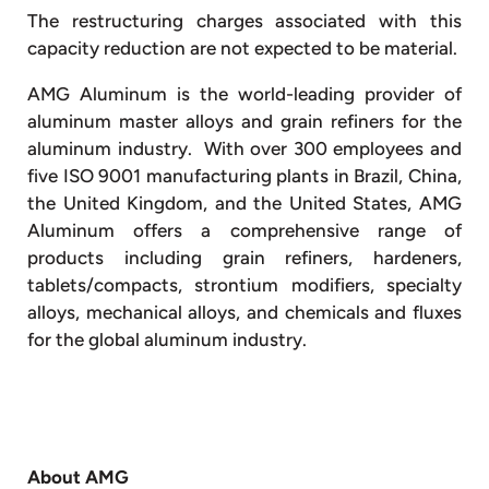
The restructuring charges associated with this
capacity reduction are not expected to be material.
AMG Aluminum is the world-leading provider of
aluminum master alloys and grain refiners for the
aluminum industry. With over 300 employees and
five ISO 9001 manufacturing plants in Brazil, China,
the United Kingdom, and the United States, AMG
Aluminum offers a comprehensive range of
products including grain refiners, hardeners,
tablets/compacts, strontium modifiers, specialty
alloys, mechanical alloys, and chemicals and fluxes
for the global aluminum industry.
About AMG