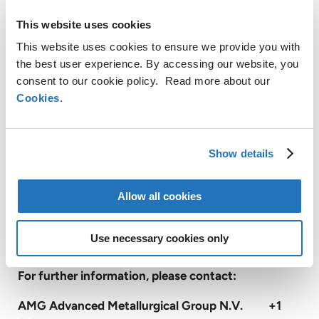
tantalum, antimony and silicon metal. These
This website uses cookies
materials are of significant importance to the
global economy and are available in limited supply.
This website uses cookies to ensure we provide you with
End markets for these materials include electronics,
the best user experience. By accessing our website, you
energy efficiency, green energy, and infrastructure.
consent to our cookie policy. Read more about our
Cookies
.
With approximately 3,000 employees, AMG
operates globally with production facilities in
Germany, the United Kingdom, France, Czech
Show details
Republic, United States, China, Mexico, Brazil,
Turkey, Poland, India, and Sri Lanka, and has sales
Allow all cookies
and customer service offices in Russia, and Japan
(
www.amg-nv.com
).
Use necessary cookies only
For further information, please contact:
AMG Advanced Metallurgical Group N.V. +1