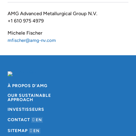
AMG Advanced Metallurgical Group N.V.
+1 610 975 4979
Michele Fischer
mfischer@amg-nv.com
À PROPOS D’AMG
OUR SUSTAINABLE
APPROACH
INVESTISSEURS
CONTACT
EN
SITEMAP
EN