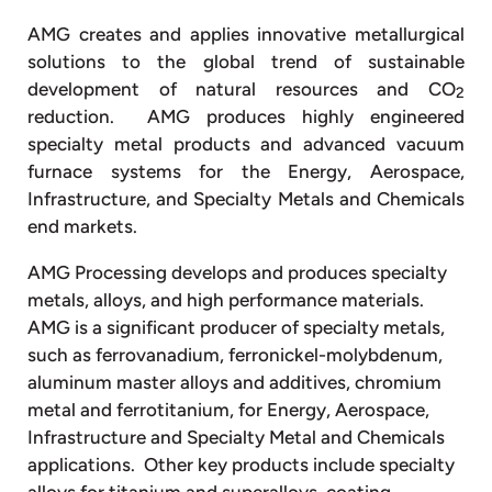
AMG creates and applies innovative metallurgical
solutions to the global trend of sustainable
development of natural resources and CO
2
reduction. AMG produces highly engineered
specialty metal products and advanced vacuum
furnace systems for the Energy, Aerospace,
Infrastructure, and Specialty Metals and Chemicals
end markets.
AMG Processing develops and produces specialty
metals, alloys, and high performance materials.
AMG is a significant producer of specialty metals,
such as ferrovanadium, ferronickel-molybdenum,
aluminum master alloys and additives, chromium
metal and ferrotitanium, for Energy, Aerospace,
Infrastructure and Specialty Metal and Chemicals
applications. Other key products include specialty
alloys for titanium and superalloys, coating