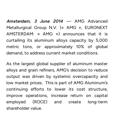
Amsterdam, 3 June 2014
—
AMG Advanced
Metallurgical Group N.V. (« AMG », EURONEXT
AMSTERDAM: « AMG ») announces that it is
curtailing its aluminum alloys capacity by 5,000
metric tons, or approximately 10% of global
demand, to address current market conditions.
As the largest global supplier of aluminum master
alloys and grain refiners, AMG’s decision to reduce
output was driven by systemic overcapacity and
low market prices. This is part of AMG Aluminum’s
continuing efforts to lower its cost structure,
improve operations, increase return on capital
employed (ROCE) and create long-term
shareholder value.