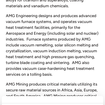
materials and vanadium chemicals.
AMG Engineering designs and produces advanced
vacuum furnace systems, and operates vacuum
heat treatment facilities, primarily for the
Aerospace and Energy (including solar and nuclear)
industries. Furnace systems produced by AMG
include vacuum remelting, solar silicon melting and
crystallization, vacuum induction melting, vacuum
heat treatment and high pressure gas quenching,
turbine blade coating and sintering. AMG also
provides vacuum case-hardening heat treatment
services on a tolling basis.
AMG Mining produces critical materials utilizing its
secure raw material sources in Africa, Asia, Europe,
and South America. AMG Mining produces critical
materials such as high purity natural graphite,