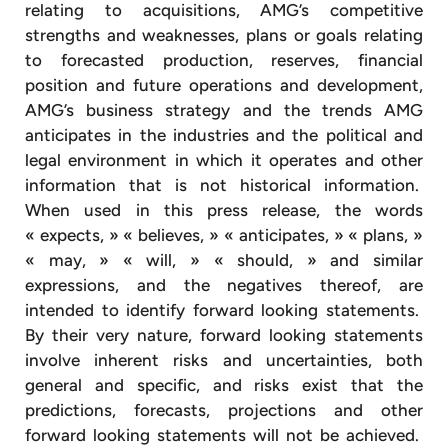
relating to acquisitions, AMG’s competitive
strengths and weaknesses, plans or goals relating
to forecasted production, reserves, financial
position and future operations and development,
AMG’s business strategy and the trends AMG
anticipates in the industries and the political and
legal environment in which it operates and other
information that is not historical information.
When used in this press release, the words
« expects, » « believes, » « anticipates, » « plans, »
« may, » « will, » « should, » and similar
expressions, and the negatives thereof, are
intended to identify forward looking statements.
By their very nature, forward looking statements
involve inherent risks and uncertainties, both
general and specific, and risks exist that the
predictions, forecasts, projections and other
forward looking statements will not be achieved.