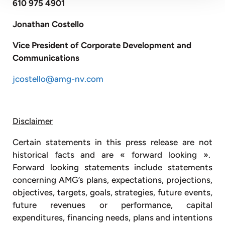
610 975 4901
Jonathan Costello
Vice President of Corporate Development and
Communications
jcostello@amg-nv.com
Disclaimer
Certain statements in this press release are not
historical facts and are « forward looking ».
Forward looking statements include statements
concerning AMG’s plans, expectations, projections,
objectives, targets, goals, strategies, future events,
future revenues or performance, capital
expenditures, financing needs, plans and intentions