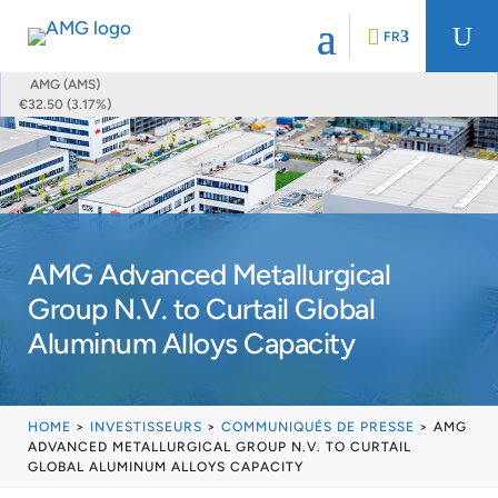
U
FR
AMG (AMS)
€32.50 (3.17%)
AMG Advanced Metallurgical
Group N.V. to Curtail Global
Aluminum Alloys Capacity
HOME
>
INVESTISSEURS
>
COMMUNIQUÉS DE PRESSE
>
AMG
ADVANCED METALLURGICAL GROUP N.V. TO CURTAIL
GLOBAL ALUMINUM ALLOYS CAPACITY