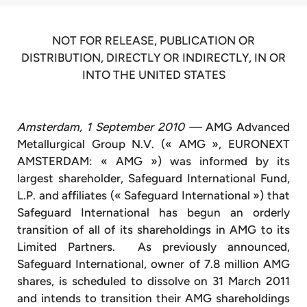
NOT FOR RELEASE, PUBLICATION OR
DISTRIBUTION, DIRECTLY OR INDIRECTLY, IN OR
INTO THE UNITED STATES
Amsterdam, 1 September 2010 —
AMG Advanced
Metallurgical Group N.V. (« AMG », EURONEXT
AMSTERDAM: « AMG ») was informed by its
largest shareholder, Safeguard International Fund,
L.P. and affiliates (« Safeguard International ») that
Safeguard International has begun an orderly
transition of all of its shareholdings in AMG to its
Limited Partners. As previously announced,
Safeguard International, owner of 7.8 million AMG
shares, is scheduled to dissolve on 31 March 2011
and intends to transition their AMG shareholdings