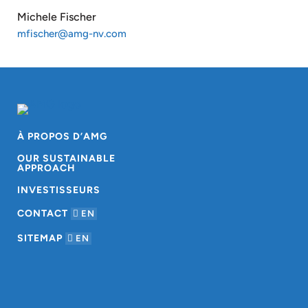
Michele Fischer
mfischer@amg-nv.com
À PROPOS D’AMG
OUR SUSTAINABLE
APPROACH
INVESTISSEURS
CONTACT
EN
SITEMAP
EN