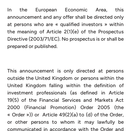
In the European Economic Area, this
announcement and any offer shall be directed only
at persons who are « qualified investors » within
the meaning of Article 2(1)(e) of the Prospectus
Directive (2003/71/EC). No prospectus is or shall be
prepared or published.
This announcement is only directed at persons
outside the United Kingdom or persons within the
United Kingdom falling within the definition of
investment professionals (as defined in Article
19(5) of the Financial Services and Markets Act
2000 (Financial Promotion) Order 2005 (the
« Order »)) or Article 49(2)(a) to (d) of the Order,
or other persons to whom it may lawfully be
communicated in accordance with the Order and