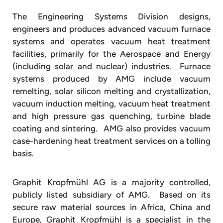
The Engineering Systems Division designs,
engineers and produces advanced vacuum furnace
systems and operates vacuum heat treatment
facilities, primarily for the Aerospace and Energy
(including solar and nuclear) industries. Furnace
systems produced by AMG include vacuum
remelting, solar silicon melting and crystallization,
vacuum induction melting, vacuum heat treatment
and high pressure gas quenching, turbine blade
coating and sintering. AMG also provides vacuum
case-hardening heat treatment services on a tolling
basis.
Graphit Kropfmühl AG is a majority controlled,
publicly listed subsidiary of AMG. Based on its
secure raw material sources in Africa, China and
Europe, Graphit Kropfmühl is a specialist in the