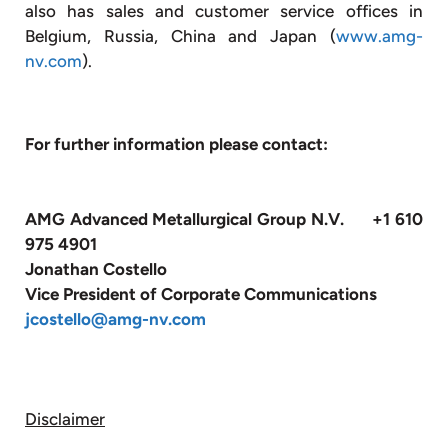
also has sales and customer service offices in
Belgium, Russia, China and Japan (
www.amg-
nv.com
).
For further information please contact:
AMG Advanced Metallurgical Group N.V. +1 610
975 4901
Jonathan Costello
Vice President of Corporate Communications
jcostello@amg-nv.com
Disclaimer