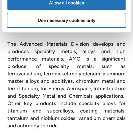
Allow all cookies
divisions, Advanced Materials and Engineering
Systems, and owns interests in publicly-listed
companies Graphit Kropfmühl AG (Deutsche Börse:
Use necessary cookies only
GKR.DE) and Timminco Limited (TSX: « TIM »).
The Advanced Materials Division develops and
produces specialty metals, alloys and high
performance materials. AMG is a significant
producer of specialty metals, such as
ferrovanadium, ferronickel-molybdenum, aluminum
master alloys and additives, chromium metal and
ferrotitanium, for Energy, Aerospace, Infrastructure
and Specialty Metal and Chemicals applications.
Other key products include specialty alloys for
titanium and superalloys, coating materials,
tantalum and niobium oxides, vanadium chemicals
and antimony trioxide.