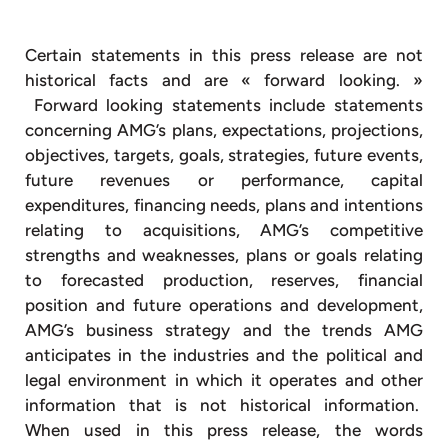
Certain statements in this press release are not
historical facts and are « forward looking. »
Forward looking statements include statements
concerning AMG’s plans, expectations, projections,
objectives, targets, goals, strategies, future events,
future revenues or performance, capital
expenditures, financing needs, plans and intentions
relating to acquisitions, AMG’s competitive
strengths and weaknesses, plans or goals relating
to forecasted production, reserves, financial
position and future operations and development,
AMG’s business strategy and the trends AMG
anticipates in the industries and the political and
legal environment in which it operates and other
information that is not historical information.
When used in this press release, the words