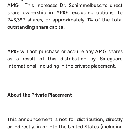
AMG. This increases Dr. Schimmelbusch’s direct
share ownership in AMG, excluding options, to
243,397 shares, or approximately 1% of the total
outstanding share capital.
AMG will not purchase or acquire any AMG shares
as a result of this distribution by Safeguard
International, including in the private placement.
About the Private Placement
This announcement is not for distribution, directly
or indirectly, in or into the United States (including