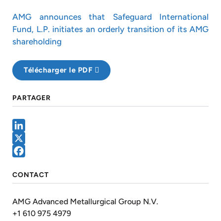
AMG announces that Safeguard International
Fund, L.P. initiates an orderly transition of its AMG
shareholding
Télécharger le PDF
PARTAGER
LinkedIn
X
Facebook
CONTACT
AMG Advanced Metallurgical Group N.V.
+1 610 975 4979