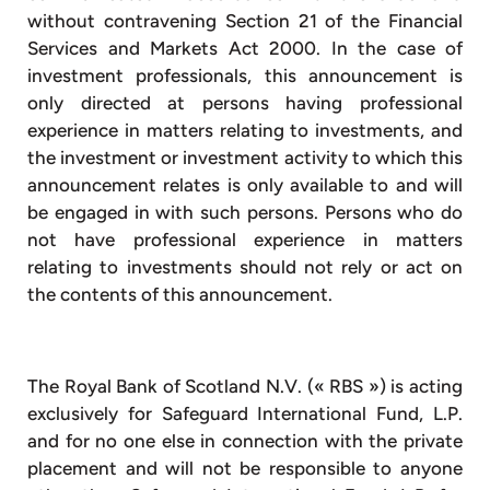
without contravening Section 21 of the Financial
Services and Markets Act 2000. In the case of
investment professionals, this announcement is
only directed at persons having professional
experience in matters relating to investments, and
the investment or investment activity to which this
announcement relates is only available to and will
be engaged in with such persons. Persons who do
not have professional experience in matters
relating to investments should not rely or act on
the contents of this announcement.
The Royal Bank of Scotland N.V. (« RBS ») is acting
exclusively for Safeguard International Fund, L.P.
and for no one else in connection with the private
placement and will not be responsible to anyone