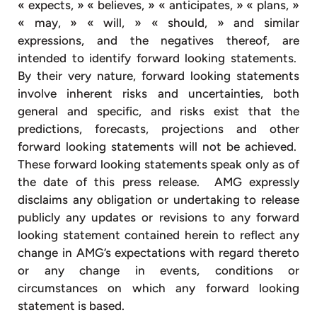
« expects, » « believes, » « anticipates, » « plans, »
« may, » « will, » « should, » and similar
expressions, and the negatives thereof, are
intended to identify forward looking statements.
By their very nature, forward looking statements
involve inherent risks and uncertainties, both
general and specific, and risks exist that the
predictions, forecasts, projections and other
forward looking statements will not be achieved.
These forward looking statements speak only as of
the date of this press release. AMG expressly
disclaims any obligation or undertaking to release
publicly any updates or revisions to any forward
looking statement contained herein to reflect any
change in AMG’s expectations with regard thereto
or any change in events, conditions or
circumstances on which any forward looking
statement is based.