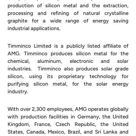
production of silicon metal and the extraction,
processing and refining of natural crystalline
graphite for a wide range of energy saving
industrial applications.
Timminco Limited is a publicly listed affiliate of
AMG. Timminco produces silicon metal for the
chemical, aluminum, electronic and solar
industries. Timminco also produces solar grade
silicon, using its proprietary technology for
purifying silicon metal, for the solar energy
industry.
With over 2,300 employees, AMG operates globally
with production facilities in Germany, the United
Kingdom, France, Czech Republic, the United
States, Canada, Mexico, Brazil, and Sri Lanka and