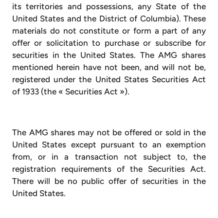
its territories and possessions, any State of the
United States and the District of Columbia). These
materials do not constitute or form a part of any
offer or solicitation to purchase or subscribe for
securities in the United States. The AMG shares
mentioned herein have not been, and will not be,
registered under the United States Securities Act
of 1933 (the « Securities Act »).
The AMG shares may not be offered or sold in the
United States except pursuant to an exemption
from, or in a transaction not subject to, the
registration requirements of the Securities Act.
There will be no public offer of securities in the
United States.