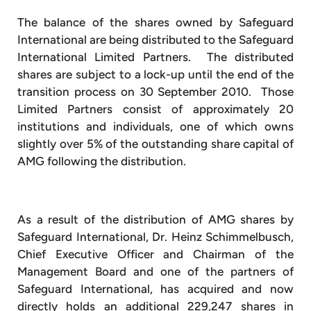
The balance of the shares owned by Safeguard
International are being distributed to the Safeguard
International Limited Partners. The distributed
shares are subject to a lock-up until the end of the
transition process on 30 September 2010. Those
Limited Partners consist of approximately 20
institutions and individuals, one of which owns
slightly over 5% of the outstanding share capital of
AMG following the distribution.
As a result of the distribution of AMG shares by
Safeguard International, Dr. Heinz Schimmelbusch,
Chief Executive Officer and Chairman of the
Management Board and one of the partners of
Safeguard International, has acquired and now
directly holds an additional 229,247 shares in