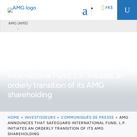
FR
U
AMG (AMS)
-
EN
DE
AMG announces that Safeguard
NL
International Fund, L.P. initiates an
orderly transition of its AMG
shareholding
HOME
>
INVESTISSEURS
>
COMMUNIQUÉS DE PRESSE
>
AMG
ANNOUNCES THAT SAFEGUARD INTERNATIONAL FUND, L.P.
INITIATES AN ORDERLY TRANSITION OF ITS AMG
SHAREHOLDING