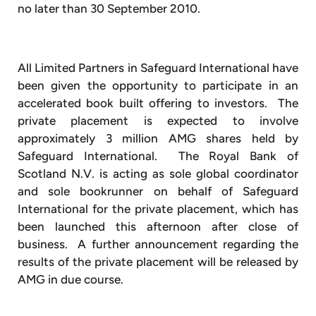
no later than 30 September 2010.
All Limited Partners in Safeguard International have
been given the opportunity to participate in an
accelerated book built offering to investors. The
private placement is expected to involve
approximately 3 million AMG shares held by
Safeguard International. The Royal Bank of
Scotland N.V. is acting as sole global coordinator
and sole bookrunner on behalf of Safeguard
International for the private placement, which has
been launched this afternoon after close of
business. A further announcement regarding the
results of the private placement will be released by
AMG in due course.