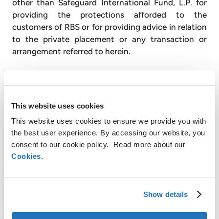
other than Safeguard International Fund, L.P. for
providing the protections afforded to the
customers of RBS or for providing advice in relation
to the private placement or any transaction or
arrangement referred to herein.
About AMG
This website uses cookies
This website uses cookies to ensure we provide you with
AMG creates and applies innovative metallurgical
the best user experience. By accessing our website, you
solutions to the global trend of sustainable
consent to our cookie policy. Read more about our
development of natural resources and CO
2
Cookies
.
reduction. AMG produces highly engineered
specialty metal products and advanced vacuum
furnace systems for the Energy, Aerospace,
Show details
Infrastructure and Specialty Metals and Chemicals
end markets. AMG consists of two operating