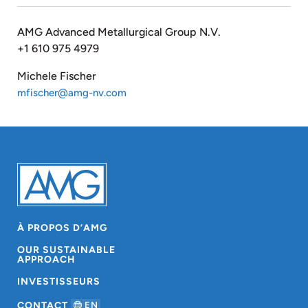
AMG Advanced Metallurgical Group N.V.
+1 610 975 4979
Michele Fischer
mfischer@amg-nv.com
À PROPOS D’AMG
OUR SUSTAINABLE
APPROACH
INVESTISSEURS
CONTACT
EN