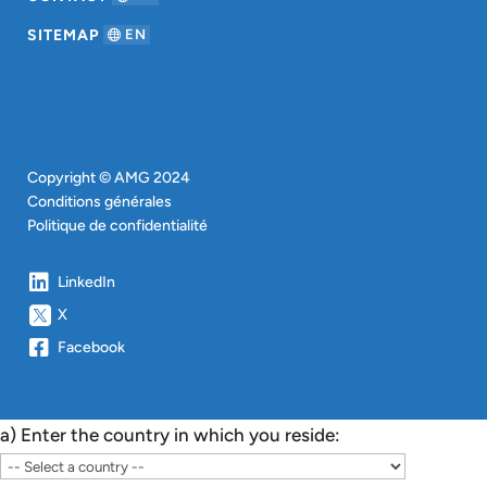
SITEMAP
EN
Copyright © AMG 2024
Conditions générales
Politique de confidentialité
LinkedIn
X
Facebook
a) Enter the country in which you reside: