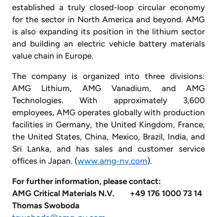
established a truly closed-loop circular economy
for the sector in North America and beyond. AMG
is also expanding its position in the lithium sector
and building an electric vehicle battery materials
value chain in Europe.
The company is organized into three divisions:
AMG Lithium, AMG Vanadium, and AMG
Technologies. With approximately 3,600
employees, AMG operates globally with production
facilities in Germany, the United Kingdom, France,
the United States, China, Mexico, Brazil, India, and
Sri Lanka, and has sales and customer service
offices in Japan. (
www.amg-nv.com
).
For
further
information,
please
contact:
AMG Critical Materials N.V.
+49 176 1000 73 14
Thomas Swoboda