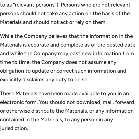
to as “relevant persons”). Persons who are not relevant
persons should not take any action on the basis of the
Materials and should not act or rely on them.
While the Company believes that the information in the
Materials is accurate and complete as of the posted date,
and while the Company may post new information from
time to time, the Company does not assume any
obligation to update or correct such information and
explicitly disclaims any duty to do so.
These Materials have been made available to you in an
electronic form. You should not download, mail, forward
or otherwise distribute the Materials, or any information
contained in the Materials, to any person in any
jurisdiction.