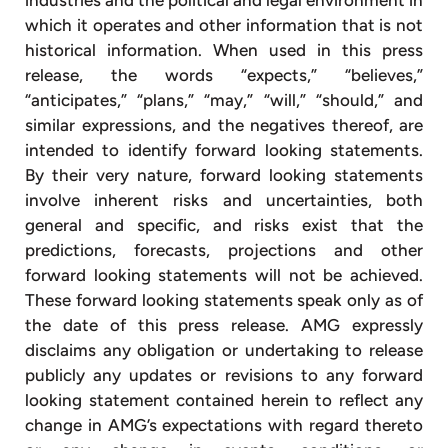
which it operates and other information that is not
historical information. When used in this press
release, the words “expects,” “believes,”
“anticipates,” “plans,” “may,” “will,” “should,” and
similar expressions, and the negatives thereof, are
intended to identify forward looking statements.
By their very nature, forward looking statements
involve inherent risks and uncertainties, both
general and specific, and risks exist that the
predictions, forecasts, projections and other
forward looking statements will not be achieved.
These forward looking statements speak only as of
the date of this press release. AMG expressly
disclaims any obligation or undertaking to release
publicly any updates or revisions to any forward
looking statement contained herein to reflect any
change in AMG’s expectations with regard thereto