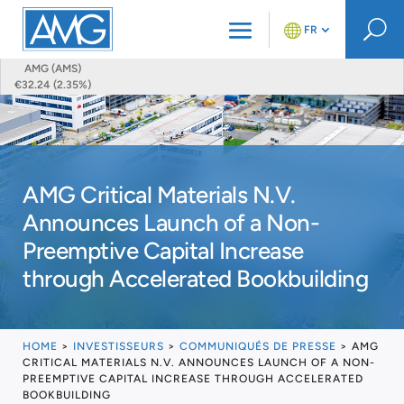
U
FR
AMG (AMS)
€32.24 (2.35%)
AMG Critical Materials N.V.
Announces Launch of a Non-
Preemptive Capital Increase
through Accelerated Bookbuilding
HOME
>
INVESTISSEURS
>
COMMUNIQUÉS DE PRESSE
>
AMG
CRITICAL MATERIALS N.V. ANNOUNCES LAUNCH OF A NON-
PREEMPTIVE CAPITAL INCREASE THROUGH ACCELERATED
BOOKBUILDING