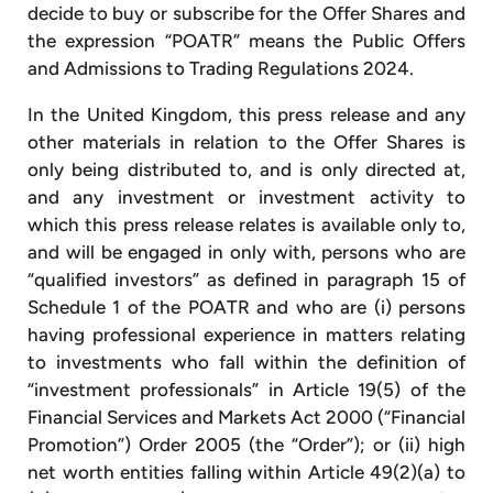
decide to buy or subscribe for the Offer Shares and
the expression “POATR” means the Public Offers
and Admissions to Trading Regulations 2024.
In the United Kingdom, this press release and any
other materials in relation to the Offer Shares is
only being distributed to, and is only directed at,
and any investment or investment activity to
which this press release relates is available only to,
and will be engaged in only with, persons who are
“qualified investors” as defined in paragraph 15 of
Schedule 1 of the POATR and who are (i) persons
having professional experience in matters relating
to investments who fall within the definition of
“investment professionals” in Article 19(5) of the
Financial Services and Markets Act 2000 (“Financial
Promotion”) Order 2005 (the “Order”); or (ii) high
net worth entities falling within Article 49(2)(a) to