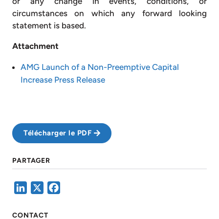
or any change in events, conditions, or
circumstances on which any forward looking
statement is based.
Attachment
AMG Launch of a Non-Preemptive Capital
Increase Press Release
Télécharger le PDF
PARTAGER
LinkedIn
X
Facebook
CONTACT