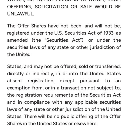
OFFERING, SOLICITATION OR SALE WOULD BE
UNLAWFUL.
The Offer Shares have not been, and will not be,
registered under the U.S. Securities Act of 1933, as
amended (the “Securities Act”), or under the
securities laws of any state or other jurisdiction of
the United
States, and may not be offered, sold or transferred,
directly or indirectly, in or into the United States
absent registration, except pursuant to an
exemption from, or in a transaction not subject to,
the registration requirements of the Securities Act
and in compliance with any applicable securities
laws of any state or other jurisdiction of the United
States. There will be no public offering of the Offer
Shares in the United States or elsewhere.