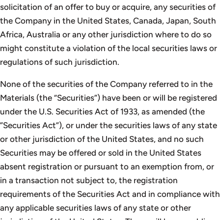
solicitation of an offer to buy or acquire, any securities of
the Company in the United States, Canada, Japan, South
Africa, Australia or any other jurisdiction where to do so
might constitute a violation of the local securities laws or
regulations of such jurisdiction.
None of the securities of the Company referred to in the
Materials (the “Securities”) have been or will be registered
under the U.S. Securities Act of 1933, as amended (the
”Securities Act”), or under the securities laws of any state
or other jurisdiction of the United States, and no such
Securities may be offered or sold in the United States
absent registration or pursuant to an exemption from, or
in a transaction not subject to, the registration
requirements of the Securities Act and in compliance with
any applicable securities laws of any state or other