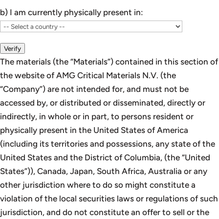
b) I am currently physically present in:
Verify
The materials (the “Materials”) contained in this section of
the website of AMG Critical Materials N.V. (the
“Company”) are not intended for, and must not be
accessed by, or distributed or disseminated, directly or
indirectly, in whole or in part, to persons resident or
physically present in the United States of America
(including its territories and possessions, any state of the
United States and the District of Columbia, (the “United
States”)), Canada, Japan, South Africa, Australia or any
other jurisdiction where to do so might constitute a
violation of the local securities laws or regulations of such
jurisdiction, and do not constitute an offer to sell or the