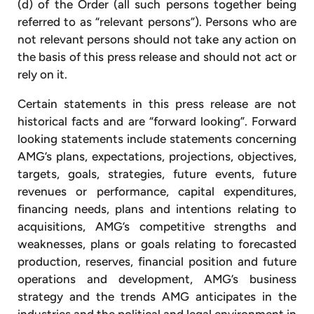
(d) of the Order (all such persons together being
referred to as “relevant persons”). Persons who are
not relevant persons should not take any action on
the basis of this press release and should not act or
rely on it.
Certain statements in this press release are not
historical facts and are “forward looking”. Forward
looking statements include statements concerning
AMG’s plans, expectations, projections, objectives,
targets, goals, strategies, future events, future
revenues or performance, capital expenditures,
financing needs, plans and intentions relating to
acquisitions, AMG’s competitive strengths and
weaknesses, plans or goals relating to forecasted
production, reserves, financial position and future
operations and development, AMG’s business
strategy and the trends AMG anticipates in the
industries and the political and legal environment in