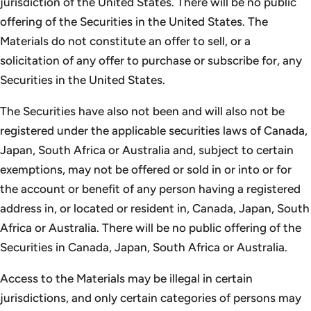
jurisdiction of the United States. There will be no public
offering of the Securities in the United States. The
Materials do not constitute an offer to sell, or a
solicitation of any offer to purchase or subscribe for, any
Securities in the United States.
The Securities have also not been and will also not be
registered under the applicable securities laws of Canada,
Japan, South Africa or Australia and, subject to certain
exemptions, may not be offered or sold in or into or for
the account or benefit of any person having a registered
address in, or located or resident in, Canada, Japan, South
Africa or Australia. There will be no public offering of the
Securities in Canada, Japan, South Africa or Australia.
Access to the Materials may be illegal in certain
jurisdictions, and only certain categories of persons may