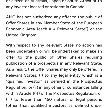
or citizen of Australia, Japan or South Africa or to
any investor located or resident in Canada.
AMG has not authorized any offer to the public of
Offer Shares in any Member State of the European
Economic Area (each a « Relevant State”) or the
United Kingdom.
With respect to any Relevant State, no action has
been undertaken or will be undertaken to make an
offer to the public of Offer Shares requiring
publication of a prospectus in any Relevant State.
As a result, the Offer Shares may only be offered in
Relevant States: (i) to any legal entity which is a
“qualified investor” as defined in the Prospectus
Regulation; or (ii) in any other circumstances falling
within Article 1(4) of the Prospectus Regulation; or
(iii) to fewer than 150 natural or legal persons
(other than qualified investors as defined under