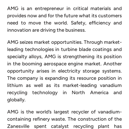
AMG is an entrepreneur in critical materials and
provides now and for the future what its customers
need to move the world. Safety, efficiency and
innovation are driving the business.
AMG seizes market opportunities. Through market-
leading technologies in turbine blade coatings and
specialty alloys, AMG is strengthening its position
in the booming aerospace engine market. Another
opportunity arises in electricity storage systems.
The company is expanding its resource position in
lithium as well as its market-leading vanadium
recycling technology in North America and
globally.
AMG is the world’s largest recycler of vanadium-
containing refinery waste. The construction of the
Zanesville spent catalyst recycling plant has