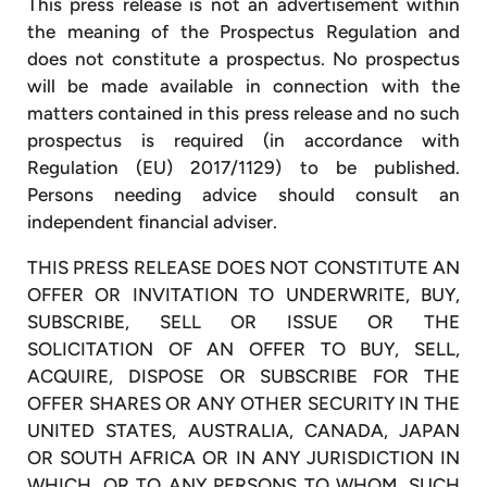
This press release is not an advertisement within
the meaning of the Prospectus Regulation and
does not constitute a prospectus. No prospectus
will be made available in connection with the
matters contained in this press release and no such
prospectus is required (in accordance with
Regulation (EU) 2017/1129) to be published.
Persons needing advice should consult an
independent financial adviser.
THIS PRESS RELEASE DOES NOT CONSTITUTE AN
OFFER OR INVITATION TO UNDERWRITE, BUY,
SUBSCRIBE, SELL OR ISSUE OR THE
SOLICITATION OF AN OFFER TO BUY, SELL,
ACQUIRE, DISPOSE OR SUBSCRIBE FOR THE
OFFER SHARES OR ANY OTHER SECURITY IN THE
UNITED STATES, AUSTRALIA, CANADA, JAPAN
OR SOUTH AFRICA OR IN ANY JURISDICTION IN
WHICH, OR TO ANY PERSONS TO WHOM, SUCH