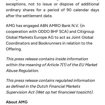
exceptions, not to issue or dispose of additional
ordinary shares for a period of 90 calendar days
after the settlement date.
AMG has engaged ABN AMRO Bank N.V. (in
cooperation with ODDO BHF SCA) and Citigroup
Global Markets Europe AG to act as Joint Global
Coordinators and Bookrunners in relation to the
Offering.
This
press
release
contains
inside
information
within
the
meaning
of
Article
7(1)
of
the
EU
Market
Abuse
Regulation.
This press release contains regulated information
as defined in the Dutch Financial Markets
Supervision Act (Wet op het financieel toezicht).
About
AMG