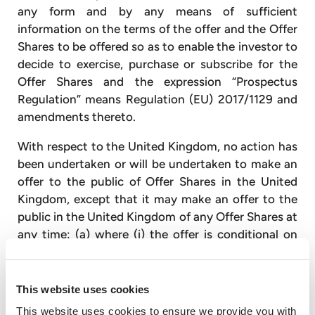
any form and by any means of sufficient
information on the terms of the offer and the Offer
Shares to be offered so as to enable the investor to
decide to exercise, purchase or subscribe for the
Offer Shares and the expression “Prospectus
Regulation” means Regulation (EU) 2017/1129 and
amendments thereto.
With respect to the United Kingdom, no action has
been undertaken or will be undertaken to make an
offer to the public of Offer Shares in the United
Kingdom, except that it may make an offer to the
public in the United Kingdom of any Offer Shares at
any time: (a) where (i) the offer is conditional on
the admission of the Offer Shares to trading on the
London Stock Exchange plc’s main market (in
reliance on the exception in paragraph 6(a) of
This website uses cookies
Schedule 1 of the POATR) or (ii) the Offer Shares
This website uses cookies to ensure we provide you with