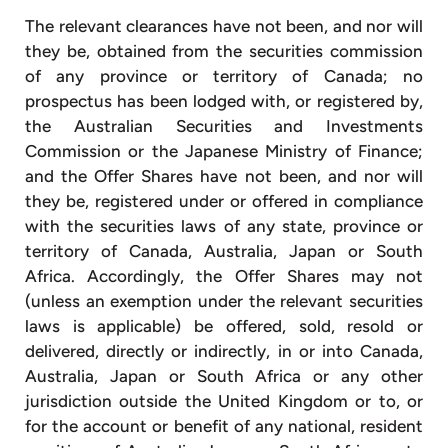
The relevant clearances have not been, and nor will
they be, obtained from the securities commission
of any province or territory of Canada; no
prospectus has been lodged with, or registered by,
the Australian Securities and Investments
Commission or the Japanese Ministry of Finance;
and the Offer Shares have not been, and nor will
they be, registered under or offered in compliance
with the securities laws of any state, province or
territory of Canada, Australia, Japan or South
Africa. Accordingly, the Offer Shares may not
(unless an exemption under the relevant securities
laws is applicable) be offered, sold, resold or
delivered, directly or indirectly, in or into Canada,
Australia, Japan or South Africa or any other
jurisdiction outside the United Kingdom or to, or
for the account or benefit of any national, resident