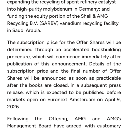
expanding the recycling of spent refinery catalyst
into high-purity molybdenum in Germany; and
funding the equity portion of the Shell & AMG
Recycling B.V. (SARBV) vanadium recycling facility
in Saudi Arabia.
The subscription price for the Offer Shares will be
determined through an accelerated bookbuilding
procedure, which will commence immediately after
publication of this announcement. Details of the
subscription price and the final number of Offer
Shares will be announced as soon as practicable
after the books are closed, in a subsequent press
release, which is expected to be published before
markets open on Euronext Amsterdam on April 9,
2026.
Following the Offering, AMG and AMG’s
Management Board have agreed, with customary