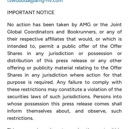
tswoboda@amg-nv.com
IMPORTANT NOTICE
No action has been taken by AMG or the Joint
Global Coordinators and Bookrunners, or any of
their respective affiliates that would, or which is
intended to, permit a public offer of the Offer
Shares in any jurisdiction or possession or
distribution of this press release or any other
offering or publicity material relating to the Offer
Shares in any jurisdiction where action for that
purpose is required. Any failure to comply with
these restrictions may constitute a violation of the
securities laws of such jurisdictions. Persons into
whose possession this press release comes shall
inform themselves about, and observe, such
restrictions.