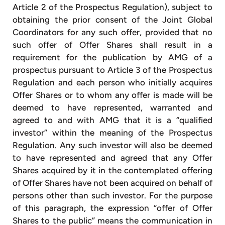
Article 2 of the Prospectus Regulation), subject to
obtaining the prior consent of the Joint Global
Coordinators for any such offer, provided that no
such offer of Offer Shares shall result in a
requirement for the publication by AMG of a
prospectus pursuant to Article 3 of the Prospectus
Regulation and each person who initially acquires
Offer Shares or to whom any offer is made will be
deemed to have represented, warranted and
agreed to and with AMG that it is a “qualified
investor” within the meaning of the Prospectus
Regulation. Any such investor will also be deemed
to have represented and agreed that any Offer
Shares acquired by it in the contemplated offering
of Offer Shares have not been acquired on behalf of
persons other than such investor. For the purpose
of this paragraph, the expression “offer of Offer
Shares to the public” means the communication in