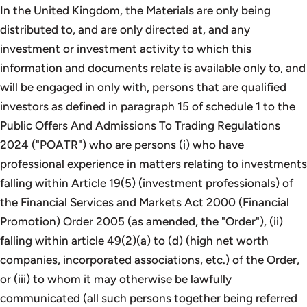
In the United Kingdom, the Materials are only being
distributed to, and are only directed at, and any
investment or investment activity to which this
information and documents relate is available only to, and
will be engaged in only with, persons that are qualified
investors as defined in paragraph 15 of schedule 1 to the
Public Offers And Admissions To Trading Regulations
2024 ("POATR") who are persons (i) who have
professional experience in matters relating to investments
falling within Article 19(5) (investment professionals) of
the Financial Services and Markets Act 2000 (Financial
Promotion) Order 2005 (as amended, the "Order"), (ii)
falling within article 49(2)(a) to (d) (high net worth
companies, incorporated associations, etc.) of the Order,
or (iii) to whom it may otherwise be lawfully
communicated (all such persons together being referred