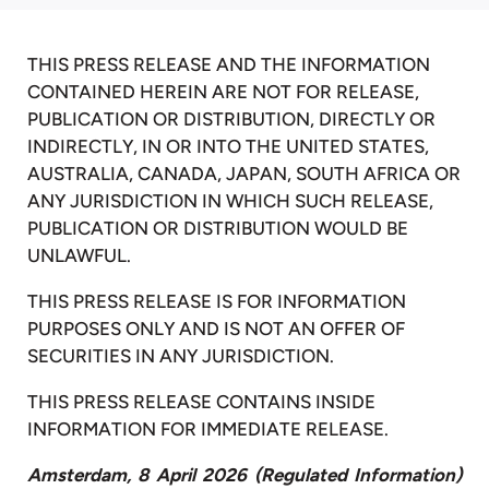
THIS PRESS RELEASE AND THE INFORMATION
CONTAINED HEREIN ARE NOT FOR RELEASE,
PUBLICATION OR DISTRIBUTION, DIRECTLY OR
INDIRECTLY, IN OR INTO THE UNITED STATES,
AUSTRALIA, CANADA, JAPAN, SOUTH AFRICA OR
ANY JURISDICTION IN WHICH SUCH RELEASE,
PUBLICATION OR DISTRIBUTION WOULD BE
UNLAWFUL.
THIS PRESS RELEASE IS FOR INFORMATION
PURPOSES ONLY AND IS NOT AN OFFER OF
SECURITIES IN ANY JURISDICTION.
THIS PRESS RELEASE CONTAINS INSIDE
INFORMATION FOR IMMEDIATE RELEASE.
Amsterdam, 8 April 2026 (Regulated Information)