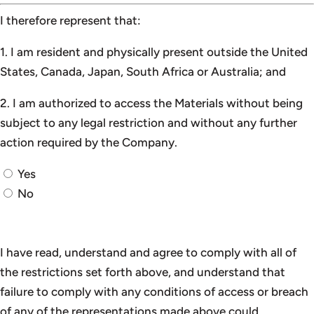
I therefore represent that:
1. I am resident and physically present outside the United
States, Canada, Japan, South Africa or Australia; and
2. I am authorized to access the Materials without being
subject to any legal restriction and without any further
action required by the Company.
Yes
No
I have read, understand and agree to comply with all of
the restrictions set forth above, and understand that
failure to comply with any conditions of access or breach
of any of the representations made above could