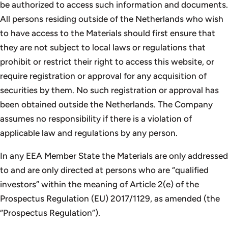
be authorized to access such information and documents.
All persons residing outside of the Netherlands who wish
to have access to the Materials should first ensure that
they are not subject to local laws or regulations that
prohibit or restrict their right to access this website, or
require registration or approval for any acquisition of
securities by them. No such registration or approval has
been obtained outside the Netherlands. The Company
assumes no responsibility if there is a violation of
applicable law and regulations by any person.
In any EEA Member State the Materials are only addressed
to and are only directed at persons who are “qualified
investors” within the meaning of Article 2(e) of the
Prospectus Regulation (EU) 2017/1129, as amended (the
“Prospectus Regulation”).