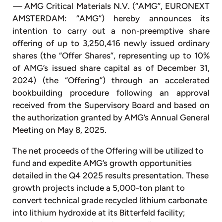
—
AMG Critical Materials N.V. (“AMG”, EURONEXT
AMSTERDAM: “AMG”) hereby announces its
intention to carry out a non-preemptive share
offering of up to 3,250,416 newly issued ordinary
shares (the “Offer Shares”, representing up to 10%
of AMG’s issued share capital as of December 31,
2024) (the “Offering”) through an accelerated
bookbuilding procedure following an approval
received from the Supervisory Board and based on
the authorization granted by AMG’s Annual General
Meeting on May 8, 2025.
The net proceeds of the Offering will be utilized to
fund and expedite AMG’s growth opportunities
detailed in the Q4 2025 results presentation. These
growth projects include a 5,000-ton plant to
convert technical grade recycled lithium carbonate
into lithium hydroxide at its Bitterfeld facility;