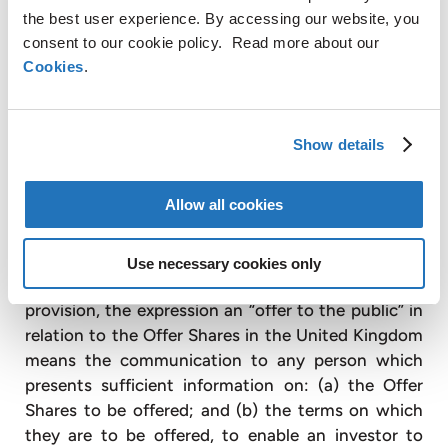
being offered are at the time of the offer already
the best user experience. By accessing our website, you
admitted to trading on London Stock Exchange
consent to our cookie policy. Read more about our
plc’s main market (in reliance on the exception in
Cookies
.
paragraph 6(b) of Schedule 1 of the POATR); (b) to
any qualified investor as defined in paragraph 15 of
Schedule 1 of the POATR; (c) to fewer than 150
Show details
persons (other than qualified investors as defined
in paragraph 15 of Schedule 1 of the POATR),
Allow all cookies
subject to obtaining the prior consent of the Joint
Global Co-ordinators for any such offer; or (d) in
any other circumstances falling within Part 1 of
Use necessary cookies only
Schedule 1 of the POATR. For the purposes of this
provision, the expression an “offer to the public” in
relation to the Offer Shares in the United Kingdom
means the communication to any person which
presents sufficient information on: (a) the Offer
Shares to be offered; and (b) the terms on which
they are to be offered, to enable an investor to