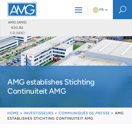
U
FR
AMG (AMS)
€30.84
(-2.34%)
AMG establishes Stichting
Continuiteit AMG
HOME
>
INVESTISSEURS
>
COMMUNIQUÉS DE PRESSE
>
AMG
ESTABLISHES STICHTING CONTINUITEIT AMG