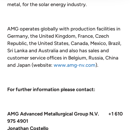
metal, for the solar energy industry.
AMG operates globally with production facilities in
Germany, the United Kingdom, France, Czech
Republic, the United States, Canada, Mexico, Brazil,
Sri Lanka and Australia and also has sales and
customer service offices in Belgium, Russia, China
and Japan (website:
www.amg-nv.com
).
For further information please contact:
AMG Advanced Metallurgical Group N.V. +1 610
975 4901
Jonathan Costello