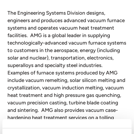
The Engineering Systems Division designs,
engineers and produces advanced vacuum furnace
systems and operates vacuum heat treatment
facilities. AMG is a global leader in supplying
technologically-advanced vacuum furnace systems
to customers in the aerospace, energy (including
solar and nuclear), transportation, electronics,
superalloys and specialty steel industries.
Examples of furnace systems produced by AMG
include vacuum remelting, solar silicon melting and
crystallization, vacuum induction melting, vacuum
heat treatment and high pressure gas quenching,
vacuum precision casting, turbine blade coating
and sintering. AMG also provides vacuum case-
hardening heat treatment services on a tolling
basis to customers through facilities equipped with
vacuum heat treatment furnaces.