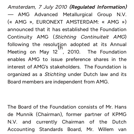
Amsterdam, 7 July 2010
(Regulated Information)
—
AMG Advanced Metallurgical Group N.V.
(« AMG », EURONEXT AMSTERDAM: « AMG »)
announced that it has established the Foundation
Continuity AMG (
Stichting Continuiteit AMG
)
following the resolution adopted at its Annual
th
Meeting on May 12
, 2010. The Foundation
enables AMG to issue preference shares in the
interest of AMG’s stakeholders. The Foundation is
organized as a
Stichting
under Dutch law and its
Board members are independent from AMG.
The Board of the Foundation consists of Mr. Hans
de Munnik (Chairman), former partner of KPMG
N.V. and currently Chairman of the Dutch
Accounting Standards Board, Mr. Willem van