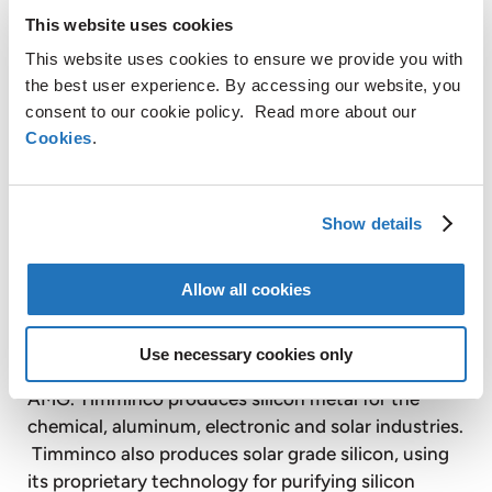
This website uses cookies
This website uses cookies to ensure we provide you with
Graphit Kropfmühl AG is a majority controlled,
the best user experience. By accessing our website, you
consent to our cookie policy. Read more about our
publicly listed subsidiary of AMG. Based on its
Cookies
.
secure raw material sources in Africa, China and
Europe, Graphit Kropfmühl is a specialist in the
production of silicon metal and the extraction,
processing and refining of natural crystalline
Show details
graphite for a wide range of energy saving
industrial applications.
Allow all cookies
Use necessary cookies only
Timminco Limited is a publicly listed affiliate of
AMG. Timminco produces silicon metal for the
chemical, aluminum, electronic and solar industries.
Timminco also produces solar grade silicon, using
its proprietary technology for purifying silicon