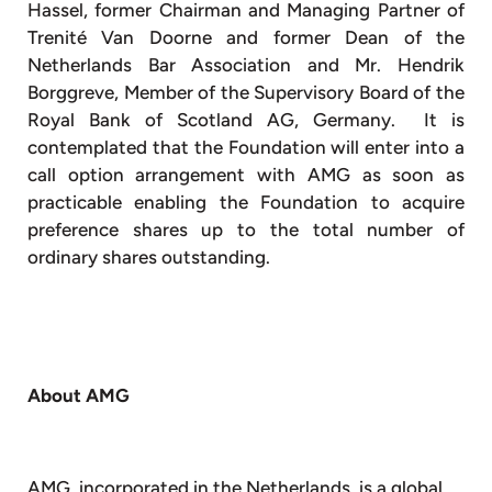
Hassel, former Chairman and Managing Partner of
Trenité Van Doorne and former Dean of the
Netherlands Bar Association and Mr. Hendrik
Borggreve, Member of the Supervisory Board of the
Royal Bank of Scotland AG, Germany. It is
contemplated that the Foundation will enter into a
call option arrangement with AMG as soon as
practicable enabling the Foundation to acquire
preference shares up to the total number of
ordinary shares outstanding.
About AMG
AMG, incorporated in the Netherlands, is a global