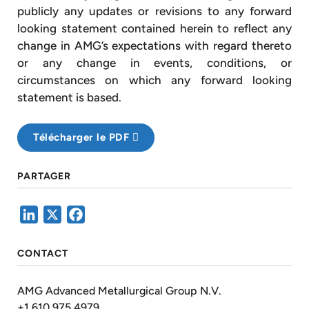
publicly any updates or revisions to any forward
looking statement contained herein to reflect any
change in AMG’s expectations with regard thereto
or any change in events, conditions, or
circumstances on which any forward looking
statement is based.
Télécharger le PDF
PARTAGER
LinkedIn
X
Facebook
CONTACT
AMG Advanced Metallurgical Group N.V.
+1 610 975 4979