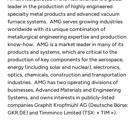
leader in the production of highly engineered
specialty metal products and advanced vacuum
furnace systems. AMG serves growing industries
worldwide with its unique combination of
metallurgical engineering expertise and production
know-how. AMG is a market leader in many of its
products and systems, which are critical to the
production of key components for the aerospace,
energy (including solar and nuclear), electronics,
optics, chemicals, construction and transportation
industries. AMG has two operating divisions of
businesses, Advanced Materials and Engineering
Systems, and owns interests in publicly-listed
companies Graphit Kropfmühl AG (Deutsche Börse:
GKR.DE) and Timminco Limited (TSX: « TIM »).