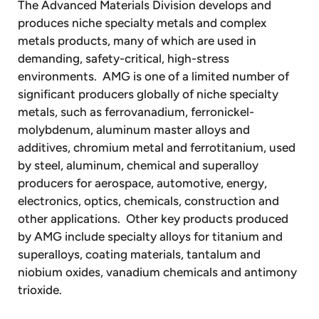
The Advanced Materials Division develops and
produces niche specialty metals and complex
metals products, many of which are used in
demanding, safety-critical, high-stress
environments. AMG is one of a limited number of
significant producers globally of niche specialty
metals, such as ferrovanadium, ferronickel-
molybdenum, aluminum master alloys and
additives, chromium metal and ferrotitanium, used
by steel, aluminum, chemical and superalloy
producers for aerospace, automotive, energy,
electronics, optics, chemicals, construction and
other applications. Other key products produced
by AMG include specialty alloys for titanium and
superalloys, coating materials, tantalum and
niobium oxides, vanadium chemicals and antimony
trioxide.