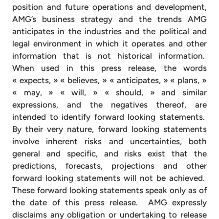
position and future operations and development,
AMG’s business strategy and the trends AMG
anticipates in the industries and the political and
legal environment in which it operates and other
information that is not historical information.
When used in this press release, the words
« expects, » « believes, » « anticipates, » « plans, »
« may, » « will, » « should, » and similar
expressions, and the negatives thereof, are
intended to identify forward looking statements.
By their very nature, forward looking statements
involve inherent risks and uncertainties, both
general and specific, and risks exist that the
predictions, forecasts, projections and other
forward looking statements will not be achieved.
These forward looking statements speak only as of
the date of this press release. AMG expressly
disclaims any obligation or undertaking to release