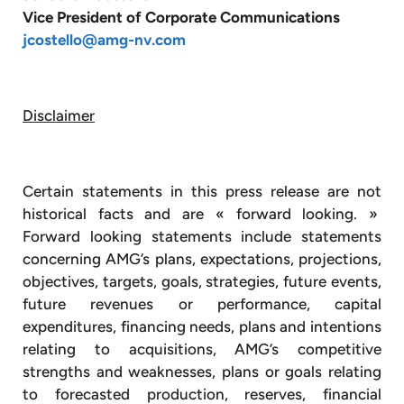
Vice President of Corporate Communications
jcostello@amg-nv.com
Disclaimer
Certain statements in this press release are not
historical facts and are « forward looking. »
Forward looking statements include statements
concerning AMG’s plans, expectations, projections,
objectives, targets, goals, strategies, future events,
future revenues or performance, capital
expenditures, financing needs, plans and intentions
relating to acquisitions, AMG’s competitive
strengths and weaknesses, plans or goals relating
to forecasted production, reserves, financial