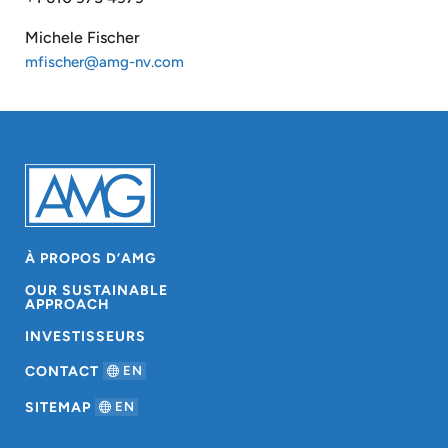
Michele Fischer
mfischer@amg-nv.com
À PROPOS D’AMG
OUR SUSTAINABLE
APPROACH
INVESTISSEURS
CONTACT
EN
SITEMAP
EN