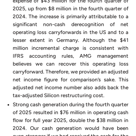
expense of $43 million for the fourth quarter of
2025, up from $8 million in the fourth quarter of
2024. The increase is primarily attributable to a
significant non-cash derecognition of net
operating loss carryforwards in the US and to a
lesser extent in Germany. Although the $41
million incremental charge is consistent with
IFRS accounting rules, AMG management
believes we can recover this operating loss
carryforward. Therefore, we provided an adjusted
net income figure for comparison’s sake. This
adjusted net income number also adds back the
tax-adjusted Silicon restructuring cost.
Strong cash generation during the fourth quarter
of 2025 resulted in $76 million in operating cash
flow for full year 2025, double the $38 million in
2024. Our cash generation would have been
even stronger if we had received the cash for the