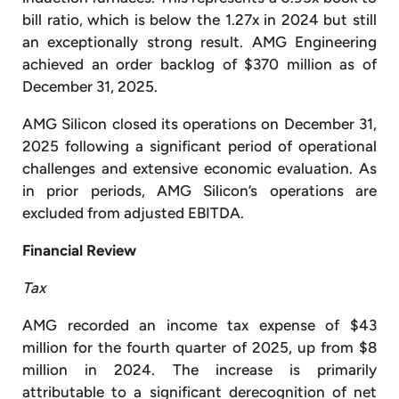
bill ratio, which is below the 1.27x in 2024 but still
an exceptionally strong result. AMG Engineering
achieved an order backlog of $370 million as of
December 31, 2025.
AMG Silicon closed its operations on December 31,
2025 following a significant period of operational
challenges and extensive economic evaluation. As
in prior periods, AMG Silicon’s operations are
excluded from adjusted EBITDA.
Financial Review
Tax
AMG recorded an income tax expense of $43
million for the fourth quarter of 2025, up from $8
million in 2024. The increase is primarily
attributable to a significant derecognition of net