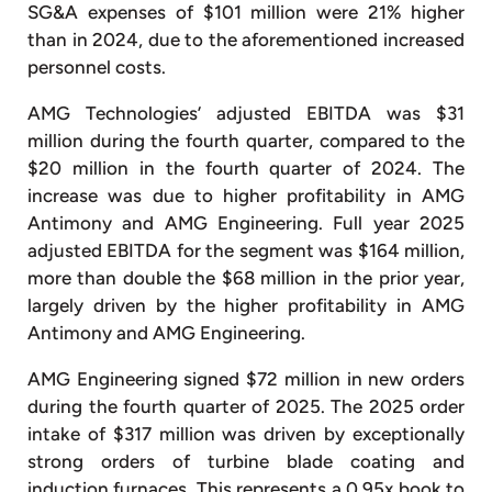
SG&A expenses of $101 million were 21% higher
than in 2024, due to the aforementioned increased
personnel costs.
AMG Technologies’ adjusted EBITDA was $31
million during the fourth quarter, compared to the
$20 million in the fourth quarter of 2024. The
increase was due to higher profitability in AMG
Antimony and AMG Engineering. Full year 2025
adjusted EBITDA for the segment was $164 million,
more than double the $68 million in the prior year,
largely driven by the higher profitability in AMG
Antimony and AMG Engineering.
AMG Engineering signed $72 million in new orders
during the fourth quarter of 2025. The 2025 order
intake of $317 million was driven by exceptionally
strong orders of turbine blade coating and
induction furnaces. This represents a 0.95x book to