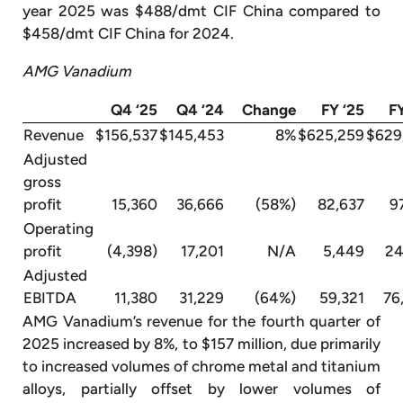
year 2025 was $488/dmt CIF China compared to
$458/dmt CIF China for 2024.
AMG Vanadium
Q4 ‘25
Q4 ‘24
Change
FY ‘25
F
Revenue
$156,537
$145,453
8%
$625,259
$629
Adjusted
gross
profit
15,360
36,666
(58%)
82,637
9
Operating
profit
(4,398)
17,201
N/A
5,449
24
Adjusted
EBITDA
11,380
31,229
(64%)
59,321
76
AMG Vanadium’s revenue for the fourth quarter of
2025 increased by 8%, to $157 million, due primarily
to increased volumes of chrome metal and titanium
alloys, partially offset by lower volumes of