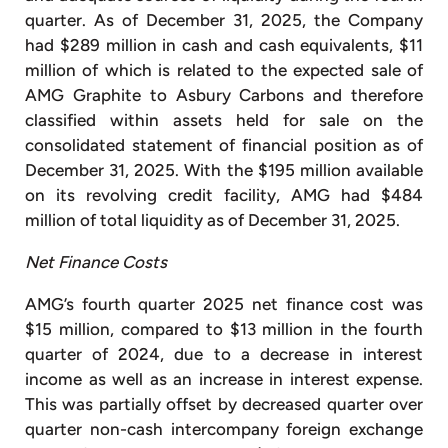
quarter. As of December 31, 2025, the Company
had $289 million in cash and cash equivalents, $11
million of which is related to the expected sale of
AMG Graphite to Asbury Carbons and therefore
classified within assets held for sale on the
consolidated statement of financial position as of
December 31, 2025. With the $195 million available
on its revolving credit facility, AMG had $484
million of total liquidity as of December 31, 2025.
Net Finance Costs
AMG’s fourth quarter 2025 net finance cost was
$15 million, compared to $13 million in the fourth
quarter of 2024, due to a decrease in interest
income as well as an increase in interest expense.
This was partially offset by decreased quarter over
quarter non-cash intercompany foreign exchange