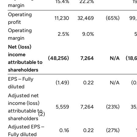
15.4%
22.2%
19.
margin
Operating
11,230
32,469
(65%)
99
profit
Operating
2.5%
9.0%
5.
margin
Net (loss)
income
(48,256)
7,264
N/A
(18,
attributable to
shareholders
EPS – Fully
(1.49)
0.22
N/A
(0
diluted
Adjusted net
income (loss)
5,559
7,264
(23%)
35
attributable to
(2)
shareholders
Adjusted EPS –
0.16
0.22
(27%)
Fully diluted