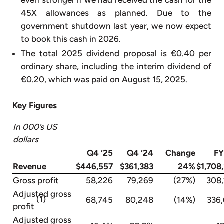
45X allowances as planned. Due to the
government shutdown last year, we now expect
to book this cash in 2026.
The total 2025 dividend proposal is €0.40 per
ordinary share, including the interim dividend of
€0.20, which was paid on August 15, 2025.
Key Figures
In 000’s US
dollars
Q4 ‘25
Q4 ‘24
Change
FY
Revenue
$446,557
$361,383
24%
$1,708
Gross profit
58,226
79,269
(27%)
308
Adjusted gross
(1)
68,745
80,248
(14%)
336
profit
Adjusted gross