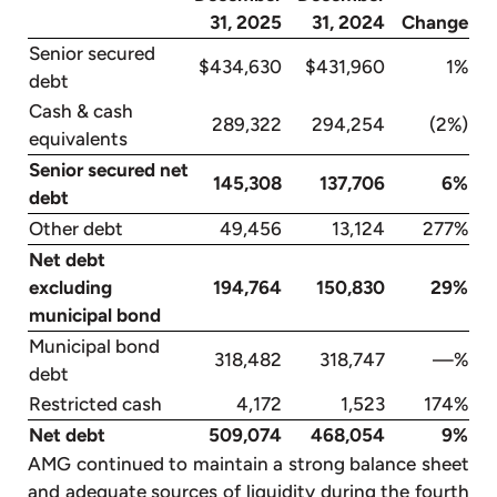
31, 2025
31, 2024
Change
Senior secured
$434,630
$431,960
1%
debt
Cash & cash
289,322
294,254
(2%)
equivalents
Senior secured net
145,308
137,706
6%
debt
Other debt
49,456
13,124
277%
Net debt
excluding
194,764
150,830
29%
municipal bond
Municipal bond
318,482
318,747
—%
debt
Restricted cash
4,172
1,523
174%
Net debt
509,074
468,054
9%
AMG continued to maintain a strong balance sheet
and adequate sources of liquidity during the fourth