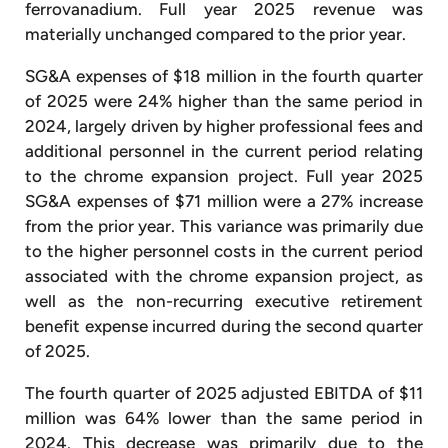
ferrovanadium. Full year 2025 revenue was
materially unchanged compared to the prior year.
SG&A expenses of $18 million in the fourth quarter
of 2025 were 24% higher than the same period in
2024, largely driven by higher professional fees and
additional personnel in the current period relating
to the chrome expansion project. Full year 2025
SG&A expenses of $71 million were a 27% increase
from the prior year. This variance was primarily due
to the higher personnel costs in the current period
associated with the chrome expansion project, as
well as the non-recurring executive retirement
benefit expense incurred during the second quarter
of 2025.
The fourth quarter of 2025 adjusted EBITDA of $11
million was 64% lower than the same period in
2024. This decrease was primarily due to the