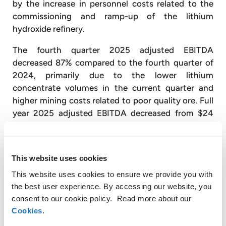
by the increase in personnel costs related to the
commissioning and ramp-up of the lithium
hydroxide refinery.
The fourth quarter 2025 adjusted EBITDA
decreased 87% compared to the fourth quarter of
2024, primarily due to the lower lithium
concentrate volumes in the current quarter and
higher mining costs related to poor quality ore. Full
year 2025 adjusted EBITDA decreased from $24
million to $12 million, driven primarily by the 16%
decrease in annual average lithium prices in 2025
compared to 2024, as well as the lower lithium
This website uses cookies
concentrate sales volumes in the current period.
This website uses cookies to ensure we provide you with
During the fourth quarter of 2025, a total of 28,326
the best user experience. By accessing our website, you
dry metric tons (“dmt”) of lithium concentrates
consent to our cookie policy. Read more about our
were sold, 84% more than the 15,409 dmt in the
Cookies
.
third quarter of 2025, but 15% less than the 33,492