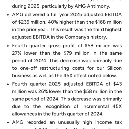
during 2025, particularly by AMG Antimony.
AMG delivered a full year 2025 adjusted EBITDA
of $235 million, 40% higher than the $168 million
in the prior year. This result was the third highest
adjusted EBITDA in the Company’s history.
Fourth quarter gross profit of $58 million was
27% lower than the $79 million in the same
period of 2024. This decrease was primarily due
to one-off restructuring costs for our Silicon
business as well as the 45X effect noted below.
Fourth quarter 2025 adjusted EBITDA of $43
million was 26% lower than the $58 million in the
same period of 2024. This decrease was primarily
due to the recognition of incremental 45X
allowances in the fourth quarter of 2024.
AMG recorded an unusually high income tax