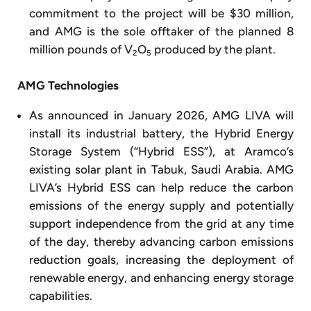
commitment to the project will be $30 million,
and AMG is the sole offtaker of the planned 8
million pounds of V
O
produced by the plant.
2
5
AMG Technologies
As announced in January 2026, AMG LIVA will
install its industrial battery, the Hybrid Energy
Storage System (“Hybrid ESS”), at Aramco’s
existing solar plant in Tabuk, Saudi Arabia. AMG
LIVA’s Hybrid ESS can help reduce the carbon
emissions of the energy supply and potentially
support independence from the grid at any time
of the day, thereby advancing carbon emissions
reduction goals, increasing the deployment of
renewable energy, and enhancing energy storage
capabilities.