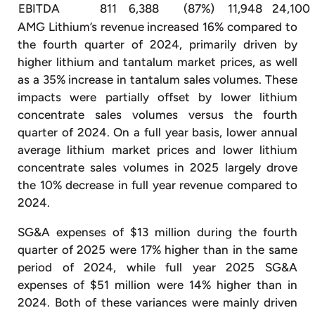
EBITDA
811
6,388
(87%)
11,948
24,100
AMG Lithium’s revenue increased 16% compared to
the fourth quarter of 2024, primarily driven by
higher lithium and tantalum market prices, as well
as a 35% increase in tantalum sales volumes. These
impacts were partially offset by lower lithium
concentrate sales volumes versus the fourth
quarter of 2024. On a full year basis, lower annual
average lithium market prices and lower lithium
concentrate sales volumes in 2025 largely drove
the 10% decrease in full year revenue compared to
2024.
SG&A expenses of $13 million during the fourth
quarter of 2025 were 17% higher than in the same
period of 2024, while full year 2025 SG&A
expenses of $51 million were 14% higher than in
2024. Both of these variances were mainly driven