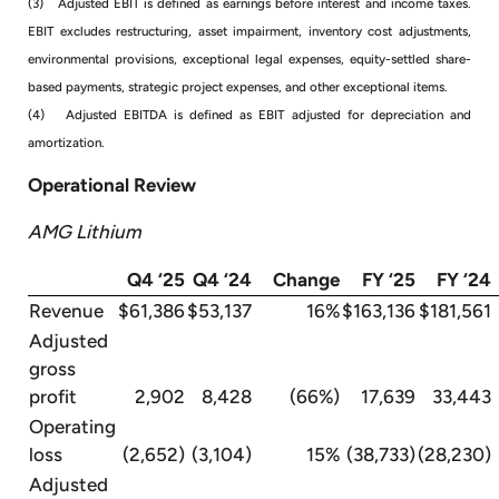
(3) Adjusted EBIT is defined as earnings before interest and income taxes.
EBIT excludes restructuring, asset impairment, inventory cost adjustments,
environmental provisions, exceptional legal expenses, equity-settled share-
based payments, strategic project expenses, and other exceptional items.
(4) Adjusted EBITDA is defined as EBIT adjusted for depreciation and
amortization.
Operational Review
AMG Lithium
Q4 ‘25
Q4 ‘24
Change
FY ‘25
FY ‘24
Revenue
$61,386
$53,137
16%
$163,136
$181,561
Adjusted
gross
profit
2,902
8,428
(66%)
17,639
33,443
Operating
loss
(2,652)
(3,104)
15%
(38,733)
(28,230)
Adjusted