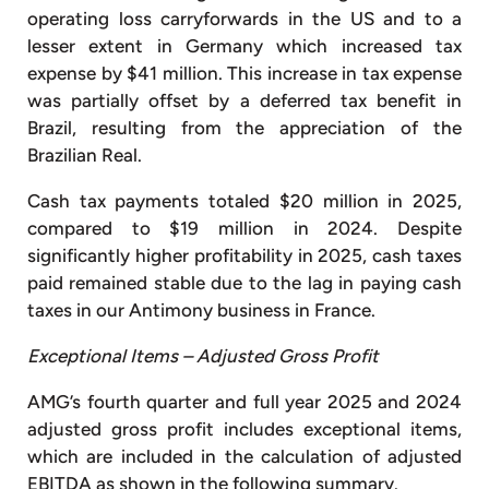
operating loss carryforwards in the US and to a
lesser extent in Germany which increased tax
expense by $41 million. This increase in tax expense
was partially offset by a deferred tax benefit in
Brazil, resulting from the appreciation of the
Brazilian Real.
Cash tax payments totaled $20 million in 2025,
compared to $19 million in 2024. Despite
significantly higher profitability in 2025, cash taxes
paid remained stable due to the lag in paying cash
taxes in our Antimony business in France.
Exceptional Items – Adjusted Gross Profit
AMG’s fourth quarter and full year 2025 and 2024
adjusted gross profit includes exceptional items,
which are included in the calculation of adjusted
EBITDA as shown in the following summary.