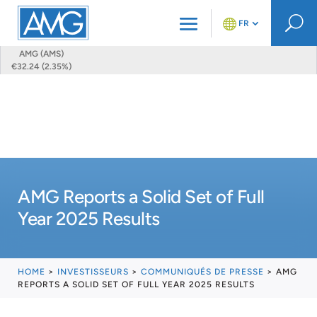
U
FR
AMG (AMS)
€32.24 (2.35%)
AMG Reports a Solid Set of Full
Year 2025 Results
HOME
>
INVESTISSEURS
>
COMMUNIQUÉS DE PRESSE
>
AMG
REPORTS A SOLID SET OF FULL YEAR 2025 RESULTS