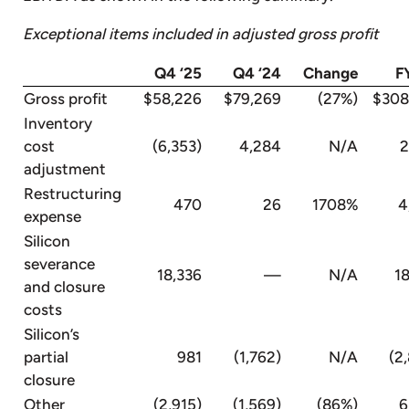
Exceptional items included in adjusted gross profit
Q4 ‘25
Q4 ‘24
Change
F
Gross profit
$58,226
$79,269
(27%)
$308
Inventory
cost
(6,353)
4,284
N/A
2,
adjustment
Restructuring
470
26
1708%
4
expense
Silicon
severance
18,336
—
N/A
18,
and closure
costs
Silicon’s
partial
981
(1,762)
N/A
(2,8
closure
Other
(2,915)
(1,569)
(86%)
6,