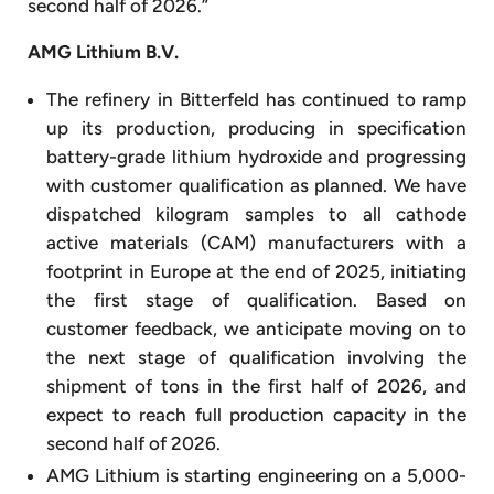
second half of 2026.”
AMG Lithium B.V.
The refinery in Bitterfeld has continued to ramp
up its production, producing in specification
battery-grade lithium hydroxide and progressing
with customer qualification as planned. We have
dispatched kilogram samples to all cathode
active materials (CAM) manufacturers with a
footprint in Europe at the end of 2025, initiating
the first stage of qualification. Based on
customer feedback, we anticipate moving on to
the next stage of qualification involving the
shipment of tons in the first half of 2026, and
expect to reach full production capacity in the
second half of 2026.
AMG Lithium is starting engineering on a 5,000-