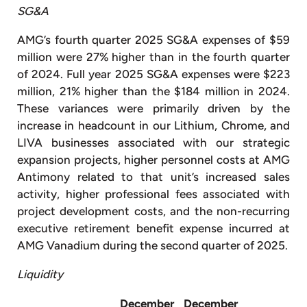
SG&A
AMG’s fourth quarter 2025 SG&A expenses of $59
million were 27% higher than in the fourth quarter
of 2024. Full year 2025 SG&A expenses were $223
million, 21% higher than the $184 million in 2024.
These variances were primarily driven by the
increase in headcount in our Lithium, Chrome, and
LIVA businesses associated with our strategic
expansion projects, higher personnel costs at AMG
Antimony related to that unit’s increased sales
activity, higher professional fees associated with
project development costs, and the non-recurring
executive retirement benefit expense incurred at
AMG Vanadium during the second quarter of 2025.
Liquidity
December
December