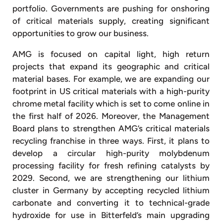
portfolio. Governments are pushing for onshoring
of critical materials supply, creating significant
opportunities to grow our business.
AMG is focused on capital light, high return
projects that expand its geographic and critical
material bases. For example, we are expanding our
footprint in US critical materials with a high-purity
chrome metal facility which is set to come online in
the first half of 2026. Moreover, the Management
Board plans to strengthen AMG’s critical materials
recycling franchise in three ways. First, it plans to
develop a circular high-purity molybdenum
processing facility for fresh refining catalysts by
2029. Second, we are strengthening our lithium
cluster in Germany by accepting recycled lithium
carbonate and converting it to technical-grade
hydroxide for use in Bitterfeld’s main upgrading