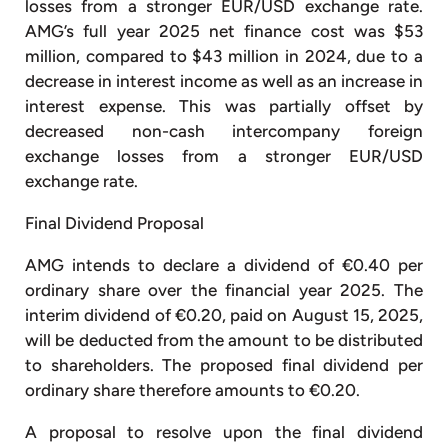
losses from a stronger EUR/USD exchange rate.
AMG’s full year 2025 net finance cost was $53
million, compared to $43 million in 2024, due to a
decrease in interest income as well as an increase in
interest expense. This was partially offset by
decreased non-cash intercompany foreign
exchange losses from a stronger EUR/USD
exchange rate.
Final Dividend Proposal
AMG intends to declare a dividend of €0.40 per
ordinary share over the financial year 2025. The
interim dividend of €0.20, paid on August 15, 2025,
will be deducted from the amount to be distributed
to shareholders. The proposed final dividend per
ordinary share therefore amounts to €0.20.
A proposal to resolve upon the final dividend