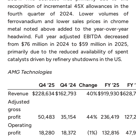
recognition of incremental 45X allowances in the
fourth quarter of 2024. Lower volumes of
ferrovanadium and lower sales prices in chrome
metal noted above added to the year-over-year
headwind. Full year adjusted EBITDA decreased
from $76 million in 2024 to $59 million in 2025,
primarily due to the reduced availability of spent
catalysts driven by refinery shutdowns in the US.
AMG Technologies
Q4 ‘25
Q4 ‘24
Change
FY ‘25
FY 
Revenue
$228,634
$162,793
40%
$919,930
$628,
Adjusted
gross
profit
50,483
35,154
44%
236,419
127,
Operating
profit
18,280
18,372
(1%)
132,816
47,