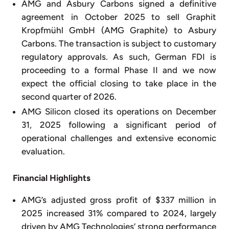
AMG and Asbury Carbons signed a definitive
agreement in October 2025 to sell Graphit
Kropfmühl GmbH (AMG Graphite) to Asbury
Carbons. The transaction is subject to customary
regulatory approvals. As such, German FDI is
proceeding to a formal Phase II and we now
expect the official closing to take place in the
second quarter of 2026.
AMG Silicon closed its operations on December
31, 2025 following a significant period of
operational challenges and extensive economic
evaluation.
Financial Highlights
AMG’s adjusted gross profit of $337 million in
2025 increased 31% compared to 2024, largely
driven by AMG Technologies’ strong performance