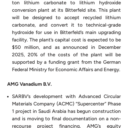
ton lithium carbonate to lithium hydroxide
conversion plant at its Bitterfeld site. This plant
will be designed to accept recycled lithium
carbonate, and convert it to technical-grade
hydroxide for use in Bitterfeld’s main upgrading
facility. The plant’s capital cost is expected to be
$50 million, and as announced in December
2025, 20% of the costs of the plant will be
supported by a funding grant from the German
Federal Ministry for Economic Affairs and Energy.
AMG Vanadium B.V.
SARBV’s development with Advanced Circular
Materials Company (ACMC) “Supercenter” Phase
1 project in Saudi Arabia has begun construction
and is moving to final documentation on a non-
recourse project financing. AMG’s equity