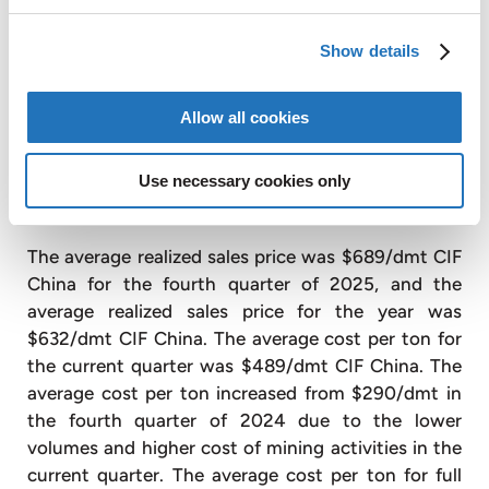
dmt in the fourth quarter of 2024. During the
quarter, poor quality ore caused recoveries to drop,
Show details
reducing production volumes. During 2025, a total
of 69,180 dmt of lithium concentrates were sold,
Allow all cookies
22% less than the 88,966 dmt in 2024, due
primarily to the failure of one piece of equipment in
Use necessary cookies only
the second quarter of 2025 associated with our
expansion project.
The average realized sales price was $689/dmt CIF
China for the fourth quarter of 2025, and the
average realized sales price for the year was
$632/dmt CIF China. The average cost per ton for
the current quarter was $489/dmt CIF China. The
average cost per ton increased from $290/dmt in
the fourth quarter of 2024 due to the lower
volumes and higher cost of mining activities in the
current quarter. The average cost per ton for full