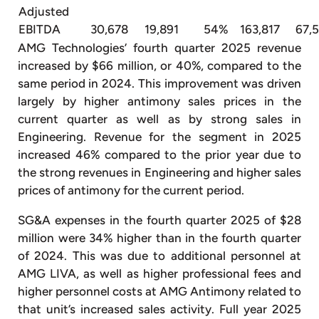
Adjusted
EBITDA
30,678
19,891
54%
163,817
67,
AMG Technologies’ fourth quarter 2025 revenue
increased by $66 million, or 40%, compared to the
same period in 2024. This improvement was driven
largely by higher antimony sales prices in the
current quarter as well as by strong sales in
Engineering. Revenue for the segment in 2025
increased 46% compared to the prior year due to
the strong revenues in Engineering and higher sales
prices of antimony for the current period.
SG&A expenses in the fourth quarter 2025 of $28
million were 34% higher than in the fourth quarter
of 2024. This was due to additional personnel at
AMG LIVA, as well as higher professional fees and
higher personnel costs at AMG Antimony related to
that unit’s increased sales activity. Full year 2025