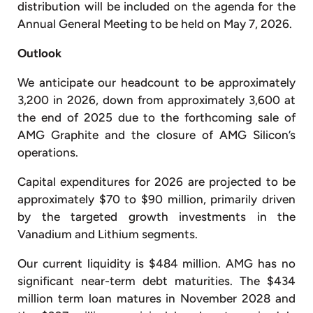
distribution will be included on the agenda for the
Annual General Meeting to be held on May 7, 2026.
Outlook
We anticipate our headcount to be approximately
3,200 in 2026, down from approximately 3,600 at
the end of 2025 due to the forthcoming sale of
AMG Graphite and the closure of AMG Silicon’s
operations.
Capital expenditures for 2026 are projected to be
approximately $70 to $90 million, primarily driven
by the targeted growth investments in the
Vanadium and Lithium segments.
Our current liquidity is $484 million. AMG has no
significant near-term debt maturities. The $434
million term loan matures in November 2028 and