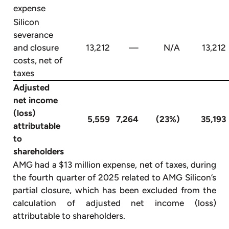
expense
Silicon
severance
and closure
13,212
—
N/A
13,212
costs, net of
taxes
Adjusted
net income
(loss)
5,559
7,264
(23%)
35,193
attributable
to
shareholders
AMG had a $13 million expense, net of taxes, during
the fourth quarter of 2025 related to AMG Silicon’s
partial closure, which has been excluded from the
calculation of adjusted net income (loss)
attributable to shareholders.