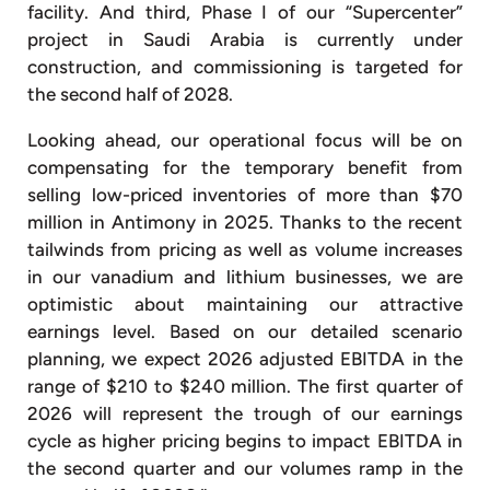
facility. And third, Phase I of our “Supercenter”
project in Saudi Arabia is currently under
construction, and commissioning is targeted for
the second half of 2028.
Looking ahead, our operational focus will be on
compensating for the temporary benefit from
selling low-priced inventories of more than $70
million in Antimony in 2025. Thanks to the recent
tailwinds from pricing as well as volume increases
in our vanadium and lithium businesses, we are
optimistic about maintaining our attractive
earnings level. Based on our detailed scenario
planning, we expect 2026 adjusted EBITDA in the
range of $210 to $240 million. The first quarter of
2026 will represent the trough of our earnings
cycle as higher pricing begins to impact EBITDA in
the second quarter and our volumes ramp in the