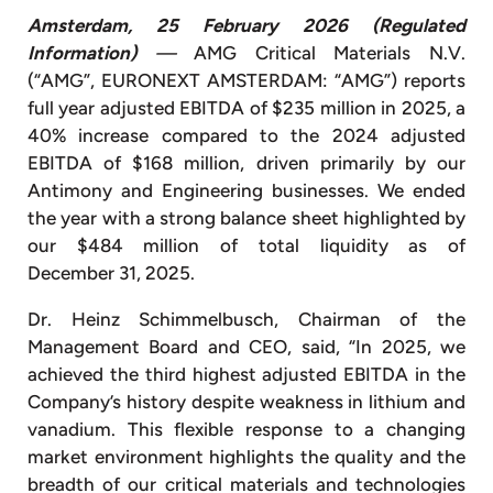
Amsterdam, 25 February 2026
(Regulated
Information)
—
AMG Critical Materials N.V.
(“AMG”, EURONEXT AMSTERDAM: “AMG”) reports
full year adjusted EBITDA of $235 million in 2025, a
40% increase compared to the 2024 adjusted
EBITDA of $168 million, driven primarily by our
Antimony and Engineering businesses. We ended
the year with a strong balance sheet highlighted by
our $484 million of total liquidity as of
December 31, 2025.
Dr. Heinz Schimmelbusch, Chairman of the
Management Board and CEO, said, “In 2025, we
achieved the third highest adjusted EBITDA in the
Company’s history despite weakness in lithium and
vanadium. This flexible response to a changing
market environment highlights the quality and the
breadth of our critical materials and technologies