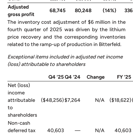
Adjusted
68,745
80,248
(14%)
336
gross profit
The inventory cost adjustment of $6 million in the
fourth quarter of 2025 was driven by the lithium
price recovery and the corresponding inventories
related to the ramp-up of production in Bitterfeld.
Exceptional items included in adjusted net income
(loss) attributable to shareholders
Q4 ‘25
Q4 ‘24
Change
FY ‘25
Net (loss)
income
attributable
($48,256)
$7,264
N/A
($18,622)
to
shareholders
Non-cash
deferred tax
40,603
—
N/A
40,603