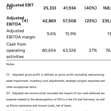
Adjusted EBIT
(3)
25,333
41,934
(40%)
168
Adjusted
(4)
42,869
57,508
(25%)
235
EBITDA
Adjusted
9.6%
15.9%
13.
EBITDA margin
Cash from
operating
80,654
63,526
27%
76
activities
Notes:
(1) Adjusted gross profit is defined as gross profit excluding restructuring,
asset impairment, inventory cost adjustments, strategic project expenses and
other exceptional items.
(2) Adjusted net income (loss) excludes the impact of non-cash deferred tax
expense related to the derecognition of NOL’s in the US and Germany, as well
as Silicon severance and closure costs, net of taxes.