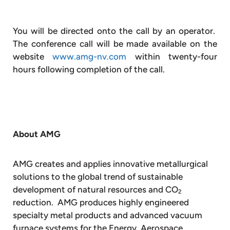
You will be directed onto the call by an operator.
The conference call will be made available on the
website
www.amg-nv.com
within twenty-four
hours following completion of the call.
About AMG
AMG creates and applies innovative metallurgical
solutions to the global trend of sustainable
development of natural resources and CO
2
reduction. AMG produces highly engineered
specialty metal products and advanced vacuum
furnace systems for the Energy, Aerospace,