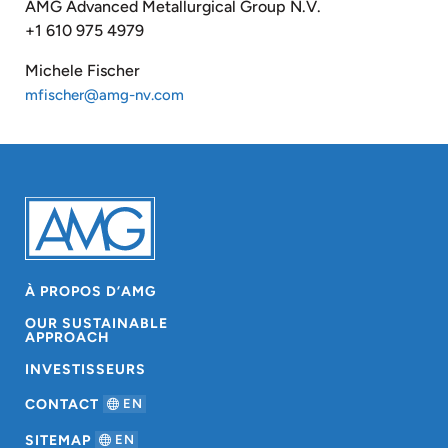
AMG Advanced Metallurgical Group N.V.
+1 610 975 4979
Michele Fischer
mfischer@amg-nv.com
À PROPOS D’AMG
OUR SUSTAINABLE
APPROACH
INVESTISSEURS
CONTACT
EN
SITEMAP
EN