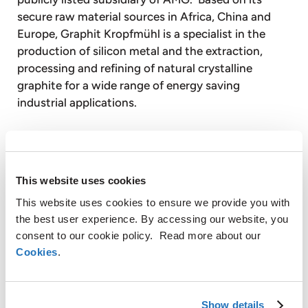
secure raw material sources in Africa, China and
Europe, Graphit Kropfmühl is a specialist in the
production of silicon metal and the extraction,
processing and refining of natural crystalline
graphite for a wide range of energy saving
industrial applications.
Timminco Limited is a publicly listed affiliate of
AMG. Timminco produces silicon metal for the
chemical, aluminum, electronic and solar
This website uses cookies
industries. Timminco also produces solar grade
This website uses cookies to ensure we provide you with
silicon, using its proprietary technology for
the best user experience. By accessing our website, you
purifying silicon metal, for the solar energy
consent to our cookie policy. Read more about our
industry.
Cookies
.
With over 2,600 employees, AMG operates globally
with production facilities in Germany, the United
Show details