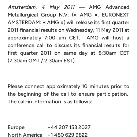
Amsterdam, 4 May 2011 —
AMG Advanced
Metallurgical Group N.V. (« AMG », EURONEXT
AMSTERDAM: « AMG ») will release its first quarter
2011 financial results on Wednesday, 11 May 2011 at
approximately 7:00 am CET. AMG will host a
conference call to discuss its financial results for
first quarter 2011 on same day at 8:30am CET
(7:30am GMT / 2:30am EST).
Please connect approximately 10 minutes prior to
the beginning of the call to ensure participation.
The call-in information is as follows:
Europe
+44 207 153 2027
North America
+1 480 629 9822