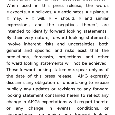
When used in this press release, the words
« expects, » « believes, » « anticipates, » « plans, »
« may, » « will, » « should, » and similar
expressions, and the negatives thereof, are
intended to identify forward looking statements.
By their very nature, forward looking statements
involve inherent risks and uncertainties, both
general and specific, and risks exist that the
predictions, forecasts, projections and other
forward looking statements will not be achieved.
These forward looking statements speak only as of
the date of this press release. AMG expressly
disclaims any obligation or undertaking to release
publicly any updates or revisions to any forward
looking statement contained herein to reflect any
change in AMG’s expectations with regard thereto
or any change in events, conditions, or
circumstances on which any forward looking