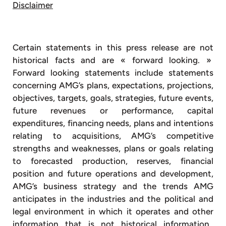
Disclaimer
Certain statements in this press release are not
historical facts and are « forward looking. »
Forward looking statements include statements
concerning AMG’s plans, expectations, projections,
objectives, targets, goals, strategies, future events,
future revenues or performance, capital
expenditures, financing needs, plans and intentions
relating to acquisitions, AMG’s competitive
strengths and weaknesses, plans or goals relating
to forecasted production, reserves, financial
position and future operations and development,
AMG’s business strategy and the trends AMG
anticipates in the industries and the political and
legal environment in which it operates and other
information that is not historical information.