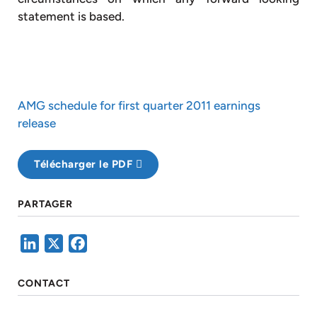
statement is based.
AMG schedule for first quarter 2011 earnings
release
Télécharger le PDF
PARTAGER
LinkedIn
X
Facebook
CONTACT