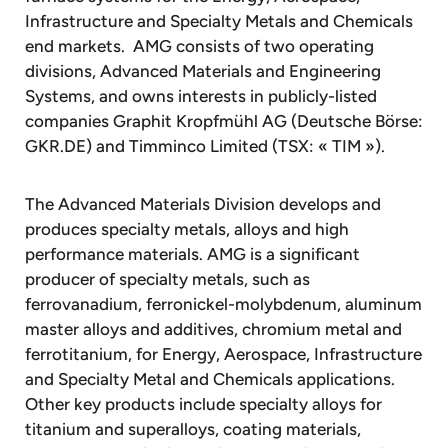
Infrastructure and Specialty Metals and Chemicals
end markets. AMG consists of two operating
divisions, Advanced Materials and Engineering
Systems, and owns interests in publicly-listed
companies Graphit Kropfmühl AG (Deutsche Börse:
GKR.DE) and Timminco Limited (TSX: « TIM »).
The Advanced Materials Division develops and
produces specialty metals, alloys and high
performance materials. AMG is a significant
producer of specialty metals, such as
ferrovanadium, ferronickel-molybdenum, aluminum
master alloys and additives, chromium metal and
ferrotitanium, for Energy, Aerospace, Infrastructure
and Specialty Metal and Chemicals applications.
Other key products include specialty alloys for
titanium and superalloys, coating materials,