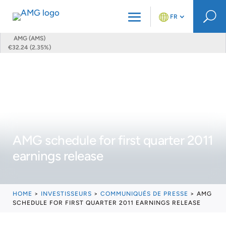
U
FR
AMG (AMS)
€32.24 (2.35%)
AMG schedule for first quarter 2011
earnings release
HOME
>
INVESTISSEURS
>
COMMUNIQUÉS DE PRESSE
>
AMG
SCHEDULE FOR FIRST QUARTER 2011 EARNINGS RELEASE