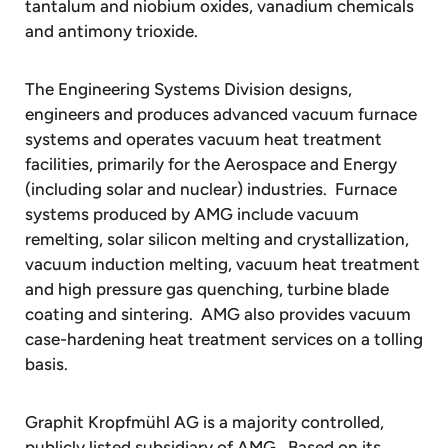
tantalum and niobium oxides, vanadium chemicals
and antimony trioxide.
The Engineering Systems Division designs,
engineers and produces advanced vacuum furnace
systems and operates vacuum heat treatment
facilities, primarily for the Aerospace and Energy
(including solar and nuclear) industries. Furnace
systems produced by AMG include vacuum
remelting, solar silicon melting and crystallization,
vacuum induction melting, vacuum heat treatment
and high pressure gas quenching, turbine blade
coating and sintering. AMG also provides vacuum
case-hardening heat treatment services on a tolling
basis.
Graphit Kropfmühl AG is a majority controlled,
publicly listed subsidiary of AMG. Based on its