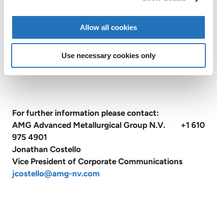
Kingdom, France, Czech Republic, United States,
China, Canada, Mexico, Brazil, Turkey, Poland, India
Allow all cookies
and Sri Lanka and also has sales and customer
service offices in Belgium, Russia and Japan
Use necessary cookies only
(
www.amg-nv.com
).
For further information please contact:
AMG Advanced Metallurgical Group N.V. +1 610
975 4901
Jonathan Costello
Vice President of Corporate Communications
jcostello@amg-nv.com