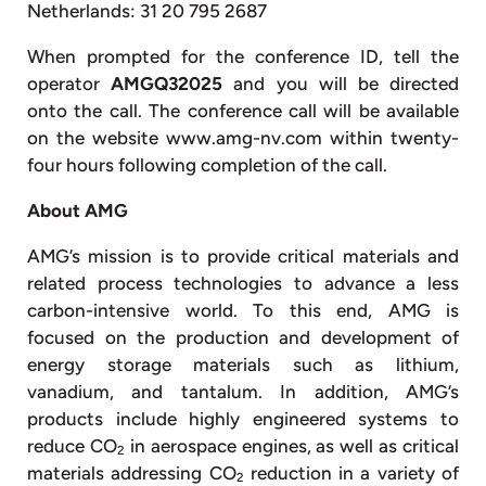
Netherlands: 31 20 795 2687
When prompted for the conference ID, tell the
operator
AMGQ32025
and you will be directed
onto the call. The conference call will be available
on the website www.amg-nv.com within twenty-
four hours following completion of the call.
About AMG
AMG’s mission is to provide critical materials and
related process technologies to advance a less
carbon-intensive world. To this end, AMG is
focused on the production and development of
energy storage materials such as lithium,
vanadium, and tantalum. In addition, AMG’s
products include highly engineered systems to
reduce CO
in aerospace engines, as well as critical
2
materials addressing CO
reduction in a variety of
2