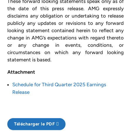
These forward looking statements speak only as of
the date of this press release. AMG expressly
disclaims any obligation or undertaking to release
publicly any updates or revisions to any forward
looking statement contained herein to reflect any
change in AMG’s expectations with regard thereto
or any change in events, conditions, or
circumstances on which any forward looking
statement is based.
Attachment
Schedule for Third Quarter 2025 Earnings
Release
Télécharger le PDF