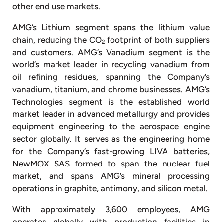
other end use markets.
AMG’s Lithium segment spans the lithium value
chain, reducing the CO
footprint of both suppliers
2
and customers. AMG’s Vanadium segment is the
world’s market leader in recycling vanadium from
oil refining residues, spanning the Company’s
vanadium, titanium, and chrome businesses. AMG’s
Technologies segment is the established world
market leader in advanced metallurgy and provides
equipment engineering to the aerospace engine
sector globally. It serves as the engineering home
for the Company’s fast-growing LIVA batteries,
NewMOX SAS formed to span the nuclear fuel
market, and spans AMG’s mineral processing
operations in graphite, antimony, and silicon metal.
With approximately 3,600 employees, AMG
operates globally with production facilities in