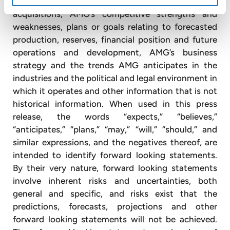
financing needs, plans and intentions relating to
acquisitions, AMG’s competitive strengths and
weaknesses, plans or goals relating to forecasted
production, reserves, financial position and future
operations and development, AMG’s business
strategy and the trends AMG anticipates in the
industries and the political and legal environment in
which it operates and other information that is not
historical information. When used in this press
release, the words “expects,” “believes,”
“anticipates,” “plans,” “may,” “will,” “should,” and
similar expressions, and the negatives thereof, are
intended to identify forward looking statements.
By their very nature, forward looking statements
involve inherent risks and uncertainties, both
general and specific, and risks exist that the
predictions, forecasts, projections and other
forward looking statements will not be achieved.