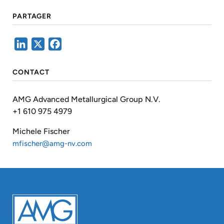
PARTAGER
LinkedIn
X
Facebook
CONTACT
AMG Advanced Metallurgical Group N.V.
+1 610 975 4979
Michele Fischer
mfischer@amg-nv.com