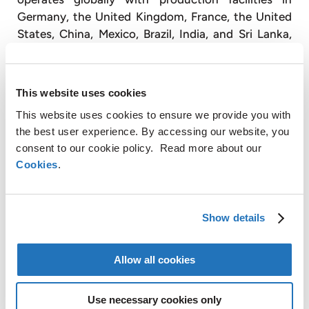
Germany, the United Kingdom, France, the United
States, China, Mexico, Brazil, India, and Sri Lanka,
and has sales and customer service offices in Japan
(
www.amg-nv.com
).
This website uses cookies
For further information, please contact:
AMG Critical Materials N.V.
+49 176 1000 73 14
This website uses cookies to ensure we provide you with
Thomas Swoboda
the best user experience. By accessing our website, you
consent to our cookie policy. Read more about our
tswoboda@amg-nv.com
Cookies
.
Disclaimer
Certain statements in this press release are not
Show details
historical facts and are “forward looking”. Forward
looking statements include statements concerning
AMG’s plans, expectations, projections, objectives,
Allow all cookies
targets, goals, strategies, future events, future
revenues or performance, capital expenditures,
Use necessary cookies only