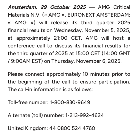
Amsterdam, 29 October 2025
—
AMG Critical
Materials N.V. (« AMG », EURONEXT AMSTERDAM:
« AMG ») will release its third quarter 2025
financial results on Wednesday, November 5, 2025,
at approximately 21:00 CET. AMG will host a
conference call to discuss its financial results for
the third quarter of 2025 at 15:00 CET (14:00 GMT
/ 9:00AM EST) on Thursday, November 6, 2025.
Please connect approximately 10 minutes prior to
the beginning of the call to ensure participation.
The call-in information is as follows:
Toll-free number: 1-800-830-9649
Alternate (toll) number: 1-213-992-4624
United Kingdom: 44 0800 524 4760