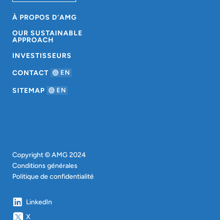
À PROPOS D’AMG
OUR SUSTAINABLE
APPROACH
INVESTISSEURS
CONTACT
EN
SITEMAP
EN
Copyright © AMG 2024
Conditions générales
Politique de confidentialité
LinkedIn
X