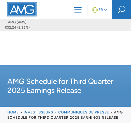
U
FR
AMG (AMS)
€32.24 (2.35%)
AMG Schedule for Third Quarter
2025 Earnings Release
HOME
>
INVESTISSEURS
>
COMMUNIQUÉS DE PRESSE
>
AMG
SCHEDULE FOR THIRD QUARTER 2025 EARNINGS RELEASE