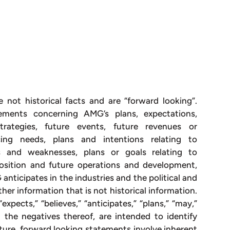
e not historical facts and are “forward looking”.
ements concerning AMG’s plans, expectations,
 strategies, future events, future revenues or
ncing needs, plans and intentions relating to
hs and weaknesses, plans or goals relating to
 position and future operations and development,
nticipates in the industries and the political and
her information that is not historical information.
xpects,” “believes,” “anticipates,” “plans,” “may,”
nd the negatives thereof, are intended to identify
ture, forward looking statements involve inherent