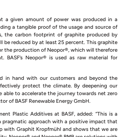
that a given amount of power was produced in a
iding a tangible proof of the usage and source of
, the carbon footprint of graphite produced by
l be reduced by at least 25 percent. This graphite
or the production of Neopor®, which will therefore
nt. BASF’s Neopor® is used as raw material for
and in hand with our customers and beyond the
fectively protect the climate. By deepening our
e able to accelerate the journey towards net zero
rector of BASF Renewable Energy GmbH.
ment Plastic Additives at BASF, added: “This is a
 pragmatic approach with a positive impact that
hip with Graphit Kropfmühl and shows that we are
ility. Neopor® and Neopor® BMB are solutions with