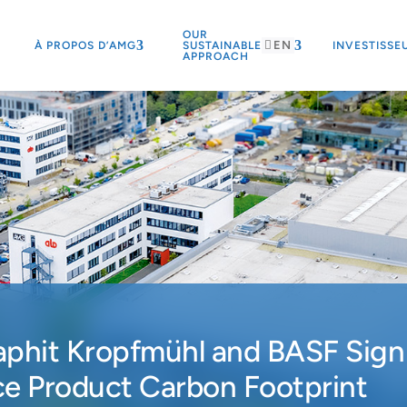
OUR
EN
À PROPOS D’AMG
SUSTAINABLE
INVESTISSE
APPROACH
aphit Kropfmühl and BASF Sign
e Product Carbon Footprint