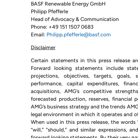
BASF Renewable Energy GmbH
Philipp Pfefferle
Head of Advocacy & Communication
Phone: +49 151 1507 0683
Email:
Philipp.pfefferle@basf.com
Disclaimer
Certain statements in this press release ar
Forward looking statements include stat
projections, objectives, targets, goals,
performance, capital expenditures, fina
acquisitions, AMG’s competitive strengt
forecasted production, reserves, financial
AMG’s business strategy and the trends AMG a
legal environment in which it operates and ot
When used in this press release, the words “e
“will,” “should,” and similar expressions, a
forward looking statements. By their very na