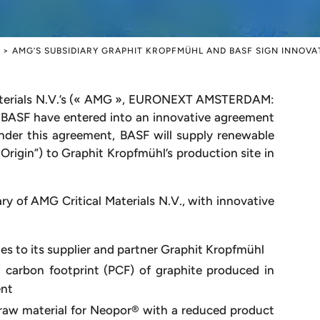
>
AMG’S SUBSIDIARY GRAPHIT KROPFMÜHL AND BASF SIGN INNOV
terials N.V.’s (« AMG », EURONEXT AMSTERDAM:
 BASF have entered into an innovative agreement
Under this agreement, BASF will supply renewable
 Origin”) to Graphit Kropfmühl’s production site in
y of AMG Critical Materials N.V., with innovative
es to its supplier and partner Graphit Kropfmühl
 carbon footprint (PCF) of graphite produced in
ent
raw material for Neopor® with a reduced product