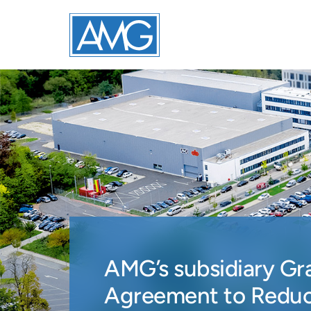
AMG’s subsidiary Gr
Agreement to Reduc