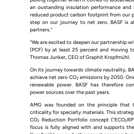
an oustanding insulation performance and su
reduced product carbon footprint from our p
step on our journey to net zero. BASF is a
partners.”
“We are excited to deepen our partnership w
(PCF) by at least 25 percent and moving to
Thomas Junker, CEO of Graphit Kropfmühl.
On its journey towards climate neutrality, BAS
achieve net zero CO
emissions by 2050. One 
2
renewable power. BASF has therefore con
power sources over the past years.
AMG was founded on the principle that
criticality for specialty materials. This stra
CO
Reduction Portfolio concept (“ECO
RP
2
2
focus is fully aligned with and supports t