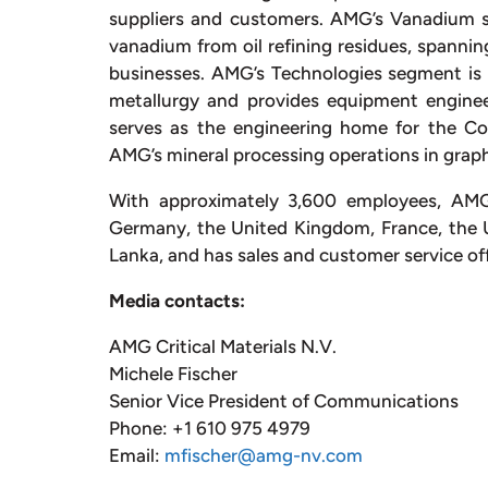
suppliers and customers. AMG’s Vanadium se
vanadium from oil refining residues, spann
businesses. AMG’s Technologies segment is 
metallurgy and provides equipment engineer
serves as the engineering home for the Co
AMG’s mineral processing operations in graph
With approximately 3,600 employees, AMG o
Germany, the United Kingdom, France, the Uni
Lanka, and has sales and customer service off
Media contacts:
AMG Critical Materials N.V.
Michele Fischer
Senior Vice President of Communications
Phone: +1 610 975 4979
Email:
mfischer@amg-nv.com