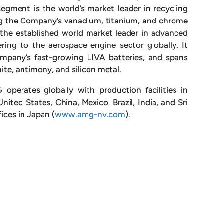
gment is the world’s market leader in recycling
ing the Company’s vanadium, titanium, and chrome
the established world market leader in advanced
ing to the aerospace engine sector globally. It
mpany’s fast-growing LIVA batteries, and spans
ite, antimony, and silicon metal.
perates globally with production facilities in
ted States, China, Mexico, Brazil, India, and Sri
ices in Japan (
www.amg-nv.com
).