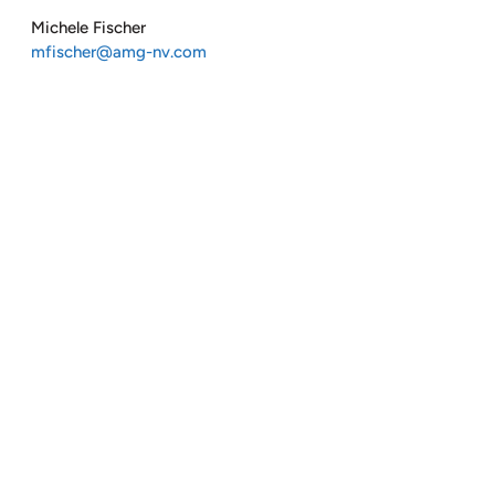
Michele Fischer
mfischer@amg-nv.com