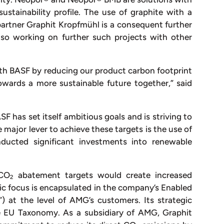
stainability profile. The use of graphite with a
artner Graphit Kropfmühl is a consequent further
lso working on further such projects with other
ith BASF by reducing our product carbon footprint
wards a more sustainable future together,” said
F has set itself ambitious goals and is striving to
major lever to achieve these targets is the use of
ducted significant investments into renewable
 CO
abatement targets would create increased
2
tegic focus is encapsulated in the company’s Enabled
”) at the level of AMG’s customers. Its strategic
he EU Taxonomy. As a subsidiary of AMG, Graphit