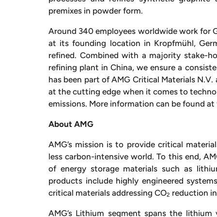
premixes in powder form.
Around 340 employees worldwide work for G
at its founding location in Kropfmühl, Ge
refined. Combined with a majority stake-ho
refining plant in China, we ensure a consis
has been part of AMG Critical Materials N.V. an
at the cutting edge when it comes to techno
emissions. More information can be found at
About AMG
AMG’s mission is to provide critical materi
less carbon-intensive world. To this end, 
of energy storage materials such as lithi
products include highly engineered system
critical materials addressing CO
reduction in
2
AMG’s Lithium segment spans the lithium 