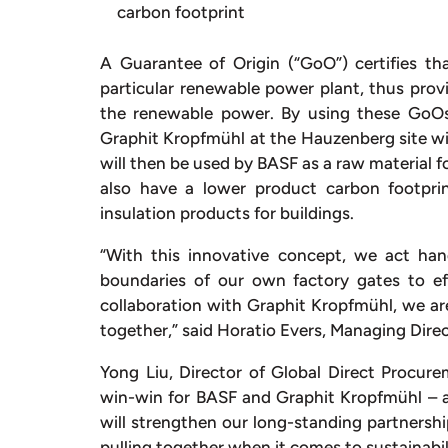
carbon footprint
A Guarantee of Origin (“GoO”) certifies 
particular renewable power plant, thus prov
the renewable power. By using these GoOs
Graphit Kropfmühl at the Hauzenberg site wil
will then be used by BASF as a raw material f
also have a lower product carbon footpri
insulation products for buildings.
“With this innovative concept, we act h
boundaries of our own factory gates to ef
collaboration with Graphit Kropfmühl, we ar
together,” said Horatio Evers, Managing Di
Yong Liu, Director of Global Direct Procure
win-win for BASF and Graphit Kropfmühl – a
will strengthen our long-standing partners
pulling together when it comes to sustainab