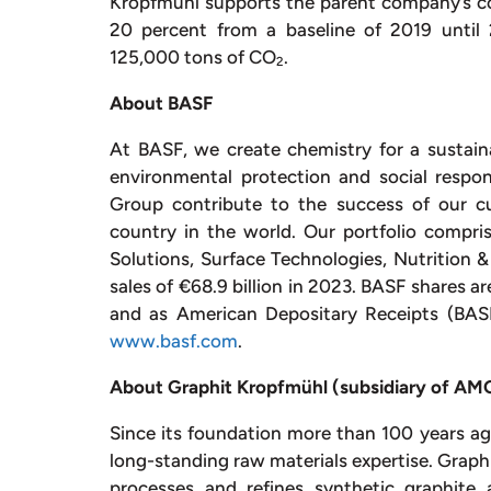
Kropfmühl supports the parent company’s c
20 percent from a baseline of 2019 until 
125,000 tons of CO
.
2
About BASF
At BASF, we create chemistry for a sustai
environmental protection and social respo
Group contribute to the success of our cu
country in the world. Our portfolio compris
Solutions, Surface Technologies, Nutrition 
sales of €68.9 billion in 2023. BASF shares a
and as American Depositary Receipts (BASF
www.basf.com
.
About Graphit Kropfmühl (subsidiary of AMG 
Since its foundation more than 100 years 
long-standing raw materials expertise. Graphi
processes and refines synthetic graphite 