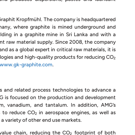
raphit Kropfmühl. The company is headquartered
rmany, where graphite is mined underground and
lding in a graphite mine in Sri Lanka and with a
tent raw material supply. Since 2008, the company
d as a global expert in critical raw materials, it is
logies and high-quality products for reducing CO
2
www.gk-graphite.com
.
als and related process technologies to advance a
AMG is focused on the production and development
um, vanadium, and tantalum. In addition, AMG’s
s to reduce CO
in aerospace engines, as well as
2
 a variety of other end use markets.
value chain, reducing the CO
footprint of both
2