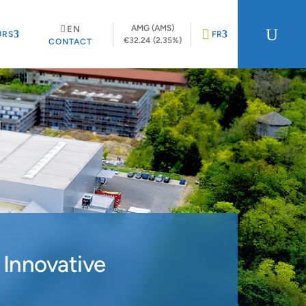
AMG (AMS)
EN
U
URS
FR
€32.24 (2.35%)
CONTACT
 Innovative