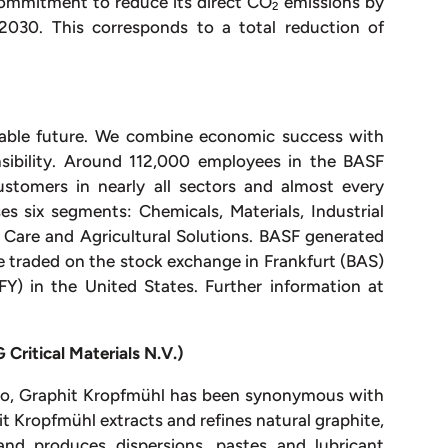
ommitment to reduce its direct CO
emissions by
2
2030. This corresponds to a total reduction of
nable future. We combine economic success with
nsibility. Around 112,000 employees in the BASF
stomers in nearly all sectors and almost every
es six segments: Chemicals, Materials, Industrial
& Care and Agricultural Solutions. BASF generated
re traded on the stock exchange in Frankfurt (BAS)
Y) in the United States. Further information at
Critical Materials N.V.)
ago, Graphit Kropfmühl has been synonymous with
t Kropfmühl extracts and refines natural graphite,
and produces dispersions, pastes and lubricant