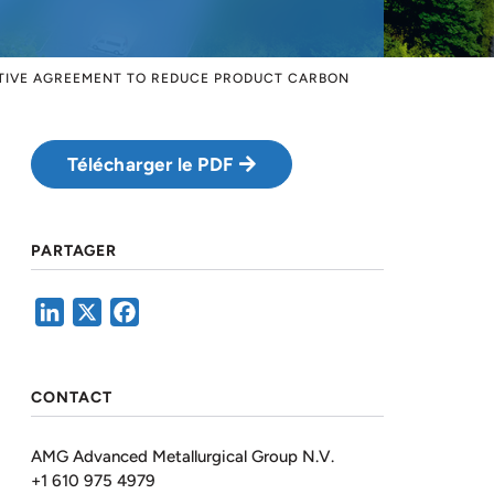
ATIVE AGREEMENT TO REDUCE PRODUCT CARBON
Télécharger le PDF
PARTAGER
LinkedIn
X
Facebook
CONTACT
AMG Advanced Metallurgical Group N.V.
+1 610 975 4979