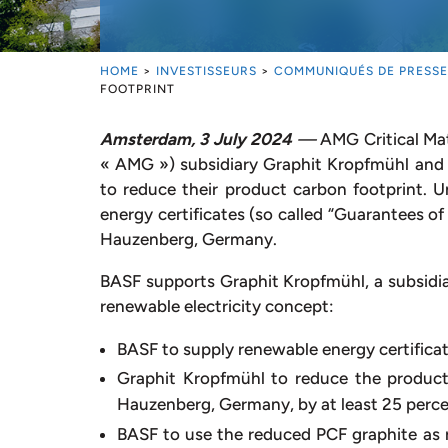
HOME
>
INVESTISSEURS
>
COMMUNIQUÉS DE PRESSE
FOOTPRINT
Amsterdam, 3 July 2024
—
AMG Critical Ma
« AMG ») subsidiary Graphit Kropfmühl and
to reduce their product carbon footprint. 
energy certificates (so called “Guarantees of
Hauzenberg, Germany.
BASF supports Graphit Kropfmühl, a subsidiar
renewable electricity concept:
BASF to supply renewable energy certificat
Graphit Kropfmühl to reduce the product
Hauzenberg, Germany, by at least 25 perc
BASF to use the reduced PCF graphite as 