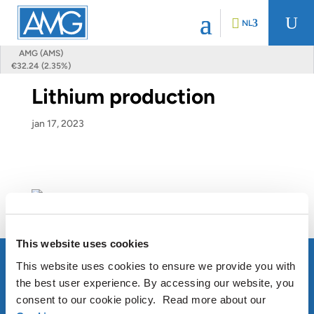
U
NL
AMG (AMS)
€32.24 (2.35%)
Lithium production
jan 17, 2023
This website uses cookies
This website uses cookies to ensure we provide you with
the best user experience. By accessing our website, you
consent to our cookie policy. Read more about our
OVER AMG