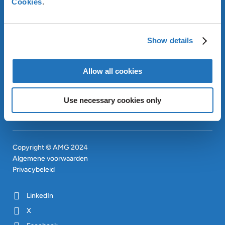
Cookies
.
OUR SUSTAINABLE
APPROACH
INVESTEERDERS
Show details
CONTACT
EN
SITEMAP
EN
Allow all cookies
Use necessary cookies only
Copyright © AMG 2024
Algemene voorwaarden
Privacybeleid
LinkedIn
X