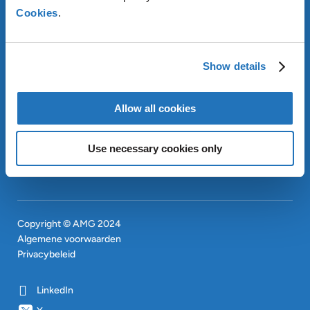
Cookies
.
OVER AMG
OUR SUSTAINABLE
APPROACH
Show details
INVESTEERDERS
CONTACT
EN
Allow all cookies
SITEMAP
EN
Use necessary cookies only
Copyright © AMG 2024
Algemene voorwaarden
Privacybeleid
LinkedIn