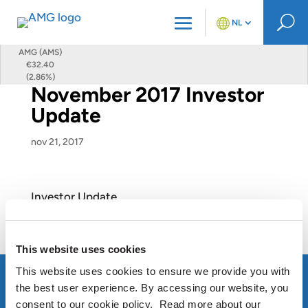
U
NL
AMG (AMS)
€32.40
(2.86%)
November 2017 Investor
Update
nov 21, 2017
Investor Update
View this Presentation
This website uses cookies
This website uses cookies to ensure we provide you with
the best user experience. By accessing our website, you
consent to our cookie policy. Read more about our