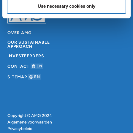
Use necessary cookies only
OVER AMG
OUR SUSTAINABLE
APPROACH
INVESTEERDERS
CONTACT
EN
SITEMAP
EN
Copyright © AMG 2024
Algemene voorwaarden
Privacybeleid