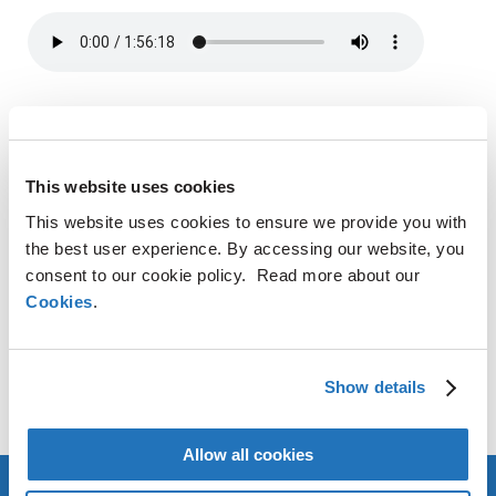
SHARE
LinkedIn
X
Facebook
Copy
This website uses cookies
Link
This website uses cookies to ensure we provide you with
CONTACT
the best user experience. By accessing our website, you
consent to our cookie policy. Read more about our
Cookies
AMG Critical Materials N.V.
.
+49 176 1000 73 14
Thomas Swoboda
Show details
tswoboda@amg-nv.com
Allow all cookies