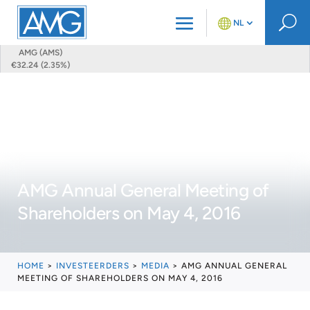
U
NL
AMG (AMS)
€32.24 (2.35%)
AMG Annual General Meeting of
Shareholders on May 4, 2016
HOME
>
INVESTEERDERS
>
MEDIA
>
AMG ANNUAL GENERAL
MEETING OF SHAREHOLDERS ON MAY 4, 2016