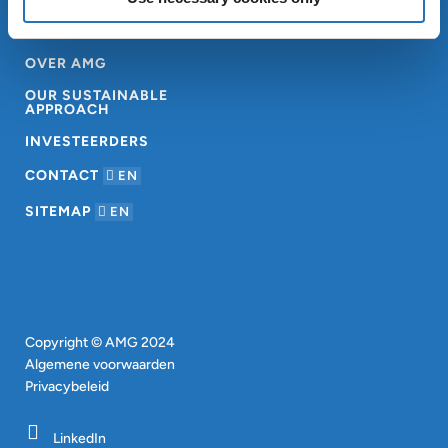
OVER AMG
OUR SUSTAINABLE
APPROACH
INVESTEERDERS
CONTACT
EN
SITEMAP
EN
Copyright © AMG 2024
Algemene voorwaarden
Privacybeleid
LinkedIn