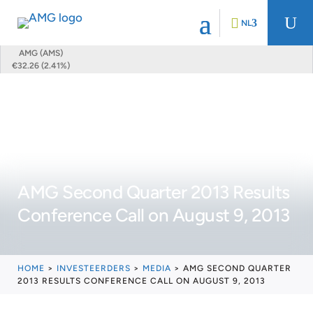
U
NL
AMG (AMS)
€32.26 (2.41%)
AMG Second Quarter 2013 Results
Conference Call on August 9, 2013
HOME
>
INVESTEERDERS
>
MEDIA
>
AMG SECOND QUARTER
2013 RESULTS CONFERENCE CALL ON AUGUST 9, 2013