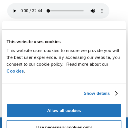
SHARE
This website uses cookies
LinkedIn
X
Facebook
Copy
This website uses cookies to ensure we provide you with
Link
the best user experience. By accessing our website, you
CONTACT
consent to our cookie policy. Read more about our
Cookies
.
AMG Critical Materials N.V.
+49 176 1000 73 14
Show details
Thomas Swoboda
tswoboda@amg-nv.com
Allow all cookies
Use necessary cookies only