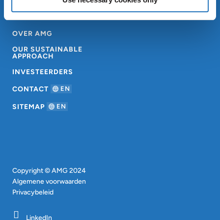
OVER AMG
OUR SUSTAINABLE
APPROACH
INVESTEERDERS
CONTACT
EN
SITEMAP
EN
Copyright © AMG 2024
Algemene voorwaarden
Privacybeleid
LinkedIn