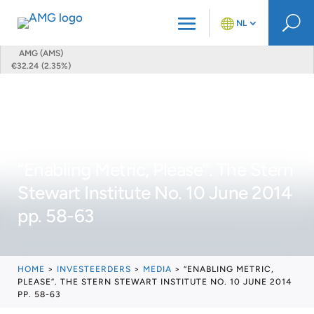
U
NL
AMG (AMS)
€32.24 (2.35%)
“Enabling Metric, Please”. The Stern
Stewart Institute No. 10 June 2014
pp. 58-63
HOME
>
INVESTEERDERS
>
MEDIA
>
“ENABLING METRIC,
PLEASE”. THE STERN STEWART INSTITUTE NO. 10 JUNE 2014
PP. 58-63