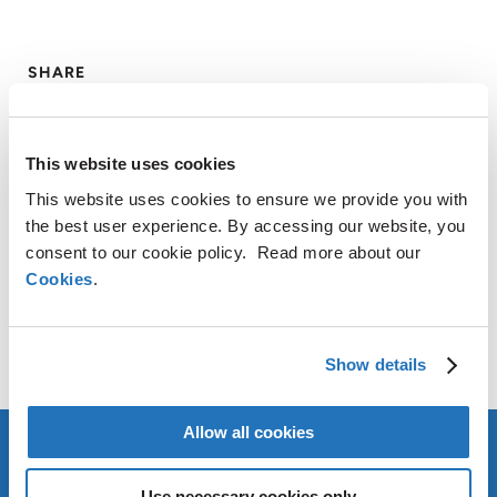
SHARE
LinkedIn
X
Facebook
Copy
Link
This website uses cookies
CONTACT
This website uses cookies to ensure we provide you with
the best user experience. By accessing our website, you
consent to our cookie policy. Read more about our
AMG Critical Materials N.V.
Cookies
.
+49 176 1000 73 14
Thomas Swoboda
tswoboda@amg-nv.com
Show details
Allow all cookies
Use necessary cookies only