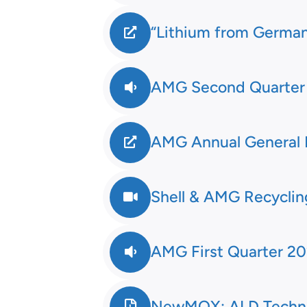
“Lithium from Germany
AMG Second Quarter 2
AMG Annual General 
Shell & AMG Recycli
AMG First Quarter 20
NewMOX: ALD Techno