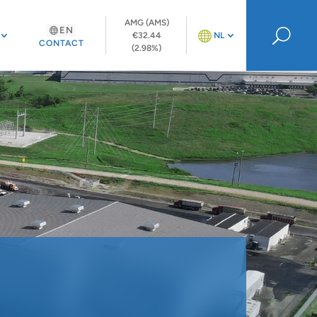
AMG (AMS)
EN
U
€32.44
NL
CONTACT
(2.98%)