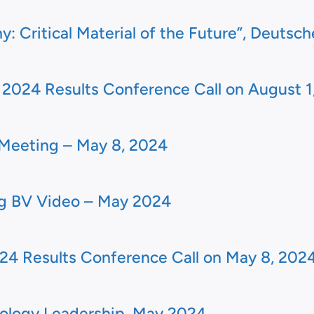
: Critical Material of the Future”, Deutsch
024 Results Conference Call on August 1
Meeting – May 8, 2024
ng BV Video – May 2024
24 Results Conference Call on May 8, 202
logy Leadership, May 2024