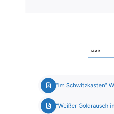
“Im Schwitzkasten” W
“Weißer Goldrausch im