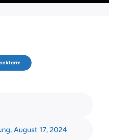
ung, August 17, 2024