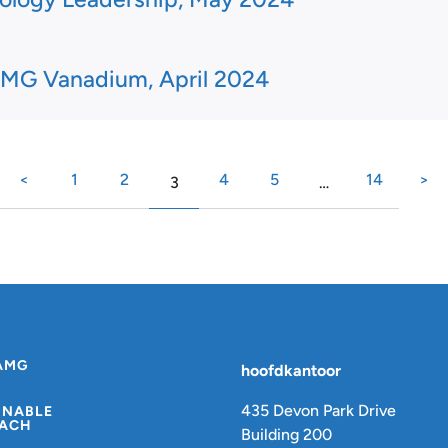
MG Vanadium, April 2024
<
1
2
4
5
14
>
3
…
AMG
hoofdkantoor
435 Devon Park Drive
INABLE
ACH
Building 200