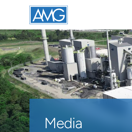
Media