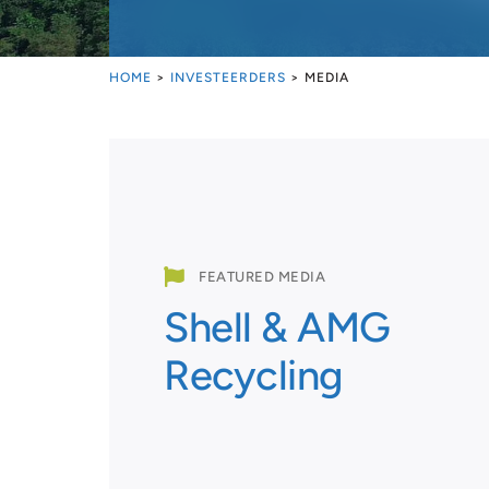
HOME
>
INVESTEERDERS
>
MEDIA

FEATURED MEDIA
Shell & AMG
Recycling