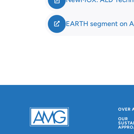
EARTH segment on A
OVER 
OUR
SUSTA
APPRO