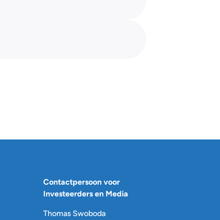
Contactpersoon voor
Investeerders en Media
Thomas Swoboda