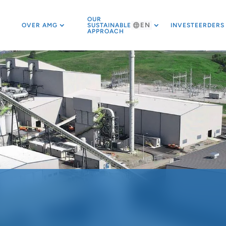
OUR
EN
OVER AMG
SUSTAINABLE
INVESTEERDERS
APPROACH