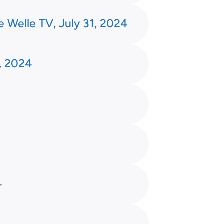
e Welle TV, July 31, 2024
, 2024
4