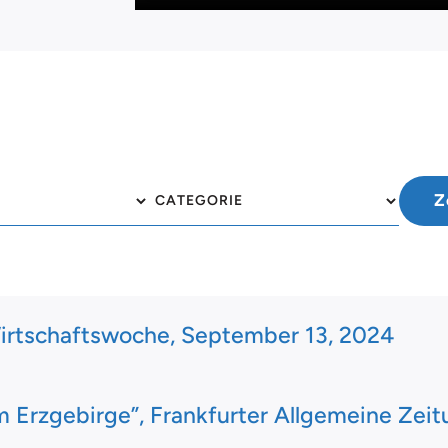
irtschaftswoche, September 13, 2024
 Erzgebirge”, Frankfurter Allgemeine Zeit