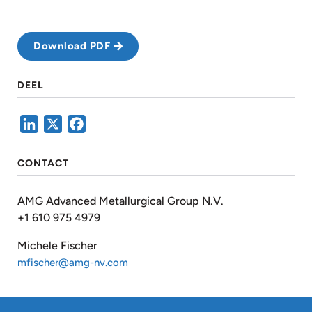
Download PDF
DEEL
LinkedIn
X
Facebook
CONTACT
AMG Advanced Metallurgical Group N.V.
+1 610 975 4979
Michele Fischer
mfischer@amg-nv.com