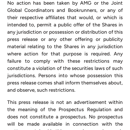
No action has been taken by AMG or the Joint
Global Coordinators and Bookrunners, or any of
their respective affiliates that would, or which is
intended to, permit a public offer of the Shares in
any jurisdiction or possession or distribution of this
press release or any other offering or publicity
material relating to the Shares in any jurisdiction
where action for that purpose is required. Any
failure to comply with these restrictions may
constitute a violation of the securities laws of such
jurisdictions. Persons into whose possession this
press release comes shall inform themselves about,
and observe, such restrictions.
This press release is not an advertisement within
the meaning of the Prospectus Regulation and
does not constitute a prospectus. No prospectus
will be made available in connection with the