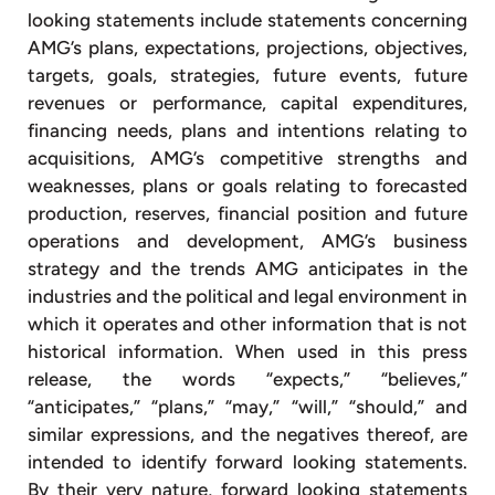
looking statements include statements concerning
AMG’s plans, expectations, projections, objectives,
targets, goals, strategies, future events, future
revenues or performance, capital expenditures,
financing needs, plans and intentions relating to
acquisitions, AMG’s competitive strengths and
weaknesses, plans or goals relating to forecasted
production, reserves, financial position and future
operations and development, AMG’s business
strategy and the trends AMG anticipates in the
industries and the political and legal environment in
which it operates and other information that is not
historical information. When used in this press
release, the words “expects,” “believes,”
“anticipates,” “plans,” “may,” “will,” “should,” and
similar expressions, and the negatives thereof, are
intended to identify forward looking statements.
By their very nature, forward looking statements