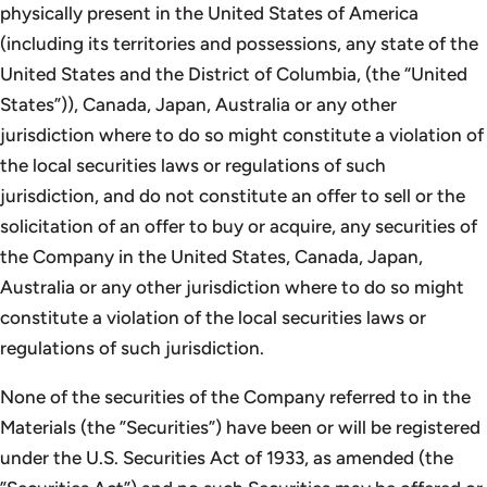
physically present in the United States of America
(including its territories and possessions, any state of the
United States and the District of Columbia, (the “United
States”)), Canada, Japan, Australia or any other
jurisdiction where to do so might constitute a violation of
the local securities laws or regulations of such
jurisdiction, and do not constitute an offer to sell or the
solicitation of an offer to buy or acquire, any securities of
the Company in the United States, Canada, Japan,
Australia or any other jurisdiction where to do so might
constitute a violation of the local securities laws or
regulations of such jurisdiction.
None of the securities of the Company referred to in the
Materials (the ”Securities”) have been or will be registered
under the U.S. Securities Act of 1933, as amended (the