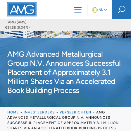
U
NL
AMG (AMS)
€31.58 (6.04%)
AMG Advanced Metallurgical
Group N.V. Announces Successful
Placement of Approximately 3.1
Million Shares Via an Accelerated
Book Building Process
HOME
>
INVESTEERDERS
>
PERSBERICHTEN
>
AMG
ADVANCED METALLURGICAL GROUP N.V. ANNOUNCES
SUCCESSFUL PLACEMENT OF APPROXIMATELY 3.1 MILLION
SHARES VIA AN ACCELERATED BOOK BUILDING PROCESS