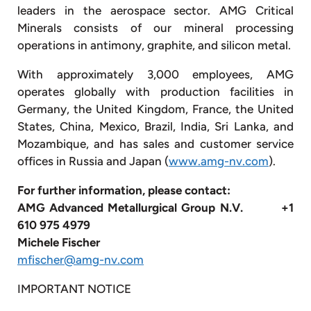
leaders in the aerospace sector. AMG Critical
Minerals consists of our mineral processing
operations in antimony, graphite, and silicon metal.
With approximately 3,000 employees, AMG
operates globally with production facilities in
Germany, the United Kingdom, France, the United
States, China, Mexico, Brazil, India, Sri Lanka, and
Mozambique, and has sales and customer service
offices in Russia and Japan (
www.amg-nv.com
).
For further information, please contact:
AMG Advanced Metallurgical Group N.V. +1
610 975 4979
Michele Fischer
mfischer@amg-nv.com
IMPORTANT NOTICE