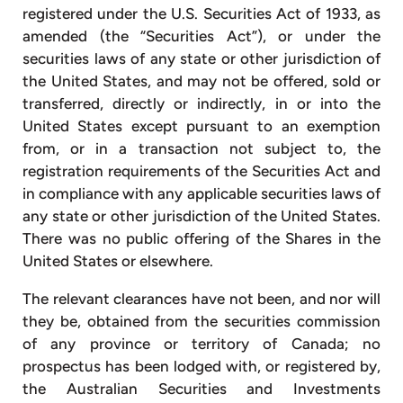
registered under the U.S. Securities Act of 1933, as
amended (the “Securities Act”), or under the
securities laws of any state or other jurisdiction of
the United States, and may not be offered, sold or
transferred, directly or indirectly, in or into the
United States except pursuant to an exemption
from, or in a transaction not subject to, the
registration requirements of the Securities Act and
in compliance with any applicable securities laws of
any state or other jurisdiction of the United States.
There was no public offering of the Shares in the
United States or elsewhere.
The relevant clearances have not been, and nor will
they be, obtained from the securities commission
of any province or territory of Canada; no
prospectus has been lodged with, or registered by,
the Australian Securities and Investments