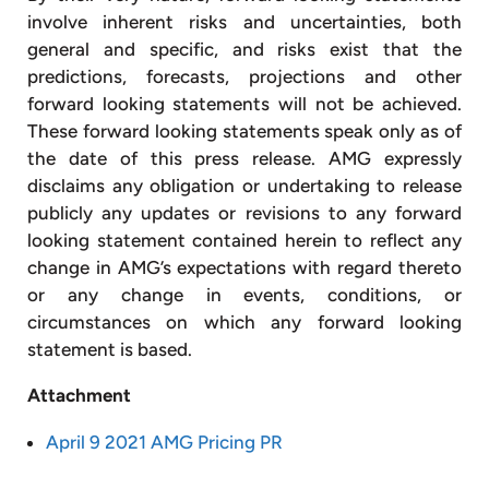
involve inherent risks and uncertainties, both
general and specific, and risks exist that the
predictions, forecasts, projections and other
forward looking statements will not be achieved.
These forward looking statements speak only as of
the date of this press release. AMG expressly
disclaims any obligation or undertaking to release
publicly any updates or revisions to any forward
looking statement contained herein to reflect any
change in AMG’s expectations with regard thereto
or any change in events, conditions, or
circumstances on which any forward looking
statement is based.
Attachment
April 9 2021 AMG Pricing PR