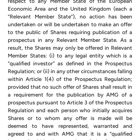
respect to any Member State of the European
Economic Area and the United Kingdom (each a
“Relevant Member State”), no action has been
undertaken or will be undertaken to make an offer
to the public of Shares requiring publication of a
prospectus in any Relevant Member State. As a
result, the Shares may only be offered in Relevant
Member States: (i) to any legal entity which is a
“qualified investor” as defined in the Prospectus
Regulation; or (ii) in any other circumstances falling
within Article 1(4) of the Prospectus Regulation;
provided that no such offer of Shares shall result in
a requirement for the publication by AMG of a
prospectus pursuant to Article 3 of the Prospectus
Regulation and each person who initially acquires
Shares or to whom any offer is made will be
deemed to have represented, warranted and
agreed to and with AMG that it is a “qualified