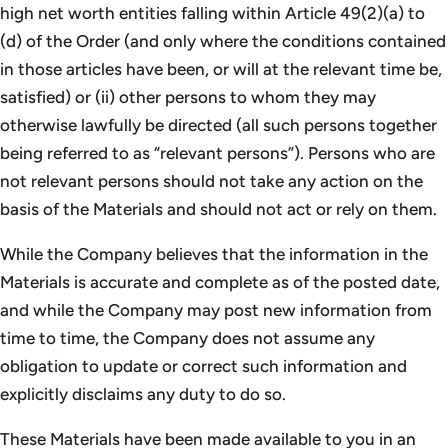
high net worth entities falling within Article 49(2)(a) to
(d) of the Order (and only where the conditions contained
in those articles have been, or will at the relevant time be,
satisfied) or (ii) other persons to whom they may
otherwise lawfully be directed (all such persons together
being referred to as “relevant persons”). Persons who are
not relevant persons should not take any action on the
basis of the Materials and should not act or rely on them.
While the Company believes that the information in the
Materials is accurate and complete as of the posted date,
and while the Company may post new information from
time to time, the Company does not assume any
obligation to update or correct such information and
explicitly disclaims any duty to do so.
These Materials have been made available to you in an