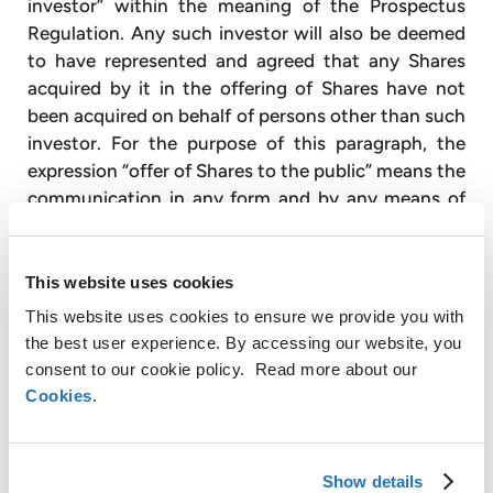
investor” within the meaning of the Prospectus
Regulation. Any such investor will also be deemed
to have represented and agreed that any Shares
acquired by it in the offering of Shares have not
been acquired on behalf of persons other than such
investor. For the purpose of this paragraph, the
expression “offer of Shares to the public” means the
communication in any form and by any means of
sufficient information on the terms of the offer and
the Shares to be offered so as to enable the
investor to decide to exercise, purchase or
This website uses cookies
subscribe for the Shares and the expression
This website uses cookies to ensure we provide you with
“Prospectus Regulation” means Regulation (EU)
the best user experience. By accessing our website, you
2017/1129 and amendments thereto.
consent to our cookie policy. Read more about our
Cookies
.
In the United Kingdom, this press release and any
other materials in relation to the Shares is only
being distributed to, and is only directed at, and
Show details
any investment or investment activity to which