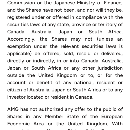
Commission or the Japanese Ministry of Finance;
and the Shares have not been, and nor will they be,
registered under or offered in compliance with the
securities laws of any state, province or territory of
Canada, Australia, Japan or South Africa.
Accordingly, the Shares may not (unless an
exemption under the relevant securities laws is
applicable) be offered, sold, resold or delivered,
directly or indirectly, in or into Canada, Australia,
Japan or South Africa or any other jurisdiction
outside the United Kingdom or to, or for the
account or benefit of any national, resident or
citizen of Australia, Japan or South Africa or to any
investor located or resident in Canada.
AMG has not authorized any offer to the public of
Shares in any Member State of the European
Economic Area or the United Kingdom. With