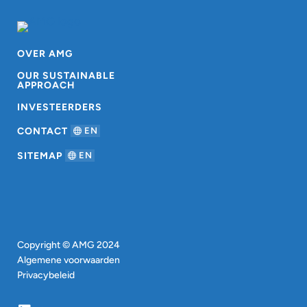
OVER AMG
OUR SUSTAINABLE
APPROACH
INVESTEERDERS
CONTACT
EN
SITEMAP
EN
Copyright © AMG 2024
Algemene voorwaarden
Privacybeleid