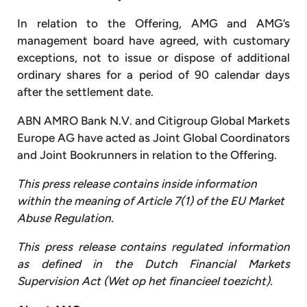
In relation to the Offering, AMG and AMG’s
management board have agreed, with customary
exceptions, not to issue or dispose of additional
ordinary shares for a period of 90 calendar days
after the settlement date.
ABN AMRO Bank N.V. and Citigroup Global Markets
Europe AG have acted as Joint Global Coordinators
and Joint Bookrunners in relation to the Offering.
This press release contains inside information
within the meaning of Article 7(1) of the EU Market
Abuse Regulation.
This press release contains regulated information
as defined in the Dutch Financial Markets
Supervision Act (Wet op het financieel toezicht).