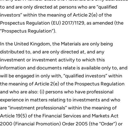
to and are only directed at persons who are “qualified
investors” within the meaning of Article 2(e) of the
Prospectus Regulation (EU) 2017/1129, as amended (the
“Prospectus Regulation”).
In the United Kingdom, the Materials are only being
distributed to, and are only directed at, and any
investment or investment activity to which this
information and documents relate is available only to, and
will be engaged in only with, “qualified investors” within
the meaning of Article 2(e) of the Prospectus Regulation
and who are also: (i) persons who have professional
experience in matters relating to investments and who
are “investment professionals” within the meaning of
Article 19(5) of the Financial Services and Markets Act
2000 (Financial Promotion) Order 2005 (the “Order”) or