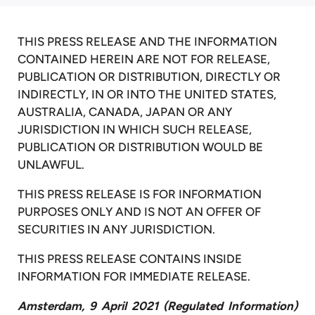
THIS PRESS RELEASE AND THE INFORMATION
CONTAINED HEREIN ARE NOT FOR RELEASE,
PUBLICATION OR DISTRIBUTION, DIRECTLY OR
INDIRECTLY, IN OR INTO THE UNITED STATES,
AUSTRALIA, CANADA, JAPAN OR ANY
JURISDICTION IN WHICH SUCH RELEASE,
PUBLICATION OR DISTRIBUTION WOULD BE
UNLAWFUL.
THIS PRESS RELEASE IS FOR INFORMATION
PURPOSES ONLY AND IS NOT AN OFFER OF
SECURITIES IN ANY JURISDICTION.
THIS PRESS RELEASE CONTAINS INSIDE
INFORMATION FOR IMMEDIATE RELEASE.
Amsterdam, 9 April
2021
(Regulated Information)