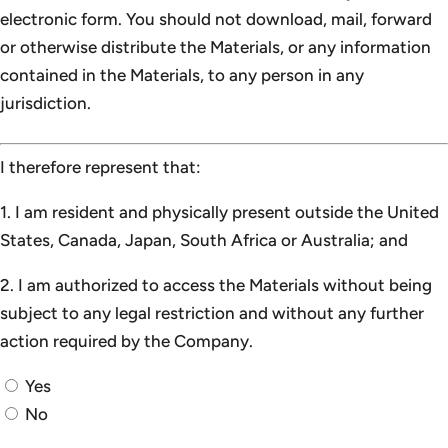
electronic form. You should not download, mail, forward
or otherwise distribute the Materials, or any information
contained in the Materials, to any person in any
jurisdiction.
I therefore represent that:
1. I am resident and physically present outside the United
States, Canada, Japan, South Africa or Australia; and
2. I am authorized to access the Materials without being
subject to any legal restriction and without any further
action required by the Company.
Yes
No