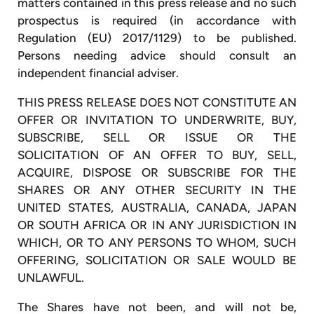
matters contained in this press release and no such
prospectus is required (in accordance with
Regulation (EU) 2017/1129) to be published.
Persons needing advice should consult an
independent financial adviser.
THIS PRESS RELEASE DOES NOT CONSTITUTE AN
OFFER OR INVITATION TO UNDERWRITE, BUY,
SUBSCRIBE, SELL OR ISSUE OR THE
SOLICITATION OF AN OFFER TO BUY, SELL,
ACQUIRE, DISPOSE OR SUBSCRIBE FOR THE
SHARES OR ANY OTHER SECURITY IN THE
UNITED STATES, AUSTRALIA, CANADA, JAPAN
OR SOUTH AFRICA OR IN ANY JURISDICTION IN
WHICH, OR TO ANY PERSONS TO WHOM, SUCH
OFFERING, SOLICITATION OR SALE WOULD BE
UNLAWFUL.
The Shares have not been, and will not be,