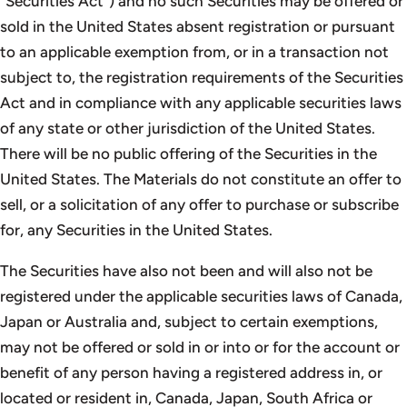
”Securities Act”) and no such Securities may be offered or
sold in the United States absent registration or pursuant
to an applicable exemption from, or in a transaction not
subject to, the registration requirements of the Securities
Act and in compliance with any applicable securities laws
of any state or other jurisdiction of the United States.
There will be no public offering of the Securities in the
United States. The Materials do not constitute an offer to
sell, or a solicitation of any offer to purchase or subscribe
for, any Securities in the United States.
The Securities have also not been and will also not be
registered under the applicable securities laws of Canada,
Japan or Australia and, subject to certain exemptions,
may not be offered or sold in or into or for the account or
benefit of any person having a registered address in, or
located or resident in, Canada, Japan, South Africa or