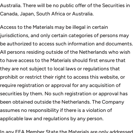
Australia. There will be no public offer of the Securities in
Canada, Japan, South Africa or Australia.
Access to the Materials may be illegal in certain
jurisdictions, and only certain categories of persons may
be authorized to access such information and documents.
All persons residing outside of the Netherlands who wish
to have access to the Materials should first ensure that
they are not subject to local laws or regulations that
prohibit or restrict their right to access this website, or
require registration or approval for any acquisition of
securities by them. No such registration or approval has
been obtained outside the Netherlands. The Company
assumes no responsibility if there is a violation of
applicable law and regulations by any person.
In any EEA Member State the Materials are only addressed