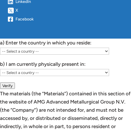
LinkedIn
X
Facebook
a) Enter the country in which you reside:
b) I am currently physically present in:
Verify
The materials (the “Materials”) contained in this section of
the website of AMG Advanced Metallurgical Group N.V.
(the “Company”) are not intended for, and must not be
accessed by, or distributed or disseminated, directly or
indirectly, in whole or in part, to persons resident or