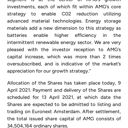
investments, each of which fit within AMG’s core
strategy to enable C02 reduction utilizing
advanced material technologies. Energy storage
materials add a new dimension to this strategy as
batteries enable higher efficiency in the
intermittent renewable energy sector. We are very
pleased with the investor reception to AMG’s
capital increase, which was more than 2 times
oversubscribed, and is indicative of the market’s
appreciation for our growth strategy.”
Allocation of the Shares has taken place today, 9
April 2021. Payment and delivery of the Shares are
scheduled for 13 April 2021, at which date the
Shares are expected to be admitted to listing and
trading on Euronext Amsterdam. After settlement,
the total issued share capital of AMG consists of
34,504,164 ordinary shares.