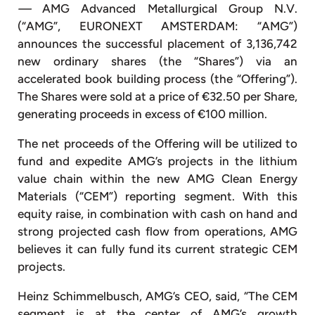
—
AMG Advanced Metallurgical Group N.V.
(“AMG”, EURONEXT AMSTERDAM: “AMG”)
announces the successful placement of 3,136,742
new ordinary shares (the “Shares”) via an
accelerated book building process (the “Offering”).
The Shares were sold at a price of €32.50 per Share,
generating proceeds in excess of €100 million.
The net proceeds of the Offering will be utilized to
fund and expedite AMG’s projects in the lithium
value chain within the new AMG Clean Energy
Materials (“CEM”) reporting segment. With this
equity raise, in combination with cash on hand and
strong projected cash flow from operations, AMG
believes it can fully fund its current strategic CEM
projects.
Heinz Schimmelbusch, AMG’s CEO, said, “The CEM
segment is at the center of AMG’s growth