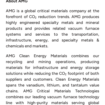
About AMG
AMG is a global critical materials company at the
forefront of CO
reduction trends. AMG produces
2
highly engineered specialty metals and mineral
products and provides related vacuum furnace
systems and services to the transportation,
infrastructure, energy, and specialty metals &
chemicals end markets.
AMG Clean Energy Materials combines our
recycling and mining operations, producing
materials for infrastructure and energy storage
solutions while reducing the CO
footprint of both
2
suppliers and customers. Clean Energy Materials
spans the vanadium, lithium, and tantalum value
chains. AMG Critical Materials Technologies
combines our leading vacuum furnace technology
line with high-purity materials serving global