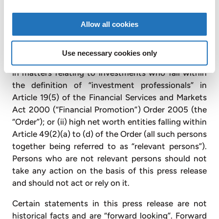
this press release relates is available only to, and
will be engaged in only with, persons who are
Allow all cookies
“qualified investors” (as defined in section 86(7) of
the Financial Services and Markets Act 2000) and
Use necessary cookies only
who are (i) persons having professional experience
in matters relating to investments who fall within
the definition of “investment professionals” in
Article 19(5) of the Financial Services and Markets
Act 2000 (“Financial Promotion”) Order 2005 (the
“Order”); or (ii) high net worth entities falling within
Article 49(2)(a) to (d) of the Order (all such persons
together being referred to as “relevant persons”).
Persons who are not relevant persons should not
take any action on the basis of this press release
and should not act or rely on it.
Certain statements in this press release are not
historical facts and are “forward looking”. Forward