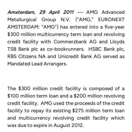
Amsterdam, 29 April 2011
—
AMG Advanced
Metallurgical Group N.V. (“AMG,” EURONEXT
AMSTERDAM: “AMG”) has entered into a five-year
$300 million multicurrency term loan and revolving
credit facility with Commerzbank AG and Lloyds
TSB Bank plc as co-bookrunners. HSBC Bank plc,
RBS Citizens NA and Unicredit Bank AG served as
Mandated Lead Arrangers.
The $300 million credit facility is composed of a
$100 million term loan and a $200 million revolving
credit facility. AMG used the proceeds of the credit
facility to repay its existing $275 million term loan
and multicurrency revolving credit facility which
was due to expire in August 2012.