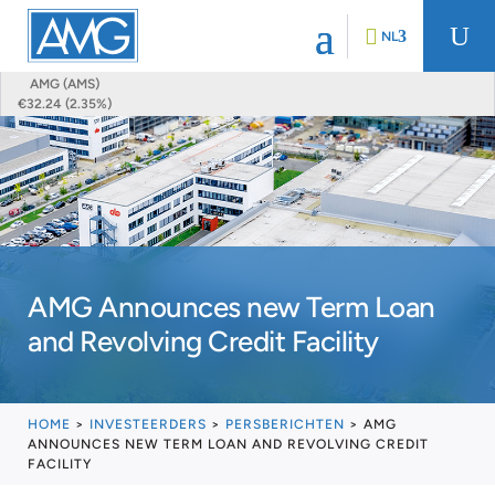
U
NL
AMG (AMS)
€32.24 (2.35%)
AMG Announces new Term Loan
and Revolving Credit Facility
HOME
>
INVESTEERDERS
>
PERSBERICHTEN
>
AMG
ANNOUNCES NEW TERM LOAN AND REVOLVING CREDIT
FACILITY