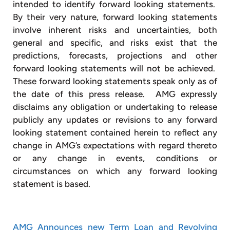
intended to identify forward looking statements.
By their very nature, forward looking statements
involve inherent risks and uncertainties, both
general and specific, and risks exist that the
predictions, forecasts, projections and other
forward looking statements will not be achieved.
These forward looking statements speak only as of
the date of this press release. AMG expressly
disclaims any obligation or undertaking to release
publicly any updates or revisions to any forward
looking statement contained herein to reflect any
change in AMG’s expectations with regard thereto
or any change in events, conditions or
circumstances on which any forward looking
statement is based.
AMG Announces new Term Loan and Revolving