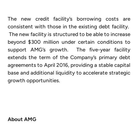
The new credit facility’s borrowing costs are
consistent with those in the existing debt facility.
The new facility is structured to be able to increase
beyond $300 million under certain conditions to
support AMG’s growth. The five-year facility
extends the term of the Company’s primary debt
agreements to April 2016, providing a stable capital
base and additional liquidity to accelerate strategic
growth opportunities.
About AMG