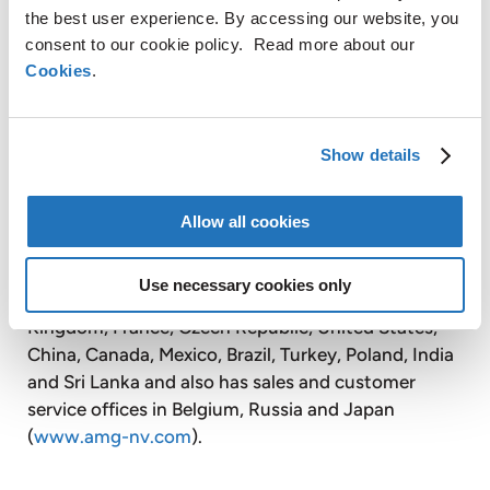
Timminco Limited is a publicly listed affiliate of
the best user experience. By accessing our website, you
AMG. Timminco produces silicon metal for the
consent to our cookie policy. Read more about our
chemical, aluminum, electronic and solar
Cookies
.
industries. Timminco also produces solar grade
silicon, using its proprietary technology for
purifying silicon metal, for the solar energy
Show details
industry.
Allow all cookies
With over 2,600 employees, AMG operates globally
Use necessary cookies only
with production facilities in Germany, the United
Kingdom, France, Czech Republic, United States,
China, Canada, Mexico, Brazil, Turkey, Poland, India
and Sri Lanka and also has sales and customer
service offices in Belgium, Russia and Japan
(
www.amg-nv.com
).