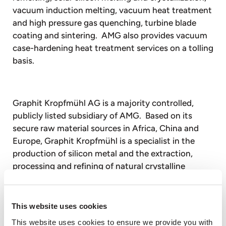
vacuum induction melting, vacuum heat treatment
and high pressure gas quenching, turbine blade
coating and sintering. AMG also provides vacuum
case-hardening heat treatment services on a tolling
basis.
Graphit Kropfmühl AG is a majority controlled,
publicly listed subsidiary of AMG. Based on its
secure raw material sources in Africa, China and
Europe, Graphit Kropfmühl is a specialist in the
production of silicon metal and the extraction,
processing and refining of natural crystalline
graphite for a wide range of energy saving
industrial applications.
This website uses cookies
This website uses cookies to ensure we provide you with