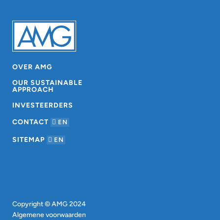
OVER AMG
OUR SUSTAINABLE
APPROACH
INVESTEERDERS
CONTACT
EN
SITEMAP
EN
Copyright © AMG 2024
Algemene voorwaarden