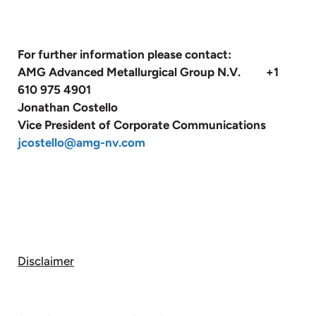
For further information please contact:
AMG Advanced Metallurgical Group N.V. +1
610 975 4901
Jonathan Costello
Vice President of Corporate Communications
jcostello@amg-nv.com
Disclaimer