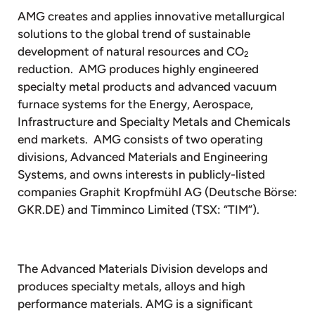
AMG creates and applies innovative metallurgical
solutions to the global trend of sustainable
development of natural resources and CO
2
reduction. AMG produces highly engineered
specialty metal products and advanced vacuum
furnace systems for the Energy, Aerospace,
Infrastructure and Specialty Metals and Chemicals
end markets. AMG consists of two operating
divisions, Advanced Materials and Engineering
Systems, and owns interests in publicly-listed
companies Graphit Kropfmühl AG (Deutsche Börse:
GKR.DE) and Timminco Limited (TSX: “TIM”).
The Advanced Materials Division develops and
produces specialty metals, alloys and high
performance materials. AMG is a significant