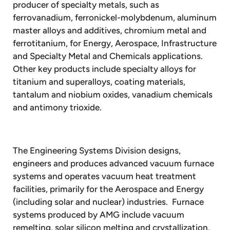
producer of specialty metals, such as
ferrovanadium, ferronickel-molybdenum, aluminum
master alloys and additives, chromium metal and
ferrotitanium, for Energy, Aerospace, Infrastructure
and Specialty Metal and Chemicals applications.
Other key products include specialty alloys for
titanium and superalloys, coating materials,
tantalum and niobium oxides, vanadium chemicals
and antimony trioxide.
The Engineering Systems Division designs,
engineers and produces advanced vacuum furnace
systems and operates vacuum heat treatment
facilities, primarily for the Aerospace and Energy
(including solar and nuclear) industries. Furnace
systems produced by AMG include vacuum
remelting, solar silicon melting and crystallization,