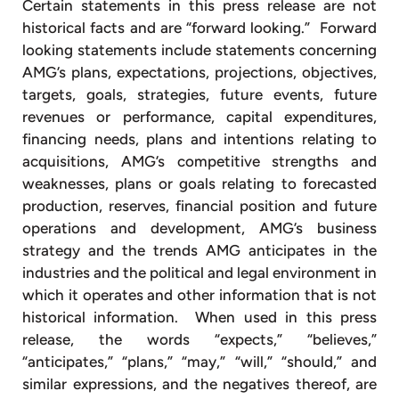
Certain statements in this press release are not
historical facts and are “forward looking.” Forward
looking statements include statements concerning
AMG’s plans, expectations, projections, objectives,
targets, goals, strategies, future events, future
revenues or performance, capital expenditures,
financing needs, plans and intentions relating to
acquisitions, AMG’s competitive strengths and
weaknesses, plans or goals relating to forecasted
production, reserves, financial position and future
operations and development, AMG’s business
strategy and the trends AMG anticipates in the
industries and the political and legal environment in
which it operates and other information that is not
historical information. When used in this press
release, the words “expects,” “believes,”
“anticipates,” “plans,” “may,” “will,” “should,” and
similar expressions, and the negatives thereof, are