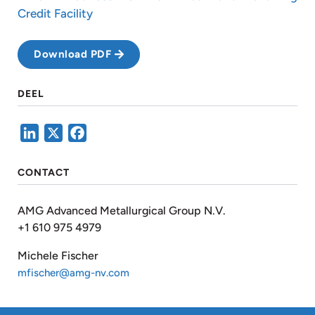
Credit Facility
Download PDF
DEEL
LinkedIn
X
Facebook
CONTACT
AMG Advanced Metallurgical Group N.V.
+1 610 975 4979
Michele Fischer
mfischer@amg-nv.com