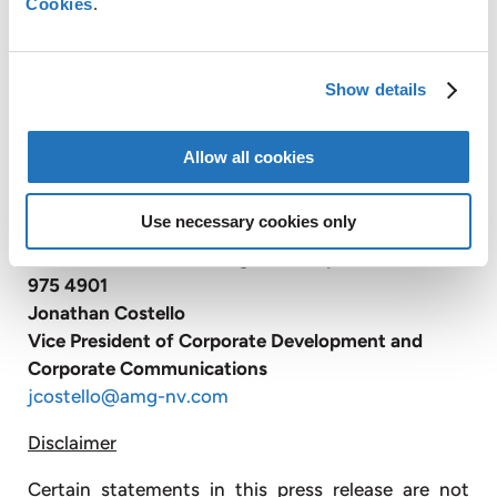
Cookies
.
infrastructure.
With over 3,000 employees, AMG operates globally
with production facilities in Germany, the United
Show details
Kingdom, France, Czech Republic, United States,
China, Mexico, Brazil, Turkey, Poland, India and Sri
Lanka and has sales and customer service offices in
Allow all cookies
Belgium, Russia and Japan (
www.amg-nv.com
).
Use necessary cookies only
For further information, please contact:
AMG Advanced Metallurgical Group
N.V.
+1 610
975 4901
Jonathan Costello
Vice President of Corporate Development and
Corporate Communications
jcostello@amg-nv.com
Disclaimer
Certain statements in this press release are not