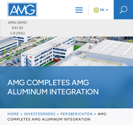
U
NL
AMG (AMS)
€31.50
(-0.25%)
AMG COMPLETES AMG
ALUMINUM INTEGRATION
HOME
>
INVESTEERDERS
>
PERSBERICHTEN
>
AMG
COMPLETES AMG ALUMINUM INTEGRATION