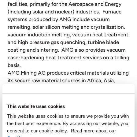
facilities, primarily for the Aerospace and Energy
(including solar and nuclear) industries. Furnace
systems produced by AMG include vacuum
remelting, solar silicon melting and crystallization,
vacuum induction melting, vacuum heat treatment
and high pressure gas quenching, turbine blade
coating and sintering. AMG also provides vacuum
case-hardening heat treatment services on a tolling
basis.
AMG Mining AG produces critical materials utilizing
its secure raw material sources in Africa, Asia,
Europe and South America. AMG Mining produces
critical materials such as high purity natural
graphite, tantalum, antimony and silicon metal.
This website uses cookies
These materials are of significant importance to
This website uses cookies to ensure we provide you with
the global economy and are available in limited
the best user experience. By accessing our website, you
supply. End markets for these materials include
consent to our cookie policy. Read more about our
electronics, energy efficiency, green energy and