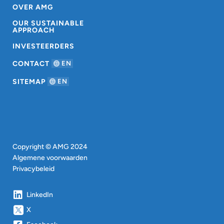
OVER AMG
OUR SUSTAINABLE
APPROACH
INVESTEERDERS
CONTACT
EN
SITEMAP
EN
Copyright © AMG 2024
Algemene voorwaarden
Privacybeleid
LinkedIn
X