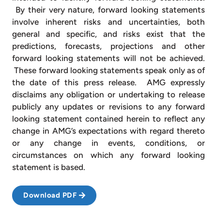
By their very nature, forward looking statements
involve inherent risks and uncertainties, both
general and specific, and risks exist that the
predictions, forecasts, projections and other
forward looking statements will not be achieved.
These forward looking statements speak only as of
the date of this press release. AMG expressly
disclaims any obligation or undertaking to release
publicly any updates or revisions to any forward
looking statement contained herein to reflect any
change in AMG’s expectations with regard thereto
or any change in events, conditions, or
circumstances on which any forward looking
statement is based.
Download PDF