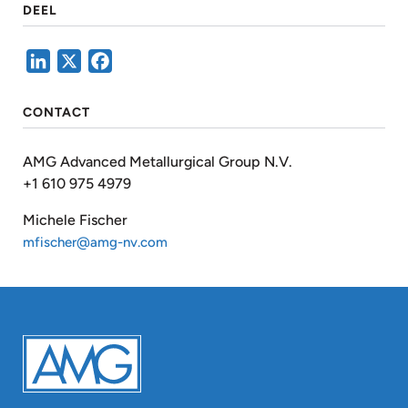
DEEL
LinkedIn
X
Facebook
CONTACT
AMG Advanced Metallurgical Group N.V.
+1 610 975 4979
Michele Fischer
mfischer@amg-nv.com