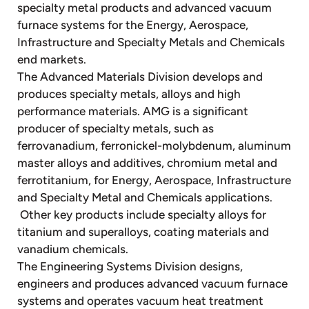
specialty metal products and advanced vacuum
furnace systems for the Energy, Aerospace,
Infrastructure and Specialty Metals and Chemicals
end markets.
The Advanced Materials Division develops and
produces specialty metals, alloys and high
performance materials. AMG is a significant
producer of specialty metals, such as
ferrovanadium, ferronickel-molybdenum, aluminum
master alloys and additives, chromium metal and
ferrotitanium, for Energy, Aerospace, Infrastructure
and Specialty Metal and Chemicals applications.
Other key products include specialty alloys for
titanium and superalloys, coating materials and
vanadium chemicals.
The Engineering Systems Division designs,
engineers and produces advanced vacuum furnace
systems and operates vacuum heat treatment