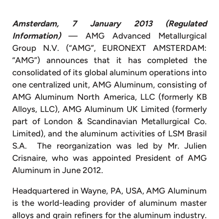
Amsterdam, 7 January 2013 (Regulated
Information)
— AMG Advanced Metallurgical
Group N.V. (“AMG”, EURONEXT AMSTERDAM:
“AMG”) announces that it has completed the
consolidated of its global aluminum operations into
one centralized unit, AMG Aluminum, consisting of
AMG Aluminum North America, LLC (formerly KB
Alloys, LLC), AMG Aluminum UK Limited (formerly
part of London & Scandinavian Metallurgical Co.
Limited), and the aluminum activities of LSM Brasil
S.A. The reorganization was led by Mr. Julien
Crisnaire, who was appointed President of AMG
Aluminum in June 2012.
Headquartered in Wayne, PA, USA, AMG Aluminum
is the world-leading provider of aluminum master
alloys and grain refiners for the aluminum industry.