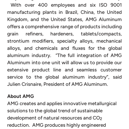
With over 400 employees and six ISO 9001
manufacturing plants in Brazil, China, the United
Kingdom, and the United States, AMG Aluminum
offers a comprehensive range of products including
grain refiners, hardeners, tablets/compacts,
strontium modifiers, specialty alloys, mechanical
alloys, and chemicals and fluxes for the global
aluminum industry. “The full integration of AMG
Aluminum into one unit will allow us to provide our
extensive product line and seamless customer
service to the global aluminum industry”, said
Julien Crisnaire, President of AMG Aluminum.
About AMG
AMG creates and applies innovative metallurgical
solutions to the global trend of sustainable
development of natural resources and CO
2
reduction. AMG produces highly engineered