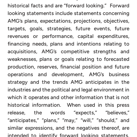
historical facts and are “forward looking.” Forward
looking statements include statements concerning
AMG’s plans, expectations, projections, objectives,
targets, goals, strategies, future events, future
revenues or performance, capital expenditures,
financing needs, plans and intentions relating to
acquisitions, AMG’s competitive strengths and
weaknesses, plans or goals relating to forecasted
production, reserves, financial position and future
operations and development, AMG’s business
strategy and the trends AMG anticipates in the
industries and the political and legal environment in
which it operates and other information that is not
historical information. When used in this press
release, the words “expects,” “believes,”
“anticipates,” “plans,” “may,” “will,” “should,” and
similar expressions, and the negatives thereof, are
intended to identify forward looking statements.