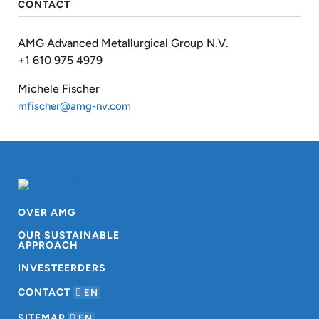
CONTACT
AMG Advanced Metallurgical Group N.V.
+1 610 975 4979
Michele Fischer
mfischer@amg-nv.com
OVER AMG
OUR SUSTAINABLE
APPROACH
INVESTEERDERS
CONTACT
EN
SITEMAP
EN