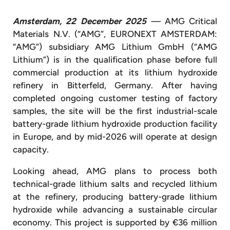
Amsterdam, 22 December 2025
—
AMG Critical
Materials N.V. (“AMG”, EURONEXT AMSTERDAM:
“AMG”) subsidiary AMG Lithium GmbH (“AMG
Lithium”) is in the qualification phase before full
commercial production at its lithium hydroxide
refinery in Bitterfeld, Germany. After having
completed ongoing customer testing of factory
samples, the site will be the first industrial-scale
battery-grade lithium hydroxide production facility
in Europe, and by mid-2026 will operate at design
capacity.
Looking ahead, AMG plans to process both
technical-grade lithium salts and recycled lithium
at the refinery, producing battery-grade lithium
hydroxide while advancing a sustainable circular
economy. This project is supported by €36 million