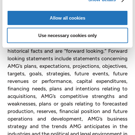
AMG Critical Materials N.V.
+49 176 1000 73 14
Thomas Swoboda
tswoboda@amg-nv.com
Allow all cookies
Disclaimer
Use necessary cookies only
Certain statements in this press release are not
historical facts and are “forward looking.” Forward
looking statements include statements concerning
AMG’s plans, expectations, projections, objectives,
targets, goals, strategies, future events, future
revenues or performance, capital expenditures,
financing needs, plans and intentions relating to
acquisitions, AMG’s competitive strengths and
weaknesses, plans or goals relating to forecasted
production, reserves, financial position and future
operations and development, AMG’s business
strategy and the trends AMG anticipates in the
industries and the political and legal environment in