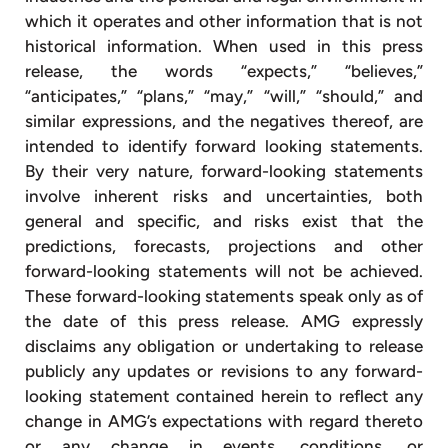
which it operates and other information that is not
historical information. When used in this press
release, the words “expects,” “believes,”
“anticipates,” “plans,” “may,” “will,” “should,” and
similar expressions, and the negatives thereof, are
intended to identify forward looking statements.
By their very nature, forward-looking statements
involve inherent risks and uncertainties, both
general and specific, and risks exist that the
predictions, forecasts, projections and other
forward-looking statements will not be achieved.
These forward-looking statements speak only as of
the date of this press release. AMG expressly
disclaims any obligation or undertaking to release
publicly any updates or revisions to any forward-
looking statement contained herein to reflect any
change in AMG’s expectations with regard thereto
or any change in events, conditions, or