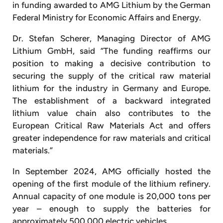
in funding awarded to AMG Lithium by the German
Federal Ministry for Economic Affairs and Energy.
Dr. Stefan Scherer, Managing Director of AMG
Lithium GmbH, said “The funding reaffirms our
position to making a decisive contribution to
securing the supply of the critical raw material
lithium for the industry in Germany and Europe.
The establishment of a backward integrated
lithium value chain also contributes to the
European Critical Raw Materials Act and offers
greater independence for raw materials and critical
materials.”
In September 2024, AMG officially hosted the
opening of the first module of the lithium refinery.
Annual capacity of one module is 20,000 tons per
year – enough to supply the batteries for
approximately 500,000 electric vehicles.