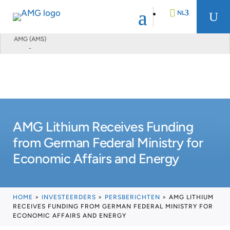
NL
U
AMG (AMS)
-
EN
DE
FR
AMG Lithium Receives Funding
from German Federal Ministry for
Economic Affairs and Energy
HOME
>
INVESTEERDERS
>
PERSBERICHTEN
>
AMG LITHIUM
RECEIVES FUNDING FROM GERMAN FEDERAL MINISTRY FOR
ECONOMIC AFFAIRS AND ENERGY