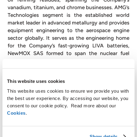
vanadium, titanium, and chrome businesses. AMG’s
Technologies segment is the established world
market leader in advanced metallurgy and provides
equipment engineering to the aerospace engine
sector globally. It serves as the engineering home
for the Company’s fast-growing LIVA batteries,
NewMOX SAS formed to span the nuclear fuel
market, and spans AMG’s mineral processing
operations in graphite, antimony, and silicon metal.
With approximately 3,600 employees, AMG
This website uses cookies
operates globally with production facilities in
This website uses cookies to ensure we provide you with
Germany, the United Kingdom, France, the United
the best user experience. By accessing our website, you
States, China, Mexico, Brazil, India, and Sri Lanka,
consent to our cookie policy. Read more about our
and has sales and customer service offices in Japan
Cookies
.
(
www.amg-nv.com
).
For further information, please contact:
Show details