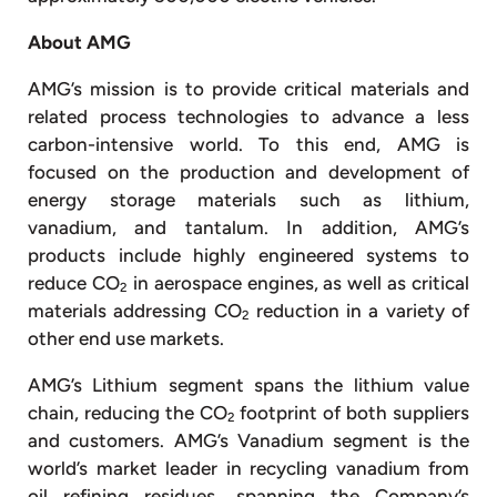
About AMG
AMG’s mission is to provide critical materials and
related process technologies to advance a less
carbon-intensive world. To this end, AMG is
focused on the production and development of
energy storage materials such as lithium,
vanadium, and tantalum. In addition, AMG’s
products include highly engineered systems to
reduce CO
in aerospace engines, as well as critical
2
materials addressing CO
reduction in a variety of
2
other end use markets.
AMG’s Lithium segment spans the lithium value
chain, reducing the CO
footprint of both suppliers
2
and customers. AMG’s Vanadium segment is the
world’s market leader in recycling vanadium from
oil refining residues, spanning the Company’s