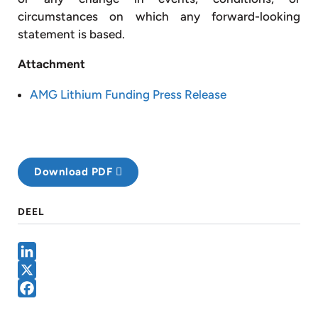
circumstances on which any forward-looking
statement is based.
Attachment
AMG Lithium Funding Press Release
Download PDF
DEEL
LinkedIn
X
Facebook