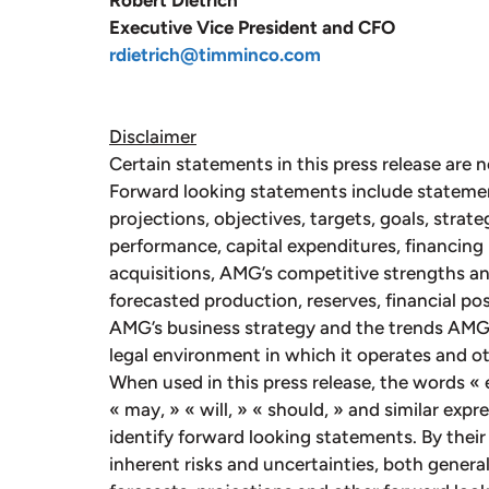
Robert Dietrich
Executive Vice President and CFO
rdietrich@timminco.com
Disclaimer
Certain statements in this press release are n
Forward looking statements include stateme
projections, objectives, targets, goals, strate
performance, capital expenditures, financing 
acquisitions, AMG’s competitive strengths an
forecasted production, reserves, financial p
AMG’s business strategy and the trends AMG a
legal environment in which it operates and ot
When used in this press release, the words « e
« may, » « will, » « should, » and similar exp
identify forward looking statements. By their
inherent risks and uncertainties, both general 