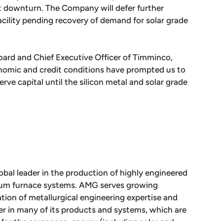
et downturn. The Company will defer further
facility pending recovery of demand for solar grade
ard and Chief Executive Officer of Timminco,
nomic and credit conditions have prompted us to
rve capital until the silicon metal and solar grade
obal leader in the production of highly engineered
uum furnace systems. AMG serves growing
tion of metallurgical engineering expertise and
 in many of its products and systems, which are