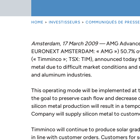
HOME
>
INVESTISSEURS
>
COMMUNIQUÉS DE PRESSE
Amsterdam, 17 March 2009 —
AMG Advanced 
EURONEXT AMSTERDAM: « AMG ») 50.7% own
(« Timminco »; TSX: TIM), announced today tha
metal due to difficult market conditions and
and aluminum industries.
This operating mode will be implemented at 
the goal to preserve cash flow and decrease c
silicon metal production will result in a temp
Company will supply silicon metal to custome
Timminco will continue to produce solar grade
in line with customer orders. Customers for s