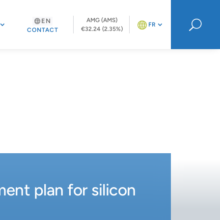
AMG (AMS)
EN
U
FR
€32.24 (2.35%)
CONTACT
nt plan for silicon