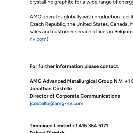
crystalline graphite for a wide range of energ
AMG operates globally with production facili
Czech Republic, the United States, Canada, Me
sales and customer service offices in Belgiu
nv.com
).
For further information please contact:
AMG Advanced Metallurgical Group N.V. +1 
Jonathan Costello
Director of Corporate Communications
jcostello@amg-nv.com
Timminco Limited +1 416 364 5171