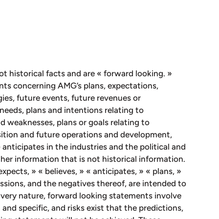
ot historical facts and are « forward looking. »
nts concerning AMG’s plans, expectations,
gies, future events, future revenues or
needs, plans and intentions relating to
d weaknesses, plans or goals relating to
osition and future operations and development,
nticipates in the industries and the political and
her information that is not historical information.
xpects, » « believes, » « anticipates, » « plans, »
ressions, and the negatives thereof, are intended to
 very nature, forward looking statements involve
and specific, and risks exist that the predictions,