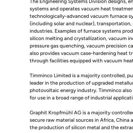
The Engineering Systems Division designs, 
systems and operates vacuum heat treatment f
technologically-advanced vacuum furnace sy
(including solar and nuclear), transportation,
industries. Examples of furnace systems pro
silicon melting and crystallization, vacuum 
pressure gas quenching, vacuum precision ca
also provides vacuum case-hardening heat tre
through facilities equipped with vacuum hea
Timminco Limited is a majority controlled, pu
leader in the production of upgraded metallurg
photovoltaic energy industry. Timminco als
for use in a broad range of industrial applicat
Graphit Kropfmühl AG is a majority controlled
secure raw material sources in Africa, China 
the production of silicon metal and the extrac