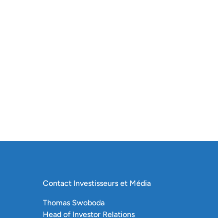
Contact Investisseurs et Média
Thomas Swoboda
Head of Investor Relations