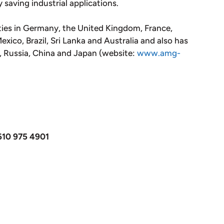
y saving industrial applications.
ties in Germany, the United Kingdom, France,
xico, Brazil, Sri Lanka and Australia and also has
m, Russia, China and Japan (website:
www.amg-
610 975 4901