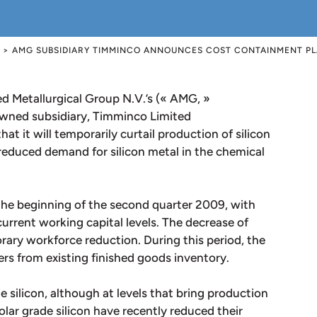
>
AMG SUBSIDIARY TIMMINCO ANNOUNCES COST CONTAINMENT PL
Metallurgical Group N.V.’s (« AMG, »
ed subsidiary, Timminco Limited
t it will temporarily curtail production of silicon
 reduced demand for silicon metal in the chemical
the beginning of the second quarter 2009, with
urrent working capital levels. The decrease of
orary workforce reduction. During this period, the
rs from existing finished goods inventory.
 silicon, although at levels that bring production
olar grade silicon have recently reduced their