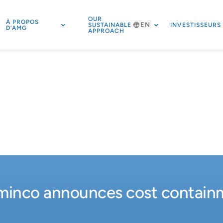
OUR
À PROPOS
EN
SUSTAINABLE
INVESTISSEURS
D’AMG
APPROACH
inco announces cost containme