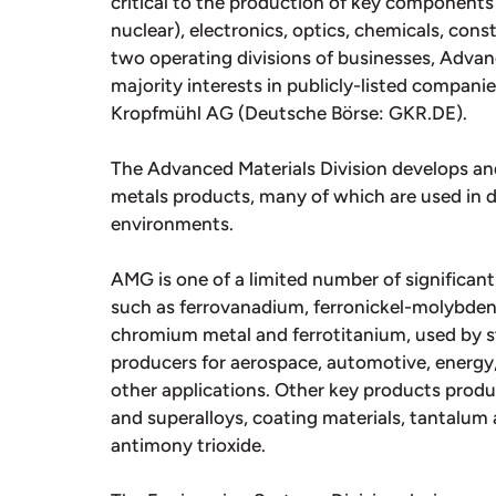
critical to the production of key components 
nuclear), electronics, optics, chemicals, con
two operating divisions of businesses, Adva
majority interests in publicly-listed compan
Kropfmühl AG (Deutsche Börse: GKR.DE).
The Advanced Materials Division develops an
metals products, many of which are used in d
environments.
AMG is one of a limited number of significant
such as ferrovanadium, ferronickel-molybden
chromium metal and ferrotitanium, used by s
producers for aerospace, automotive, energy,
other applications. Other key products produ
and superalloys, coating materials, tantalu
antimony trioxide.