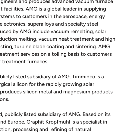
engineers and produces advanced vacuum furnace
acilities. AMG is a global leader in supplying
stems to customers in the aerospace, energy
 electronics, superalloys and specialty steel
duced by AMG include vacuum remelting, solar
induction melting, vacuum heat treatment and high
sting, turbine blade coating and sintering. AMG
atment services on a tolling basis to customers
t treatment furnaces.
blicly listed subsidiary of AMG. Timminco is a
ical silicon for the rapidly growing solar
o produces silicon metal and magnesium products
ions.
, publicly listed subsidiary of AMG. Based on its
and Europe, Graphit Kropfmühl is a specialist in
tion, processing and refining of natural