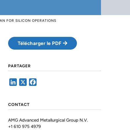
AN FOR SILICON OPERATIONS
Télécharger le PDF
PARTAGER
LinkedIn
X
Facebook
CONTACT
AMG Advanced Metallurgical Group N.V.
+1 610 975 4979