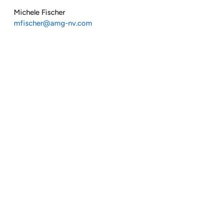
Michele Fischer
mfischer@amg-nv.com