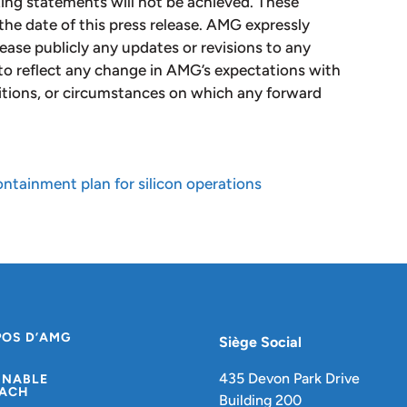
king statements will not be achieved. These
the date of this press release. AMG expressly
lease publicly any updates or revisions to any
to reflect any change in AMG’s expectations with
itions, or circumstances on which any forward
tainment plan for silicon operations
POS D’AMG
Siège Social
435 Devon Park Drive
INABLE
ACH
Building 200