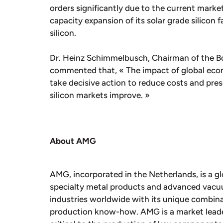
orders significantly due to the current mark
capacity expansion of its solar grade silicon 
silicon.
Dr. Heinz Schimmelbusch, Chairman of the Bo
commented that, « The impact of global eco
take decisive action to reduce costs and prese
silicon markets improve. »
About AMG
AMG, incorporated in the Netherlands, is a gl
specialty metal products and advanced vac
industries worldwide with its unique combina
production know-how. AMG is a market leader