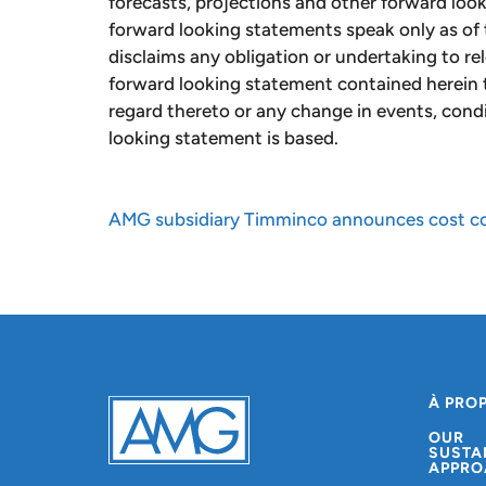
forecasts, projections and other forward loo
forward looking statements speak only as of 
disclaims any obligation or undertaking to re
forward looking statement contained herein 
regard thereto or any change in events, cond
looking statement is based.
AMG subsidiary Timminco announces cost con
À PRO
OUR
SUSTA
APPRO