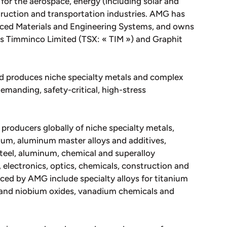
for the aerospace, energy (including solar and
struction and transportation industries. AMG has
nced Materials and Engineering Systems, and owns
ies Timminco Limited (TSX: « TIM ») and Graphit
d produces niche specialty metals and complex
emanding, safety-critical, high-stress
 producers globally of niche specialty metals,
um, aluminum master alloys and additives,
teel, aluminum, chemical and superalloy
 electronics, optics, chemicals, construction and
ced by AMG include specialty alloys for titanium
m and niobium oxides, vanadium chemicals and