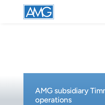
AMG subsidiary Timm
operations