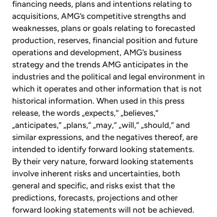
financing needs, plans and intentions relating to
acquisitions, AMG’s competitive strengths and
weaknesses, plans or goals relating to forecasted
production, reserves, financial position and future
operations and development, AMG’s business
strategy and the trends AMG anticipates in the
industries and the political and legal environment in
which it operates and other information that is not
historical information. When used in this press
release, the words „expects,“ „believes,“
„anticipates,“ „plans,“ „may,“ „will,“ „should,“ and
similar expressions, and the negatives thereof, are
intended to identify forward looking statements.
By their very nature, forward looking statements
involve inherent risks and uncertainties, both
general and specific, and risks exist that the
predictions, forecasts, projections and other
forward looking statements will not be achieved.