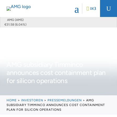
U
DE
AMG (AMS)
€31.58 (6.04%)
AMG subsidiary Timminco
announces cost containment plan
for silicon operations
HOME
>
INVESTOREN
>
PRESSEMELDUNGEN
>
AMG
SUBSIDIARY TIMMINCO ANNOUNCES COST CONTAINMENT
PLAN FOR SILICON OPERATIONS