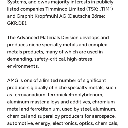
Systems, and owns majority interests in publicly-
listed companies Timminco Limited (TSX: „TIM“)
and Graphit Kropfmühl AG (Deutsche Börse:
GKR.DE).
The Advanced Materials Division develops and
produces niche specialty metals and complex
metals products, many of which are used in
demanding, safety-critical, high-stress
environments.
AMG is one of a limited number of significant
producers globally of niche specialty metals, such
as ferrovanadium, ferronickel-molybdenum,
aluminum master alloys and additives, chromium
metal and ferrotitanium, used by steel, aluminum,
chemical and superalloy producers for aerospace,
automotive, energy, electronics, optics, chemicals,