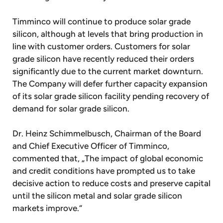
Timminco will continue to produce solar grade
silicon, although at levels that bring production in
line with customer orders. Customers for solar
grade silicon have recently reduced their orders
significantly due to the current market downturn.
The Company will defer further capacity expansion
of its solar grade silicon facility pending recovery of
demand for solar grade silicon.
Dr. Heinz Schimmelbusch, Chairman of the Board
and Chief Executive Officer of Timminco,
commented that, „The impact of global economic
and credit conditions have prompted us to take
decisive action to reduce costs and preserve capital
until the silicon metal and solar grade silicon
markets improve.“