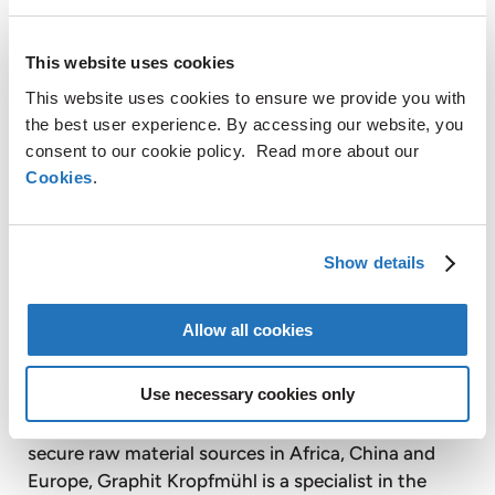
vacuum precision casting, turbine blade coating
and sintering. AMG also provides vacuum case-
This website uses cookies
hardening heat treatment services on a tolling
basis to customers through facilities equipped with
This website uses cookies to ensure we provide you with
vacuum heat treatment furnaces.
the best user experience. By accessing our website, you
consent to our cookie policy. Read more about our
Timminco Limited is a majority controlled, publicly
Cookies
.
listed subsidiary of AMG. Timminco is a leader in
the production of upgraded metallurgical silicon for
the rapidly growing solar photovoltaic energy
Show details
industry. Timminco also produces silicon metal and
magnesium products for use in a broad range of
Allow all cookies
industrial applications.
Use necessary cookies only
Graphit Kropfmühl AG is a majority controlled,
publicly listed subsidiary of AMG. Based on its
secure raw material sources in Africa, China and
Europe, Graphit Kropfmühl is a specialist in the