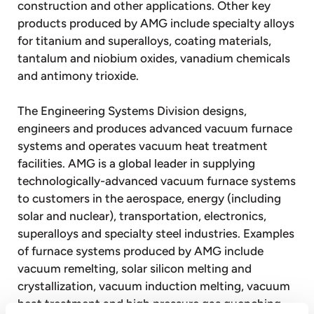
construction and other applications. Other key
products produced by AMG include specialty alloys
for titanium and superalloys, coating materials,
tantalum and niobium oxides, vanadium chemicals
and antimony trioxide.
The Engineering Systems Division designs,
engineers and produces advanced vacuum furnace
systems and operates vacuum heat treatment
facilities. AMG is a global leader in supplying
technologically-advanced vacuum furnace systems
to customers in the aerospace, energy (including
solar and nuclear), transportation, electronics,
superalloys and specialty steel industries. Examples
of furnace systems produced by AMG include
vacuum remelting, solar silicon melting and
crystallization, vacuum induction melting, vacuum
heat treatment and high pressure gas quenching,