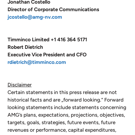
Jonathan Costello
Director of Corporate Communications
jcostello@amg-nv.com
Timminco Limited +1 416 364 5171
Robert Dietrich
Executive Vice President and CFO
rdietrich@timminco.com
Disclaimer
Certain statements in this press release are not
historical facts and are „forward looking.“ Forward
looking statements include statements concerning
AMG’s plans, expectations, projections, objectives,
targets, goals, strategies, future events, future
revenues or performance, capital expenditures,