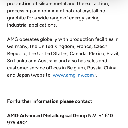
production of silicon metal and the extraction,
processing and refining of natural crystalline
graphite for a wide range of energy saving
industrial applications.
AMG operates globally with production facilities in
Germany, the United Kingdom, France, Czech
Republic, the United States, Canada, Mexico, Brazil,
Sri Lanka and Australia and also has sales and
customer service offices in Belgium, Russia, China
and Japan (website:
www.amg-nv.com
).
For further information please contact:
AMG Advanced Metallurgical Group N.V. +1 610
975 4901