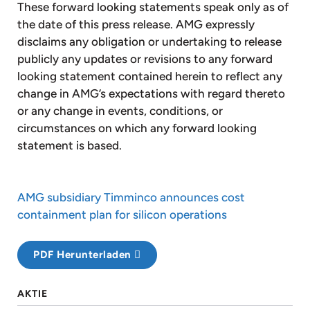
These forward looking statements speak only as of
the date of this press release. AMG expressly
disclaims any obligation or undertaking to release
publicly any updates or revisions to any forward
looking statement contained herein to reflect any
change in AMG’s expectations with regard thereto
or any change in events, conditions, or
circumstances on which any forward looking
statement is based.
AMG subsidiary Timminco announces cost
containment plan for silicon operations
PDF Herunterladen
AKTIE