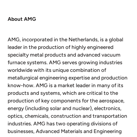
About AMG
AMG, incorporated in the Netherlands, is a global
leader in the production of highly engineered
specialty metal products and advanced vacuum
furnace systems. AMG serves growing industries
worldwide with its unique combination of
metallurgical engineering expertise and production
know-how. AMG is a market leader in many of its
products and systems, which are critical to the
production of key components for the aerospace,
energy (including solar and nuclear), electronics,
optics, chemicals, construction and transportation
industries. AMG has two operating divisions of
businesses, Advanced Materials and Engineering