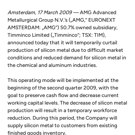
Amsterdam, 17 March 2009 —
AMG Advanced
Metallurgical Group N.V.’s („AMG,“ EURONEXT
AMSTERDAM: „AMG“) 50.7% owned subsidiary,
Timminco Limited („Timminco“; TSX: TIM),
announced today that it will temporarily curtail
production of silicon metal due to difficult market
conditions and reduced demand for silicon metal in
the chemical and aluminum industries.
This operating mode will be implemented at the
beginning of the second quarter 2009, with the
goal to preserve cash flow and decrease current
working capital levels. The decrease of silicon metal
production will result in a temporary workforce
reduction. During this period, the Company will
supply silicon metal to customers from existing
finished goods inventory.