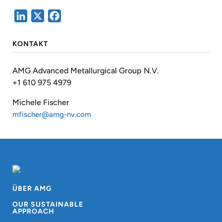
LinkedIn
X
Facebook
KONTAKT
AMG Advanced Metallurgical Group N.V.
+1 610 975 4979
Michele Fischer
mfischer@amg-nv.com
ÜBER AMG
OUR SUSTAINABLE
APPROACH