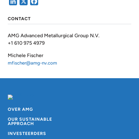
LinkedIn
X
Facebook
CONTACT
AMG Advanced Metallurgical Group N.V.
+1 610 975 4979
Michele Fischer
mfischer@amg-nv.com
OVER AMG
OUR SUSTAINABLE
APPROACH
INVESTEERDERS