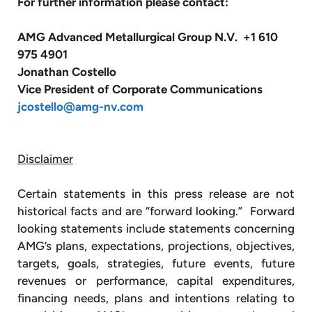
For further information please contact:
AMG Advanced Metallurgical Group N.V. +1 610
975 4901
Jonathan Costello
Vice President of Corporate Communications
jcostello@amg-nv.com
Disclaimer
Certain statements in this press release are not
historical facts and are “forward looking.” Forward
looking statements include statements concerning
AMG’s plans, expectations, projections, objectives,
targets, goals, strategies, future events, future
revenues or performance, capital expenditures,
financing needs, plans and intentions relating to