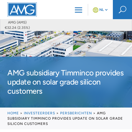
U
NL
AMG (AMS)
€32.24 (2.35%)
AMG subsidiary Timminco provides
update on solar grade silicon
customers
HOME
>
INVESTEERDERS
>
PERSBERICHTEN
>
AMG
SUBSIDIARY TIMMINCO PROVIDES UPDATE ON SOLAR GRADE
SILICON CUSTOMERS