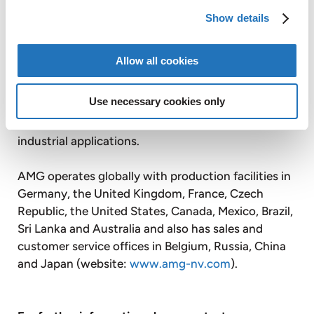
Graphit Kropfmühl AG is a majority controlled,
Show details
publicly listed subsidiary of AMG. Based on its
secure raw material sources in Africa, China and
Allow all cookies
Europe, Graphit Kropfmühl is a specialist in the
production of silicon metal and the extraction,
Use necessary cookies only
processing and refining of natural crystalline
graphite for a wide range of energy saving
industrial applications.
AMG operates globally with production facilities in
Germany, the United Kingdom, France, Czech
Republic, the United States, Canada, Mexico, Brazil,
Sri Lanka and Australia and also has sales and
customer service offices in Belgium, Russia, China
and Japan (website:
www.amg-nv.com
).