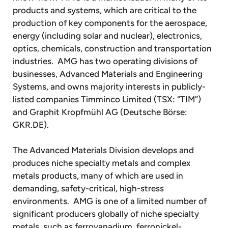
products and systems, which are critical to the
production of key components for the aerospace,
energy (including solar and nuclear), electronics,
optics, chemicals, construction and transportation
industries. AMG has two operating divisions of
businesses, Advanced Materials and Engineering
Systems, and owns majority interests in publicly-
listed companies Timminco Limited (TSX: “TIM”)
and Graphit Kropfmühl AG (Deutsche Börse:
GKR.DE).
The Advanced Materials Division develops and
produces niche specialty metals and complex
metals products, many of which are used in
demanding, safety-critical, high-stress
environments. AMG is one of a limited number of
significant producers globally of niche specialty
metals, such as ferrovanadium, ferronickel-