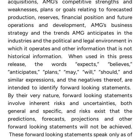
acquisitions, AMG’s competitive strengths and
weaknesses, plans or goals relating to forecasted
production, reserves, financial position and future
operations and development, AMG’s business
strategy and the trends AMG anticipates in the
industries and the political and legal environment in
which it operates and other information that is not
historical information. When used in this press
release, the words “expects,” “believes,”
“anticipates,” “plans,” “may,” “will,” “should,” and
similar expressions, and the negatives thereof, are
intended to identify forward looking statements.
By their very nature, forward looking statements
involve inherent risks and uncertainties, both
general and specific, and risks exist that the
predictions, forecasts, projections and other
forward looking statements will not be achieved.
These forward looking statements speak only as of