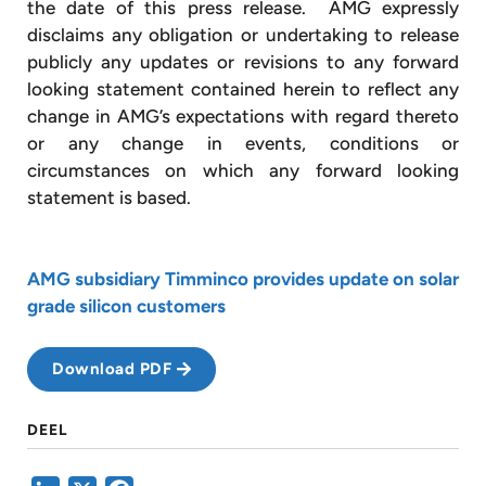
the date of this press release. AMG expressly
disclaims any obligation or undertaking to release
publicly any updates or revisions to any forward
looking statement contained herein to reflect any
change in AMG’s expectations with regard thereto
or any change in events, conditions or
circumstances on which any forward looking
statement is based.
AMG subsidiary Timminco provides update on solar
grade silicon customers
Download PDF
DEEL