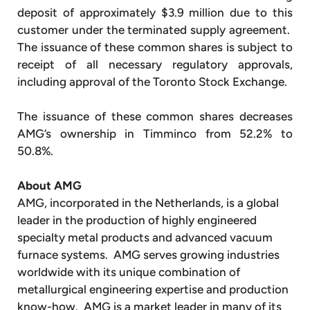
deposit of approximately $3.9 million due to this
customer under the terminated supply agreement.
The issuance of these common shares is subject to
receipt of all necessary regulatory approvals,
including approval of the Toronto Stock Exchange.
The issuance of these common shares decreases
AMG’s ownership in Timminco from 52.2% to
50.8%.
About AMG
AMG, incorporated in the Netherlands, is a global
leader in the production of highly engineered
specialty metal products and advanced vacuum
furnace systems. AMG serves growing industries
worldwide with its unique combination of
metallurgical engineering expertise and production
know-how. AMG is a market leader in many of its