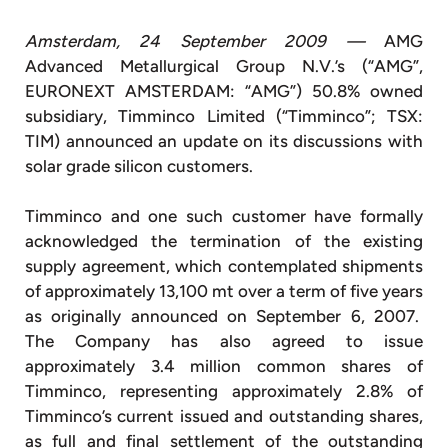
Amsterdam, 24 September 2009 —
AMG
Advanced Metallurgical Group N.V.’s (“AMG”,
EURONEXT AMSTERDAM: “AMG”) 50.8% owned
subsidiary, Timminco Limited (“Timminco”; TSX:
TIM) announced an update on its discussions with
solar grade silicon customers.
Timminco and one such customer have formally
acknowledged the termination of the existing
supply agreement, which contemplated shipments
of approximately 13,100 mt over a term of five years
as originally announced on September 6, 2007.
The Company has also agreed to issue
approximately 3.4 million common shares of
Timminco, representing approximately 2.8% of
Timminco’s current issued and outstanding shares,
as full and final settlement of the outstanding