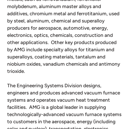
molybdenum, aluminum master alloys and
additives, chromium metal and ferrotitanium, used
by steel, aluminum, chemical and superalloy
producers for aerospace, automotive, energy,
electronics, optics, chemicals, construction and
other applications. Other key products produced
by AMG include specialty alloys for titanium and
superalloys, coating materials, tantalum and
niobium oxides, vanadium chemicals and antimony
trioxide.
The Engineering Systems Division designs,
engineers and produces advanced vacuum furnace
systems and operates vacuum heat treatment
facilities. AMG is a global leader in supplying
technologically-advanced vacuum furnace systems
to customers in the aerospace, energy (including
solar and nuclear), transportation, electronics,