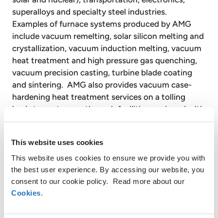
superalloys and specialty steel industries.
Examples of furnace systems produced by AMG
include vacuum remelting, solar silicon melting and
crystallization, vacuum induction melting, vacuum
heat treatment and high pressure gas quenching,
vacuum precision casting, turbine blade coating
and sintering. AMG also provides vacuum case-
hardening heat treatment services on a tolling
basis to customers through facilities equipped with
vacuum heat treatment furnaces.
This website uses cookies
Timminco Limited is a majority controlled, publicly
listed subsidiary of AMG. Timminco is a leader in
This website uses cookies to ensure we provide you with
the production of upgraded metallurgical silicon for
the best user experience. By accessing our website, you
consent to our cookie policy. Read more about our
the rapidly growing solar photovoltaic energy
Cookies
.
industry. Timminco also produces silicon metal for
use in a broad range of industrial applications.