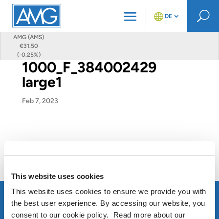
U
DE
AMG (AMS)
€31.50
(-0.25%)
1000_F_384002429
large1
Feb 7, 2023
This website uses cookies
This website uses cookies to ensure we provide you with
the best user experience. By accessing our website, you
consent to our cookie policy. Read more about our