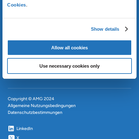
Cookies
.
ÜBER AMG
Show details
OUR SUSTAINABLE
APPROACH
INVESTOREN
Allow all cookies
CONTACT
EN
Use necessary cookies only
SITEMAP
EN
Copyright © AMG 2024
Allgemeine Nutzungsbedingungen
Datenschutzbestimmungen
LinkedIn
X