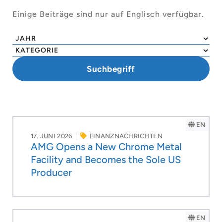
Einige Beiträge sind nur auf Englisch verfügbar.
EN
17. JUNI 2026
FINANZNACHRICHTEN
AMG Opens a New Chrome Metal
Facility and Becomes the Sole US
Producer
EN