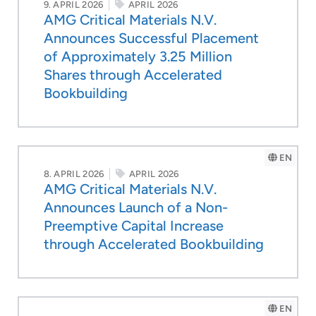
9. APRIL 2026
APRIL 2026
AMG Critical Materials N.V.
Announces Successful Placement
of Approximately 3.25 Million
Shares through Accelerated
Bookbuilding
EN
8. APRIL 2026
APRIL 2026
AMG Critical Materials N.V.
Announces Launch of a Non-
Preemptive Capital Increase
through Accelerated Bookbuilding
EN