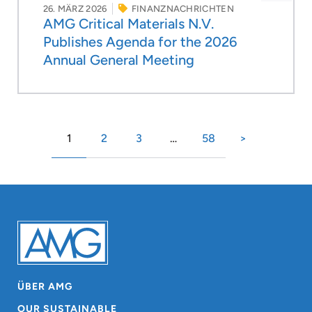
26. MÄRZ 2026
FINANZNACHRICHTEN
AMG Critical Materials N.V.
Publishes Agenda for the 2026
Annual General Meeting
1
2
3
…
58
>
ÜBER AMG
OUR SUSTAINABLE