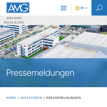
U
DE
AMG (AMS)
€32.24 (2.35%)
Pressemeldungen
HOME
>
INVESTOREN
>
PRESSEMELDUNGEN