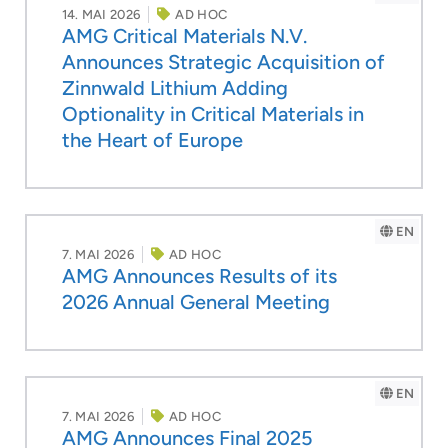
14. MAI 2026
AD HOC
AMG Critical Materials N.V.
Announces Strategic Acquisition of
Zinnwald Lithium Adding
Optionality in Critical Materials in
the Heart of Europe
EN
7. MAI 2026
AD HOC
AMG Announces Results of its
2026 Annual General Meeting
EN
7. MAI 2026
AD HOC
AMG Announces Final 2025