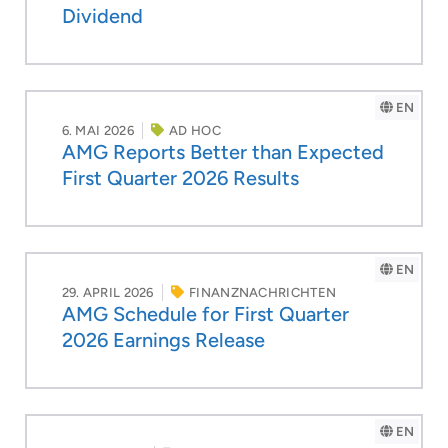
Dividend
EN
6. MAI 2026
AD HOC
AMG Reports Better than Expected
First Quarter 2026 Results
EN
29. APRIL 2026
FINANZNACHRICHTEN
AMG Schedule for First Quarter
2026 Earnings Release
EN