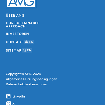
ÜBER AMG
OUR SUSTAINABLE
APPROACH
INVESTOREN
CONTACT
EN
SITEMAP
EN
Copyright © AMG 2024
Allgemeine Nutzungsbedingungen
Datenschutzbestimmungen
LinkedIn
X