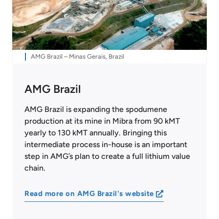
AMG Brazil – Minas Gerais, Brazil
AMG Brazil
AMG Brazil is expanding the spodumene
production at its mine in Mibra from 90 kMT
yearly to 130 kMT annually. Bringing this
intermediate process in-house is an important
step in AMG’s plan to create a full lithium value
chain.
Read more on AMG Brazil's website