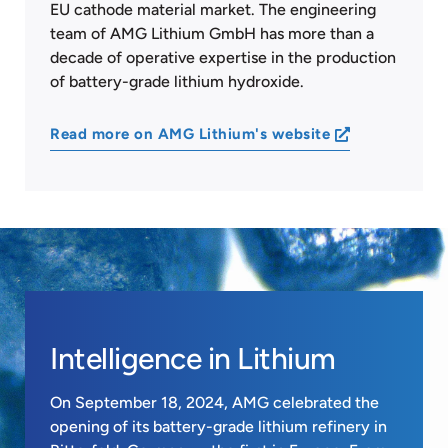
EU cathode material market. The engineering
team of AMG Lithium GmbH has more than a
decade of operative expertise in the production
of battery-grade lithium hydroxide.
Read more on AMG Lithium's website
Intelligence in Lithium
On September 18, 2024, AMG celebrated the
opening of its battery-grade lithium refinery in