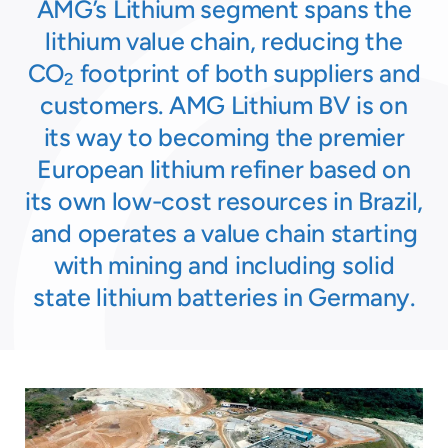
AMG’s Lithium segment spans the
lithium value chain, reducing the
CO
footprint of both suppliers and
2
customers. AMG Lithium BV is on
its way to becoming the premier
European lithium refiner based on
its own low-cost resources in Brazil,
and operates a value chain starting
with mining and including solid
state lithium batteries in Germany.