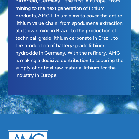
Bitterfeld, Germany – the first in Europe. From
mining to the next generation of lithium
products, AMG Lithium aims to cover the entire
lithium value chain: from spodumene extraction
at its own mine in Brazil, to the production of
technical-grade lithium carbonate in Brazil, to
the production of battery-grade lithium
hydroxide in Germany. With the refinery, AMG
is making a decisive contribution to securing the
supply of critical raw material lithium for the
industry in Europe.