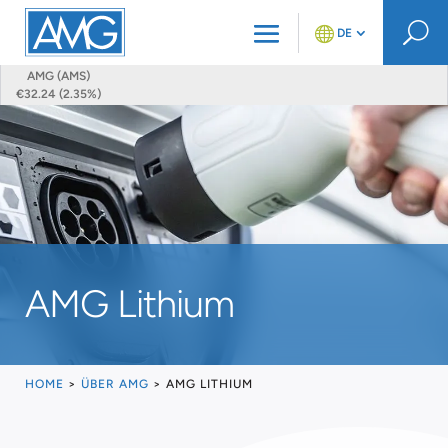
U
DE
AMG (AMS)
€32.24 (2.35%)
AMG Lithium
HOME
>
ÜBER AMG
>
AMG LITHIUM