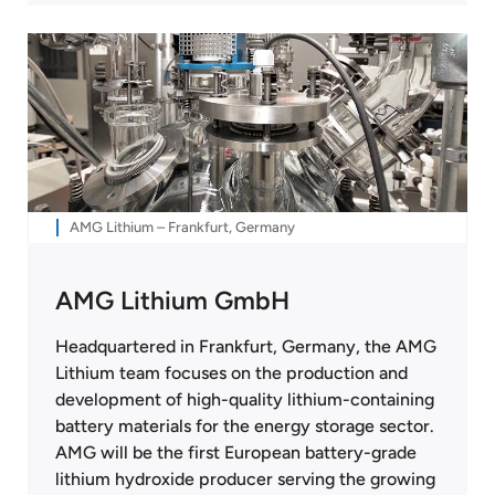
AMG Lithium – Frankfurt, Germany
AMG Lithium GmbH
Headquartered in Frankfurt, Germany, the AMG
Lithium team focuses on the production and
development of high-quality lithium-containing
battery materials for the energy storage sector.
AMG will be the first European battery-grade
lithium hydroxide producer serving the growing