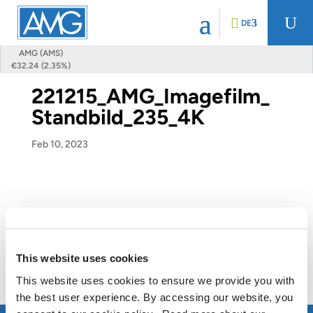
U
DE
AMG (AMS)
€32.24 (2.35%)
221215_AMG_Imagefilm_
Standbild_235_4K
Feb 10, 2023
This website uses cookies
This website uses cookies to ensure we provide you with
the best user experience. By accessing our website, you