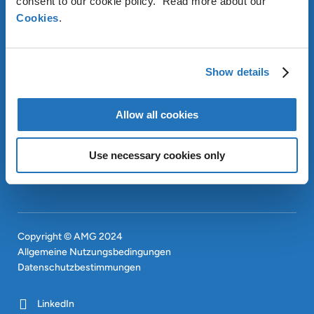
consent to our cookie policy. Read more about our
Cookies
.
ÜBER AMG
Show details
OUR SUSTAINABLE
APPROACH
Allow all cookies
INVESTOREN
CONTACT
EN
Use necessary cookies only
SITEMAP
EN
Copyright © AMG 2024
Allgemeine Nutzungsbedingungen
Datenschutzbestimmungen
LinkedIn