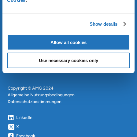
Cookies
.
ÜBER AMG
OUR SUSTAINABLE
Show details
APPROACH
INVESTOREN
Allow all cookies
CONTACT
EN
SITEMAP
EN
Use necessary cookies only
Copyright © AMG 2024
Allgemeine Nutzungsbedingungen
Datenschutzbestimmungen
LinkedIn
X
Facebook