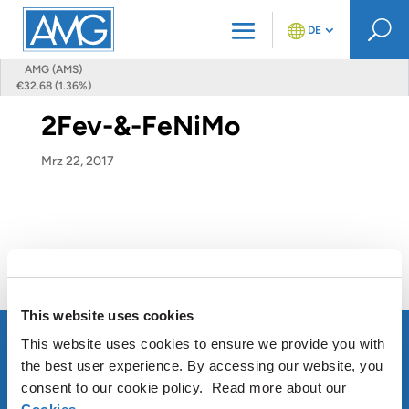
U
DE
AMG (AMS)
€32.68 (1.36%)
2Fev-&-FeNiMo
Mrz 22, 2017
This website uses cookies
This website uses cookies to ensure we provide you with
the best user experience. By accessing our website, you
consent to our cookie policy. Read more about our