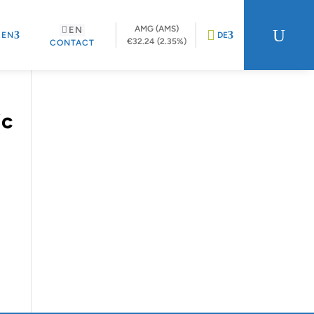
AMG (AMS)
EN
U
REN
DE
€32.24 (2.35%)
CONTACT
ic