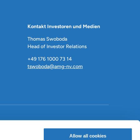
Kontakt Investoren und Medien
Thomas Swoboda
Head of Investor Relations
+49 176 1000 73 14
tswoboda@amg-nv.com
LinkedIn
X
Facebook
Allow all cookies