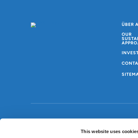
ÜBER 
OUR
SUSTA
APPRO
INVES
CONT
SITEM
Copyright © AMG
Allgemeine
2024
Nutzungsbedingungen
This website uses cookie