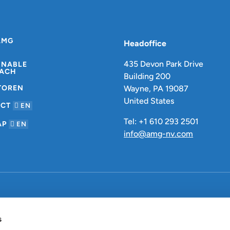
AMG
Headoffice
435 Devon Park Drive
INABLE
ACH
Building 200
TOREN
Wayne, PA 19087
United States
ACT
EN
Tel: +1 610 293 2501
AP
EN
info@amg-nv.com
Datenschutzbestimmungen
s