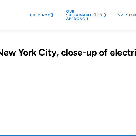
OUR
EN
ÜBER AMG
SUSTAINABLE
INVESTO
APPROACH
ew York City, close-up of electr