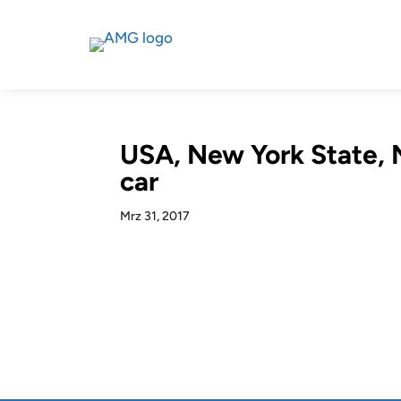
USA, New York State, N
car
Mrz 31, 2017