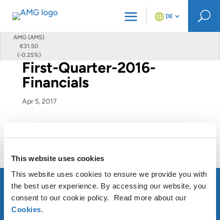
U
DE
AMG (AMS)
€31.50
(-0.25%)
First-Quarter-2016-
Financials
Apr 5, 2017
First-Quarter-2016-Financials
This website uses cookies
This website uses cookies to ensure we provide you with
the best user experience. By accessing our website, you
consent to our cookie policy. Read more about our
Cookies
.
ÜBER AMG