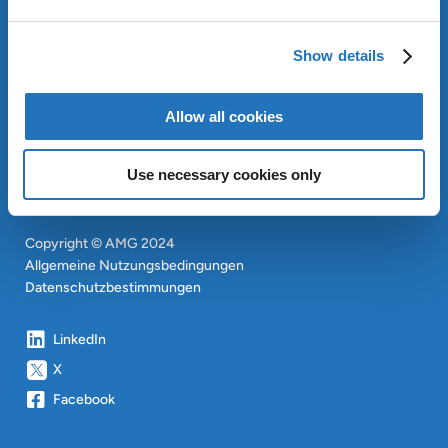
OUR SUSTAINABLE
APPROACH
Show details
INVESTOREN
CONTACT
EN
Allow all cookies
SITEMAP
EN
Use necessary cookies only
Copyright © AMG 2024
Allgemeine Nutzungsbedingungen
Datenschutzbestimmungen
LinkedIn
X
Facebook