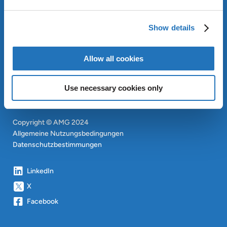
OUR SUSTAINABLE
APPROACH
Show details
INVESTOREN
CONTACT
EN
Allow all cookies
SITEMAP
EN
Use necessary cookies only
Copyright © AMG 2024
Allgemeine Nutzungsbedingungen
Datenschutzbestimmungen
LinkedIn
X
Facebook