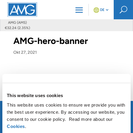
U
DE
AMG (AMS)
€32.24 (2.35%)
AMG-hero-banner
Okt 27, 2021
This website uses cookies
This website uses cookies to ensure we provide you with
the best user experience. By accessing our website, you
consent to our cookie policy. Read more about our
Cookies
.
ÜBER AMG