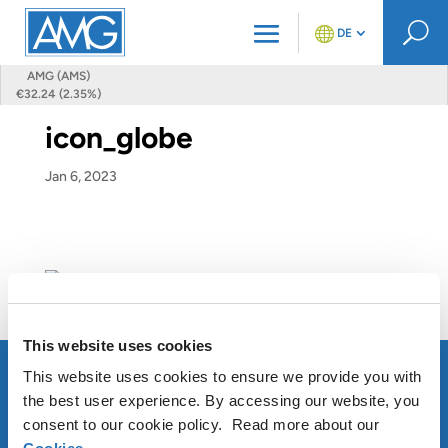
U
DE
AMG (AMS)
€32.24 (2.35%)
icon_globe
Jan 6, 2023
This website uses cookies
This website uses cookies to ensure we provide you with
the best user experience. By accessing our website, you
consent to our cookie policy. Read more about our