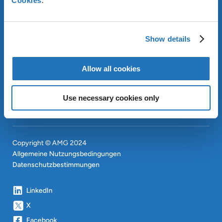
Cookies
.
ÜBER AMG
OUR SUSTAINABLE
Show details
APPROACH
INVESTOREN
Allow all cookies
CONTACT
EN
SITEMAP
EN
Use necessary cookies only
Copyright © AMG 2024
Allgemeine Nutzungsbedingungen
Datenschutzbestimmungen
LinkedIn
X
Facebook