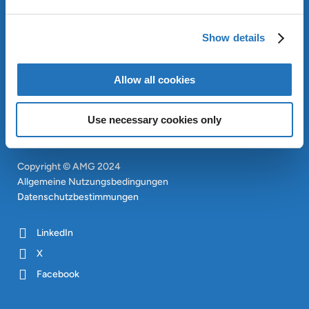
OUR SUSTAINABLE
APPROACH
Show details
INVESTOREN
CONTACT
EN
Allow all cookies
SITEMAP
EN
Use necessary cookies only
Copyright © AMG 2024
Allgemeine Nutzungsbedingungen
Datenschutzbestimmungen
LinkedIn
X
Facebook