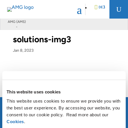
DE
U
AMG (AMS)
-
EN
solutions-img3
FR
Jan 8, 2023
NL
This website uses cookies
This website uses cookies to ensure we provide you with
the best user experience. By accessing our website, you
consent to our cookie policy. Read more about our
Cookies
.
ÜBER AMG