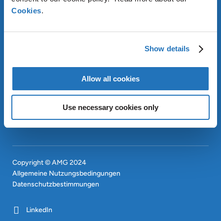
Cookies
.
ÜBER AMG
Show details
OUR SUSTAINABLE
APPROACH
INVESTOREN
Allow all cookies
CONTACT
EN
Use necessary cookies only
SITEMAP
EN
Copyright © AMG 2024
Allgemeine Nutzungsbedingungen
Datenschutzbestimmungen
LinkedIn