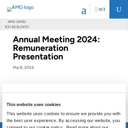
U
DE
AMG (AMS)
€31.58 (6.04%)
Annual Meeting 2024:
Remuneration
Presentation
Mai 8, 2024
Annual Meeting 2024: Remuneration
Presentation
This website uses cookies
View this presentation
This website uses cookies to ensure we provide you with
the best user experience. By accessing our website, you
consent to our cookie policy. Read more about our