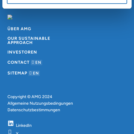
ÜBER AMG
OUR SUSTAINABLE
APPROACH
INVESTOREN
CONTACT
EN
SITEMAP
EN
Copyright © AMG 2024
Allgemeine Nutzungsbedingungen
Datenschutzbestimmungen
LinkedIn
X