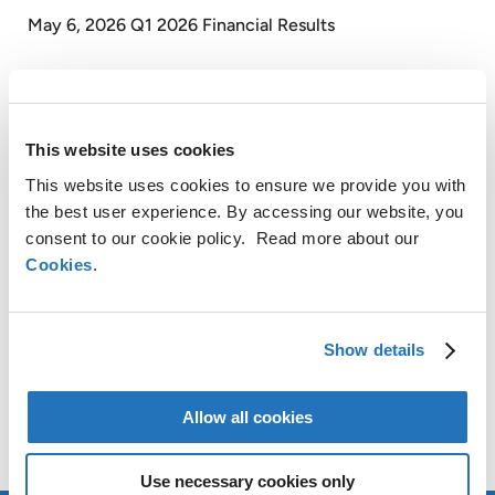
May 6, 2026 Q1 2026 Financial Results
SHARE
This website uses cookies
LinkedIn
This website uses cookies to ensure we provide you with
X
the best user experience. By accessing our website, you
Facebook
consent to our cookie policy. Read more about our
Copy
Cookies
.
CONTACT
Link
AMG Critical Materials N.V.
Show details
+49 176 1000 73 14
Thomas Swoboda
Allow all cookies
tswoboda@amg-nv.com
Use necessary cookies only