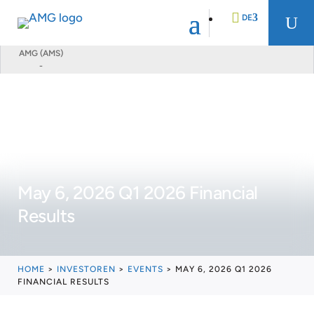
DE
U
AMG (AMS)
-
EN
FR
NL
May 6, 2026 Q1 2026 Financial
Results
HOME
>
INVESTOREN
>
EVENTS
>
MAY 6, 2026 Q1 2026
FINANCIAL RESULTS