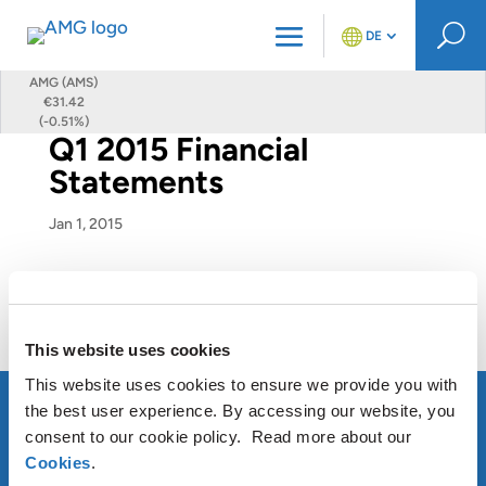
U
DE
AMG (AMS)
€31.42
(-0.51%)
Q1 2015 Financial
Statements
Jan 1, 2015
Q1 2015 Financial Statements
This website uses cookies
This website uses cookies to ensure we provide you with
the best user experience. By accessing our website, you
consent to our cookie policy. Read more about our
Cookies
.
ÜBER AMG