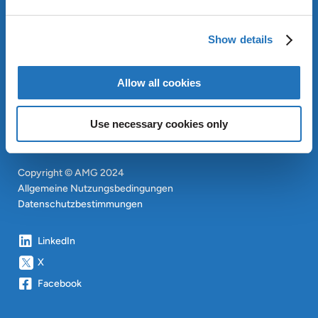
OUR SUSTAINABLE
APPROACH
Show details
INVESTOREN
CONTACT
EN
Allow all cookies
SITEMAP
EN
Use necessary cookies only
Copyright © AMG 2024
Allgemeine Nutzungsbedingungen
Datenschutzbestimmungen
LinkedIn
X
Facebook