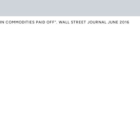
IN COMMODITIES PAID OFF”. WALL STREET JOURNAL JUNE 2016