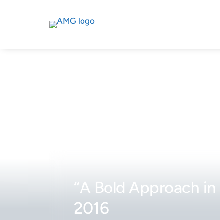
“A Bold Approach in 
2016