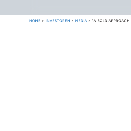
HOME
>
INVESTOREN
>
MEDIA
>
“A BOLD APPROACH 