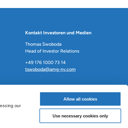
Kontakt Investoren und Medien
Thomas Swoboda
Head of Investor Relations
+49 176 1000 73 14
tswoboda@amg-nv.com
Allow all cookies
cessing our
Use necessary cookies only
LinkedIn
X
Facebook