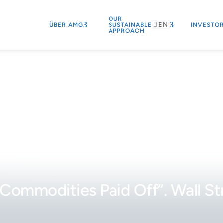
OUR
EN
ÜBER AMG
SUSTAINABLE
INVESTO
APPROACH
Commodities Paid Off”. Wall St