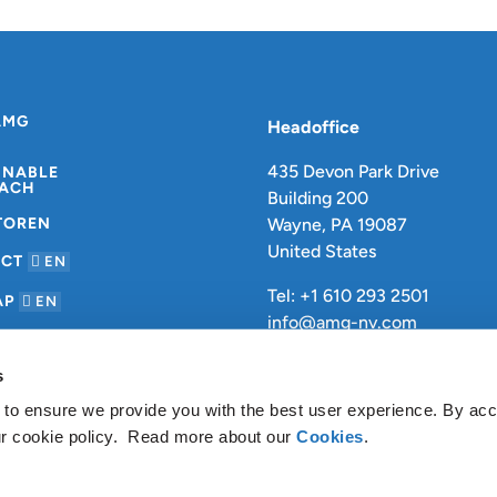
AMG
Headoffice
435 Devon Park Drive
INABLE
ACH
Building 200
TOREN
Wayne, PA 19087
United States
ACT
EN
Tel: +1 610 293 2501
AP
EN
info@amg-nv.com
s
 to ensure we provide you with the best user experience. By ac
ur cookie policy. Read more about our
Cookies
.
Datenschutzbestimmungen