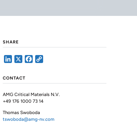
SHARE
LinkedIn
X
Facebook
Copy
Link
CONTACT
AMG Critical Materials N.V.
+49 176 1000 73 14
Thomas Swoboda
tswoboda@amg-nv.com