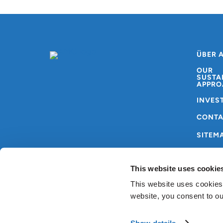
ÜBER 
OUR
SUSTA
APPRO
INVES
CONT
SITEM
This website uses cookie
This website uses cookies
website, you consent to o
Copyright © AMG
Allgemeine
2024
Nutzungsbedingungen