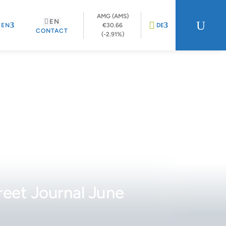
AMG (AMS)
EN
U
REN
€30.66
DE
CONTACT
(-2.91%)
reet Journal June