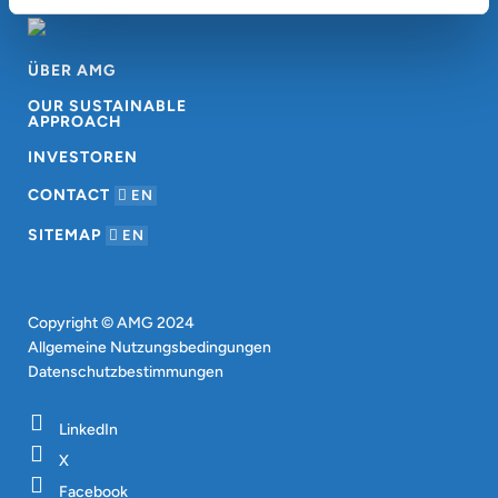
ÜBER AMG
OUR SUSTAINABLE
APPROACH
INVESTOREN
CONTACT
EN
SITEMAP
EN
Copyright © AMG 2024
Allgemeine Nutzungsbedingungen
Datenschutzbestimmungen
LinkedIn
X
Facebook