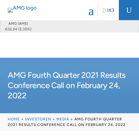
U
DE
AMG (AMS)
€32.24 (2.35%)
AMG Fourth Quarter 2021 Results
Conference Call on February 24,
2022
HOME
>
INVESTOREN
>
MEDIA
>
AMG FOURTH QUARTER
2021 RESULTS CONFERENCE CALL ON FEBRUARY 24, 2022