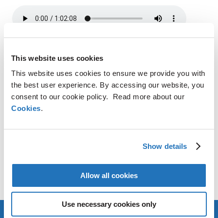
SHARE
This website uses cookies
This website uses cookies to ensure we provide you with
LinkedIn
X
Facebook
Copy
the best user experience. By accessing our website, you
Link
consent to our cookie policy. Read more about our
CONTACT
Cookies
.
AMG Critical Materials N.V.
+49 176 1000 73 14
Show details
Thomas Swoboda
Allow all cookies
tswoboda@amg-nv.com
Use necessary cookies only