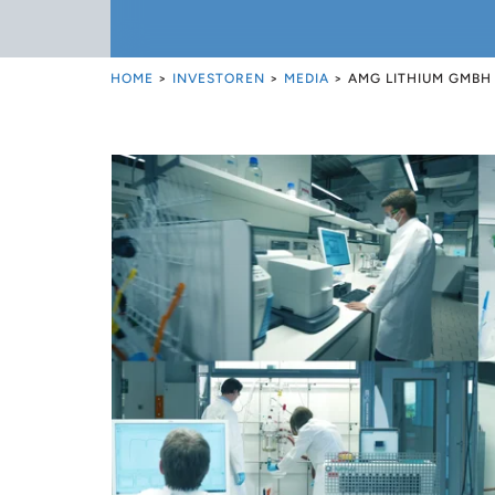
HOME
>
INVESTOREN
>
MEDIA
>
AMG LITHIUM GMBH 