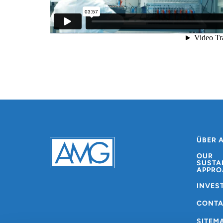
ÜBER 
OUR
SUSTA
APPRO
INVES
CONT
SITEM