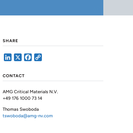
SHARE
LinkedIn
X
Facebook
Copy
Link
CONTACT
AMG Critical Materials N.V.
+49 176 1000 73 14
Thomas Swoboda
tswoboda@amg-nv.com