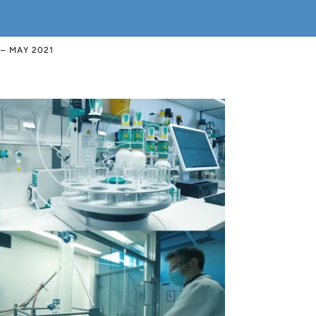
– MAY 2021