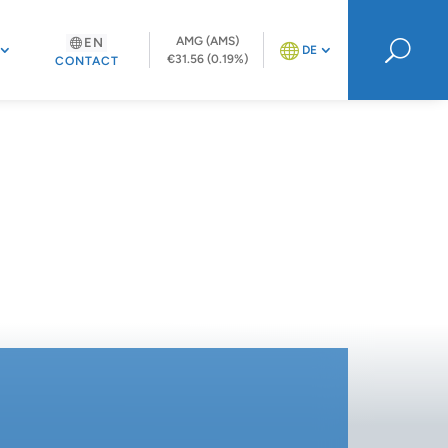
AMG (AMS)
EN
U
DE
€31.56 (0.19%)
CONTACT