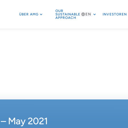
OUR
EN
ÜBER AMG
SUSTAINABLE
INVESTOREN
APPROACH
– May 2021