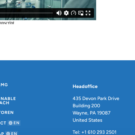
AMG
Headoffice
435 Devon Park Drive
INABLE
ACH
Building 200
TOREN
Wayne, PA 19087
United States
ACT
EN
Tel: +1 610 293 2501
AP
EN