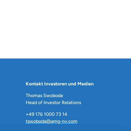
Kontakt Investoren und Medien
Thomas Swoboda
Head of Investor Relations
+49 176 1000 73 14
tswoboda@amg-nv.com