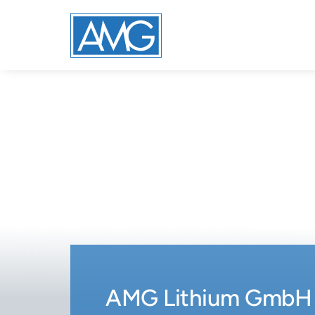
AMG Lithium GmbH 