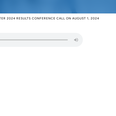
ER 2024 RESULTS CONFERENCE CALL ON AUGUST 1, 2024