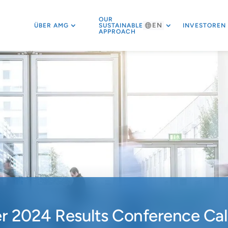
OUR
EN
ÜBER AMG
SUSTAINABLE
INVESTOREN
APPROACH
 2024 Results Conference Call