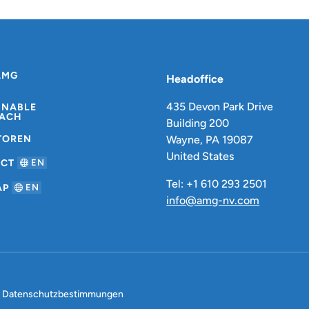
AMG
Headoffice
435 Devon Park Drive
INABLE
ACH
Building 200
TOREN
Wayne, PA 19087
United States
ACT
EN
Tel: +1 610 293 2501
AP
EN
info@amg-nv.com
Datenschutzbestimmungen