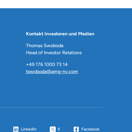
Kontakt Investoren und Medien
Thomas Swoboda
Head of Investor Relations
+49 176 1000 73 14
tswoboda@amg-nv.com
LinkedIn
X
Facebook