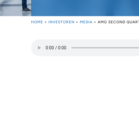
HOME
>
INVESTOREN
>
MEDIA
>
AMG SECOND QUART