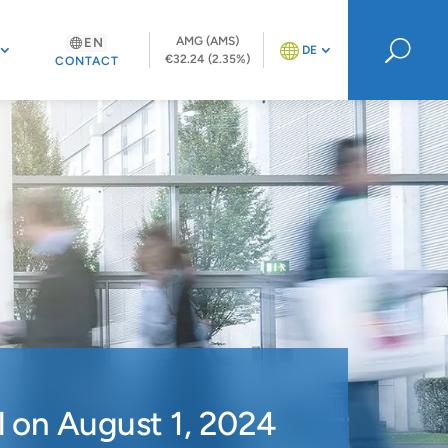
AMG (AMS)
EN
U
DE
€32.24 (2.35%)
CONTACT
 on August 1, 2024