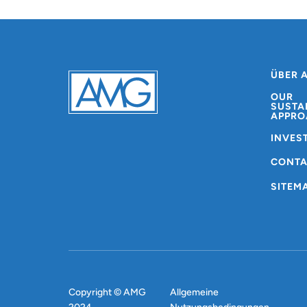
ÜBER 
OUR
SUSTA
APPRO
INVES
CONT
SITEM
Copyright © AMG
Allgemeine