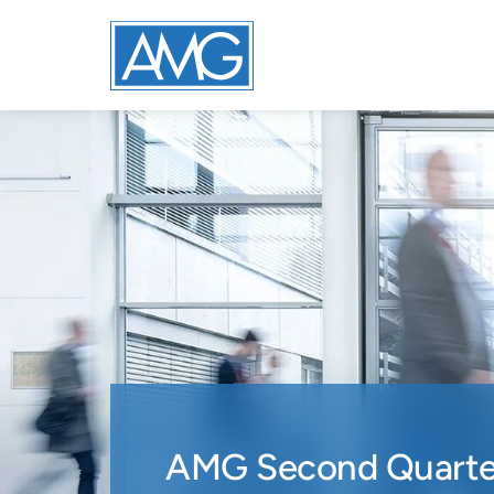
AMG Second Quarter