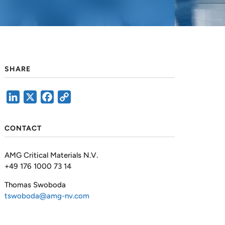
SHARE
LinkedIn
X
Facebook
Copy
Link
CONTACT
AMG Critical Materials N.V.
+49 176 1000 73 14
Thomas Swoboda
tswoboda@amg-nv.com