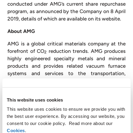
conducted under AMG’s current share repurchase
program, as announced by the Company on 8 April
2019, details of which are available on its website.
About AMG
AMG is a global critical materials company at the
forefront of CO
reduction trends. AMG produces
2
highly engineered specialty metals and mineral
products and provides related vacuum furnace
systems and services to the transportation,
infrastructure, energy, and specialty metals &
chemicals end markets.
This website uses cookies
AMG Critical Materials produces aluminum master
alloys and powders, ferrovanadium, natural
This website uses cookies to ensure we provide you with
graphite, chromium metal, antimony, lithium,
the best user experience. By accessing our website, you
tantalum, niobium and silicon metal. AMG
consent to our cookie policy. Read more about our
Technologies produces titanium aluminides and
Cookies
.