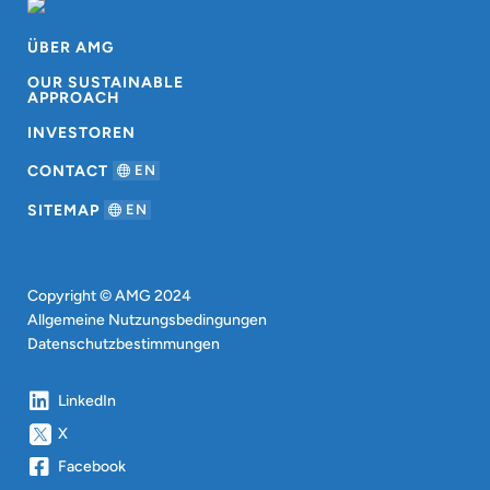
ÜBER AMG
OUR SUSTAINABLE
APPROACH
INVESTOREN
CONTACT
EN
SITEMAP
EN
Copyright © AMG 2024
Allgemeine Nutzungsbedingungen
Datenschutzbestimmungen
LinkedIn
X
Facebook