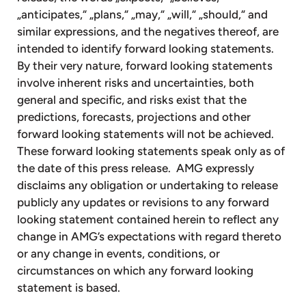
„anticipates,“ „plans,“ „may,“ „will,“ „should,“ and
similar expressions, and the negatives thereof, are
intended to identify forward looking statements.
By their very nature, forward looking statements
involve inherent risks and uncertainties, both
general and specific, and risks exist that the
predictions, forecasts, projections and other
forward looking statements will not be achieved.
These forward looking statements speak only as of
the date of this press release. AMG expressly
disclaims any obligation or undertaking to release
publicly any updates or revisions to any forward
looking statement contained herein to reflect any
change in AMG’s expectations with regard thereto
or any change in events, conditions, or
circumstances on which any forward looking
statement is based.