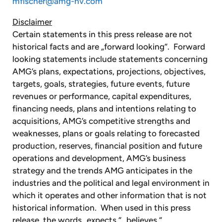
mfischer@amg-nv.com
Disclaimer
Certain statements in this press release are not
historical facts and are „forward looking“. Forward
looking statements include statements concerning
AMG’s plans, expectations, projections, objectives,
targets, goals, strategies, future events, future
revenues or performance, capital expenditures,
financing needs, plans and intentions relating to
acquisitions, AMG’s competitive strengths and
weaknesses, plans or goals relating to forecasted
production, reserves, financial position and future
operations and development, AMG’s business
strategy and the trends AMG anticipates in the
industries and the political and legal environment in
which it operates and other information that is not
historical information. When used in this press
release, the words „expects,“ „believes,“