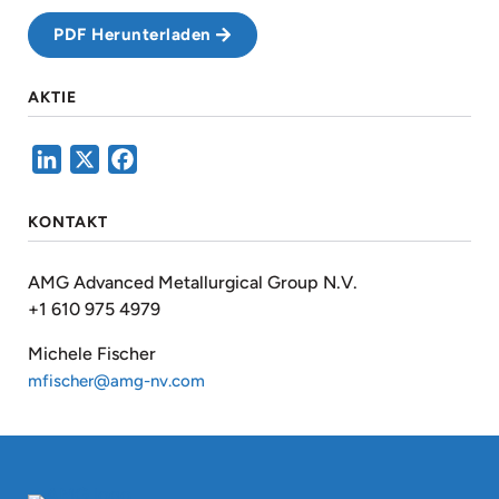
PDF Herunterladen
AKTIE
LinkedIn
X
Facebook
KONTAKT
AMG Advanced Metallurgical Group N.V.
+1 610 975 4979
Michele Fischer
mfischer@amg-nv.com