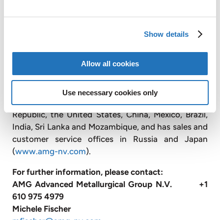
titanium alloys for the aerospace market; designs,
engineers, and produces advanced vacuum furnace
systems; and operates vacuum heat treatment
Show details
facilities, primarily for the transportation and
energy industries.
Allow all cookies
With approximately 3,300 employees, AMG
operates globally with production facilities in
Use necessary cookies only
Germany, the United Kingdom, France, the Czech
Republic, the United States, China, Mexico, Brazil,
India, Sri Lanka and Mozambique, and has sales and
customer service offices in Russia and Japan
(
www.amg-nv.com
).
For further information, please contact:
AMG Advanced Metallurgical Group N.V. +1
610 975 4979
Michele Fischer