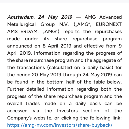
Amsterdam, 24 May 2019
—
AMG Advanced
Metallurgical Group N.V. („AMG“, EURONEXT
AMSTERDAM: „AMG“) reports the repurchases
made under its share repurchase program
announced on 8 April 2019 and effective from 9
April 2019. Information regarding the progress of
the share repurchase program and the aggregate of
the transactions (calculated on a daily basis) for
the period 20 May 2019 through 24 May 2019 can
be found in the bottom half of the table below.
Further detailed information regarding both the
progress of the share repurchase program and the
overall trades made on a daily basis can be
accessed via the Investors section of the
Company’s website, or clicking the following link:
https://amg-nv.com/investors/share-buyback/