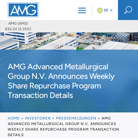
U
DE
AMG (AMS)
€32.24 (2.35%)
AMG Advanced Metallurgical
Group N.V. Announces Weekly
Share Repurchase Program
Transaction Details
HOME
>
INVESTOREN
>
PRESSEMELDUNGEN
>
AMG
ADVANCED METALLURGICAL GROUP N.V. ANNOUNCES
WEEKLY SHARE REPURCHASE PROGRAM TRANSACTION
DETAILS