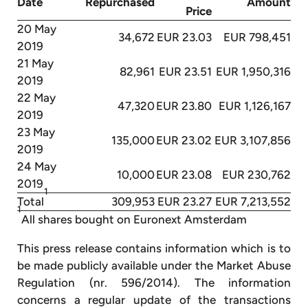
Date
Repurchased
Amount
Price
20 May
34,672
EUR 23.03
EUR 798,451
2019
21 May
82,961
EUR 23.51
EUR 1,950,316
2019
22 May
47,320
EUR 23.80
EUR 1,126,167
2019
23 May
135,000
EUR 23.02
EUR 3,107,856
2019
24 May
10,000
EUR 23.08
EUR 230,762
2019
1
Total
309,953
EUR 23.27
EUR 7,213,552
1
All shares bought on Euronext Amsterdam
This press release contains information which is to
be made publicly available under the Market Abuse
Regulation (nr. 596/2014). The information
concerns a regular update of the transactions