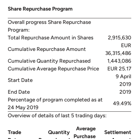
Share Repurchase Program
Overall progress Share Repurchase
Program:
Total Repurchase Amount in Shares
2,915,630
EUR
Cumulative Repurchase Amount
36,315,486
Cumulative Quantity Repurchased
1,443,086
Cumulative Average Repurchase Price
EUR 25.17
9 April
Start Date
2019
End Date
2019
Percentage of program completed as at
49.49%
24 May 2019
Overview of details of last 5 trading days:
Average
Trade
Quantity
Settlement
Purchase